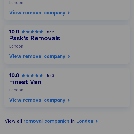
London
View removal company
10.0
556
Pask's Removals
London
View removal company
10.0
553
Finest Van
London
View removal company
View all
removal companies
in
London