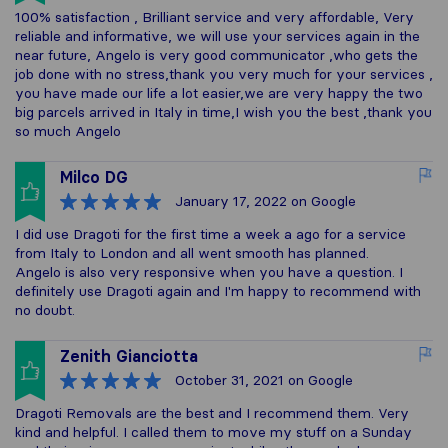
100% satisfaction , Brilliant service and very affordable, Very
reliable and informative, we will use your services again in the
near future, Angelo is very good communicator ,who gets the
job done with no stress,thank you very much for your services ,
you have made our life a lot easier,we are very happy the two
big parcels arrived in Italy in time,I wish you the best ,thank you
so much Angelo
Milco DG
January 17, 2022
on Google
I did use Dragoti for the first time a week a ago for a service
from Italy to London and all went smooth has planned.
Angelo is also very responsive when you have a question. I
definitely use Dragoti again and I'm happy to recommend with
no doubt.
Zenith Gianciotta
October 31, 2021
on Google
Dragoti Removals are the best and I recommend them. Very
kind and helpful. I called them to move my stuff on a Sunday