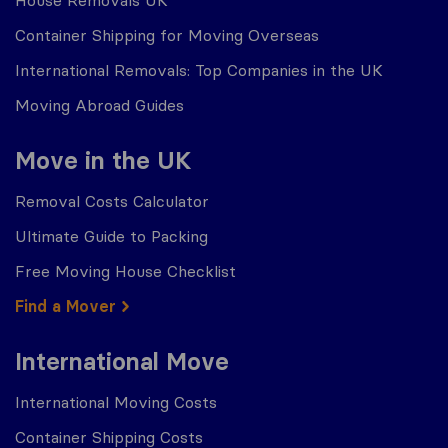
House Removals UK
Container Shipping for Moving Overseas
International Removals: Top Companies in the UK
Moving Abroad Guides
Move in the UK
Removal Costs Calculator
Ultimate Guide to Packing
Free Moving House Checklist
Find a Mover
International Move
International Moving Costs
Container Shipping Costs