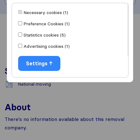
Necessary cookies (1)
Preference Cookies (1)
Overview
Reviews
Sources
Statistics cookies (5)
Advertising cookies (1)
Settings
Services
National moving
About
There's no information available about this removal
company.