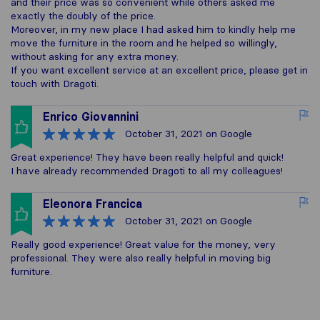
and their price was so convenient while others asked me
exactly the doubly of the price.
Moreover, in my new place I had asked him to kindly help me
move the furniture in the room and he helped so willingly,
without asking for any extra money.
If you want excellent service at an excellent price, please get in
touch with Dragoti.
Enrico Giovannini
October 31, 2021
on Google
Great experience! They have been really helpful and quick!
I have already recommended Dragoti to all my colleagues!
Eleonora Francica
October 31, 2021
on Google
Really good experience! Great value for the money, very
professional. They were also really helpful in moving big
furniture.