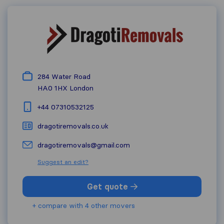
284 Water Road
HA0 1HX
London
+44 07310532125
dragotiremovals.co.uk
dragotiremovals@gmail.com
Suggest an edit?
Get quote
+ compare with 4 other movers