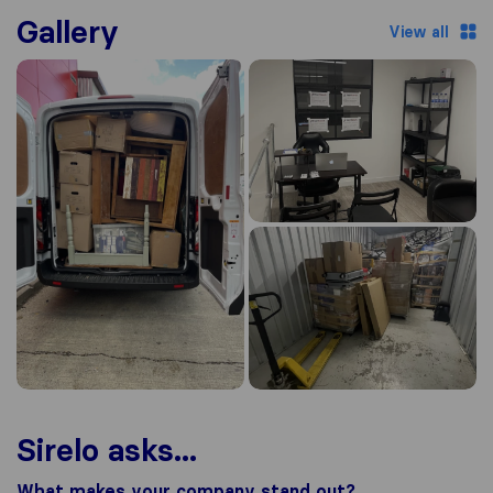
Gallery
View all
Sirelo asks...
What makes your company stand out?