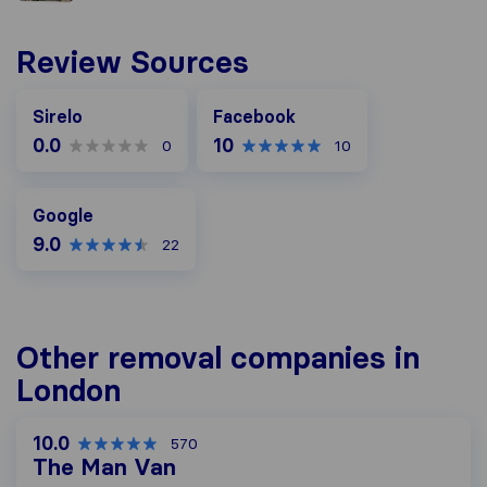
Review Sources
Facebook
Sirelo
Facebook
0.0
10
0
10
Google
Google
9.0
22
Other removal companies in
London
10.0
570
The Man Van