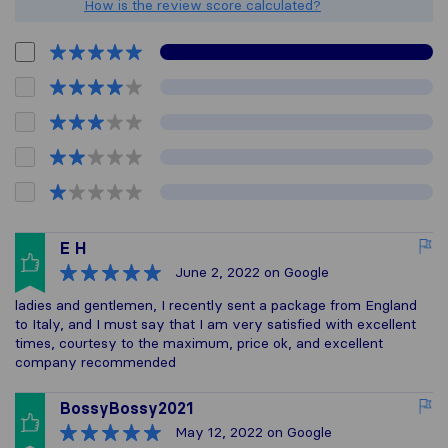
How is the review score calculated?
E H
June 2, 2022
on Google
ladies and gentlemen, I recently sent a package from England
to Italy, and I must say that I am very satisfied with excellent
times, courtesy to the maximum, price ok, and excellent
company recommended
BossyBossy2021
May 12, 2022
on Google