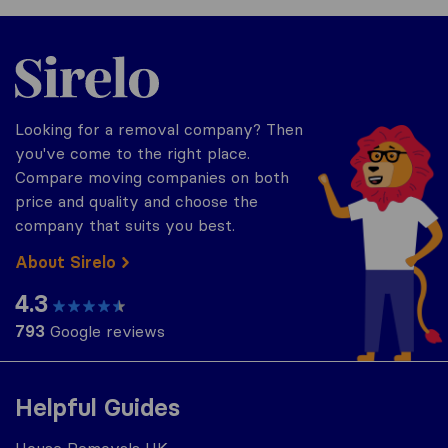
Sirelo.co.uk
Looking for a removal company? Then
you've come to the right place.
Compare moving companies on both
price and quality and choose the
company that suits you best.
About Sirelo
4.3
793
Google reviews
Helpful Guides