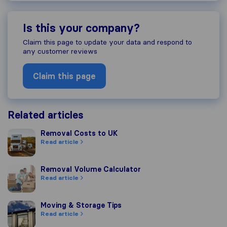
Is this your company?
Claim this page to update your data and respond to
any customer reviews
Claim this page
Related articles
Removal Costs to UK
Removal Costs to UK
Read article
Removal Volume Calculator
Removal Volume Calculator
Read article
Moving & Storage Tips
Moving & Storage Tips
Read article