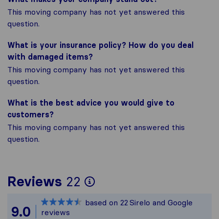
This moving company has not yet answered this
question.
What is your insurance policy? How do you deal
with damaged items?
This moving company has not yet answered this
question.
What is the best advice you would give to
customers?
This moving company has not yet answered this
question.
To give you the most
Reviews
22
Sirelo is not respons
based on
22
Sirelo and Google
All reviews gathered 
9.0
reviews