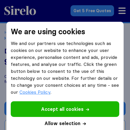
Sirelo.co.uk
Get 5 Free Quotes
We are using cookies
Home
Removal Companies
Removal Companies London
Dragoti Removals
We and our partners use technologies such as
Dragoti Removals
cookies on our website to enhance your user
experience, personalise content and ads, provide
9.0
based on
22
features, and analyse our traffic. Click the green
Sirelo and Google reviews
i
button below to consent to the use of this
Compare Dragoti Removals with other
removal companies
technology on our website. For further details or
from
London
to change your consent choices at any time - see
our
Cookies Policy
.
Get quote
Accept all cookies
Allow selection
Write a review