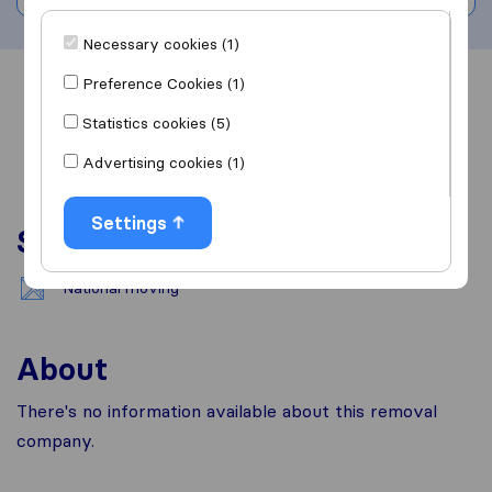
Necessary cookies (1)
Preference Cookies (1)
Overview
Reviews
Sources
Statistics cookies (5)
Advertising cookies (1)
Settings
Services
National moving
About
There's no information available about this removal
company.