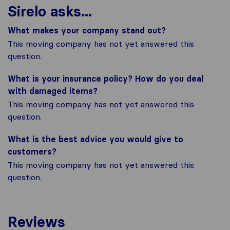
Sirelo asks...
What makes your company stand out?
This moving company has not yet answered this
question.
What is your insurance policy? How do you deal
with damaged items?
This moving company has not yet answered this
question.
What is the best advice you would give to
customers?
This moving company has not yet answered this
question.
Reviews