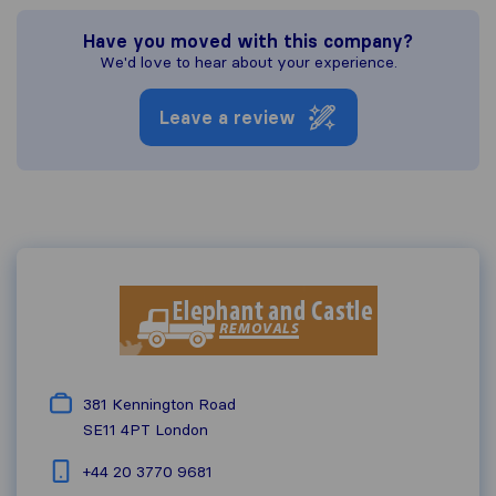
Have you moved with this company?
We'd love to hear about your experience.
Leave a review
381 Kennington Road
SE11 4PT
London
+44 20 3770 9681