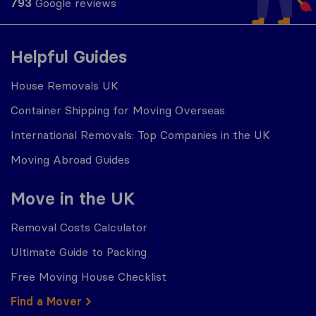
793
Google reviews
Helpful Guides
House Removals UK
Container Shipping for Moving Overseas
International Removals: Top Companies in the UK
Moving Abroad Guides
Move in the UK
Removal Costs Calculator
Ultimate Guide to Packing
Free Moving House Checklist
Find a Mover