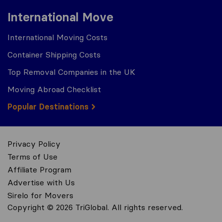
International Move
International Moving Costs
Container Shipping Costs
Top Removal Companies in the UK
Moving Abroad Checklist
Popular Destinations
Privacy Policy
Terms of Use
Affiliate Program
Advertise with Us
Sirelo for Movers
Copyright © 2026 TriGlobal. All rights reserved.