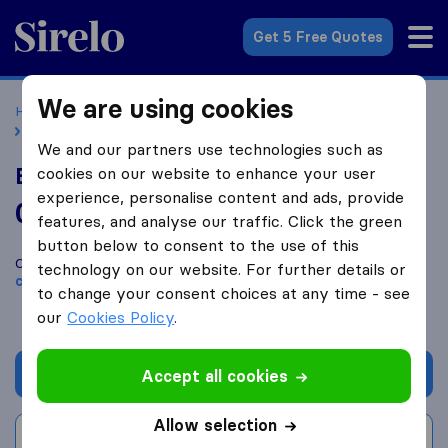
Sirelo.co.uk
Get 5 Free Quotes
We are using cookies
Home
Removal Companies
Removal Companies London
Elephant and Castle Removals
We and our partners use technologies such as
Elephant and Castle Removals
cookies on our website to enhance your user
experience, personalise content and ads, provide
0.0
based on
0
features, and analyse our traffic. Click the green
Sirelo and Google reviews
i
button below to consent to the use of this
Compare Elephant and Castle Removals with other
removal
technology on our website. For further details or
companies
from
London
to change your consent choices at any time - see
our
Cookies Policy
.
Get quote
Accept all cookies
Allow selection
Write a review