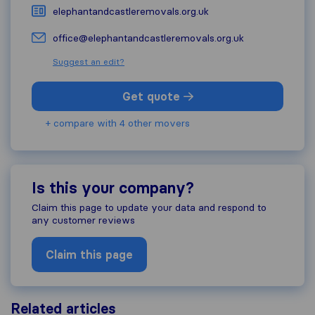
elephantandcastleremovals.org.uk
office@elephantandcastleremovals.org.uk
Suggest an edit?
Get quote
+ compare with 4 other movers
Is this your company?
Claim this page to update your data and respond to
any customer reviews
Claim this page
Related articles