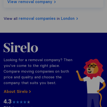
View removal company
View all
removal companies
in
London
Sirelo.co.uk
Looking for a removal company? Then
you've come to the right place.
Compare moving companies on both
price and quality and choose the
company that suits you best.
About Sirelo
4.3