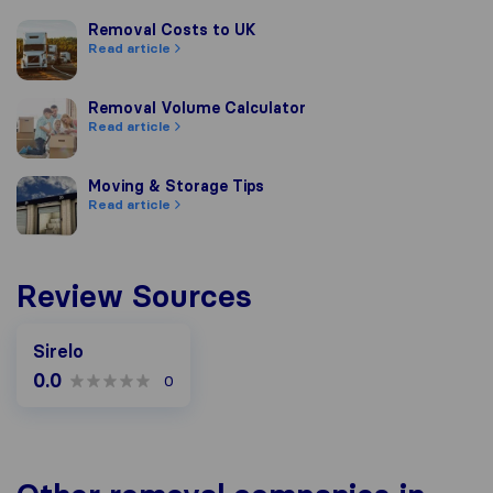
Removal Costs to UK
Removal Costs to UK
Read article
Removal Volume Calculator
Removal Volume Calculator
Read article
Moving & Storage Tips
Moving & Storage Tips
Read article
Review Sources
Sirelo
0.0
0