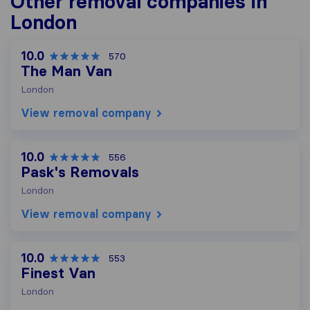
Other removal companies in
London
10.0
570
The Man Van
London
View removal company
10.0
556
Pask's Removals
London
View removal company
10.0
553
Finest Van
London