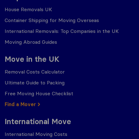
House Removals UK
Container Shipping for Moving Overseas
International Removals: Top Companies in the UK
Moving Abroad Guides
Move in the UK
Removal Costs Calculator
Ultimate Guide to Packing
Free Moving House Checklist
Find a Mover
International Move
International Moving Costs