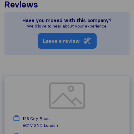
Reviews
Have you moved with this company?
We'd love to hear about your experience.
Leave a review
128 City Road
EC1V 2NX
London