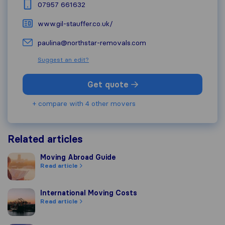
07957 661632
www.gil-stauffer.co.uk/
paulina@northstar-removals.com
Suggest an edit?
Get quote
+ compare with 4 other movers
Related articles
Moving Abroad Guide
Moving Abroad Guide
Read article
International Moving Costs
International Moving Costs
Read article