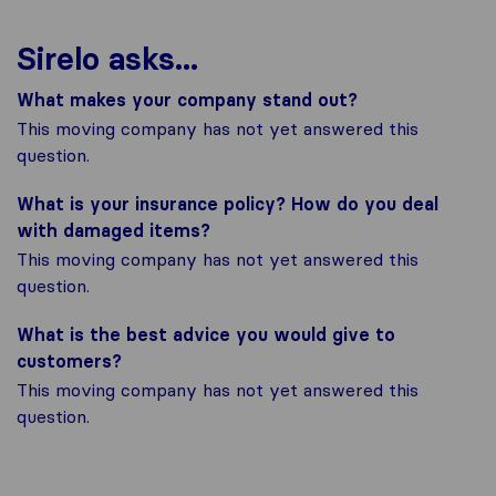
Sirelo asks...
What makes your company stand out?
This moving company has not yet answered this
question.
What is your insurance policy? How do you deal
with damaged items?
This moving company has not yet answered this
question.
What is the best advice you would give to
customers?
This moving company has not yet answered this
question.