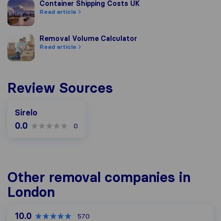
Container Shipping Costs UK
Container Shipping Costs UK
Read article
Removal Volume Calculator
Removal Volume Calculator
Read article
Review Sources
Sirelo
0.0
0
Other removal companies in
London
10.0
570