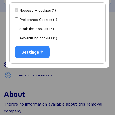
Necessary cookies (1)
Preference Cookies (1)
Overview
Reviews
Sources
Statistics cookies (5)
Advertising cookies (1)
Settings
Services
International removals
About
There's no information available about this removal
company.