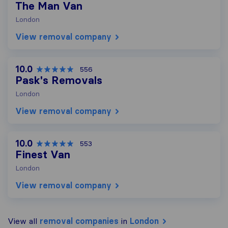
The Man Van
London
View removal company
10.0
556
Pask's Removals
London
View removal company
10.0
553
Finest Van
London
View removal company
View all
removal companies
in
London