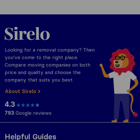
Sirelo.co.uk
Looking for a removal company? Then
you've come to the right place.
Compare moving companies on both
price and quality and choose the
company that suits you best.
About Sirelo
4.3
793
Google reviews
Helpful Guides