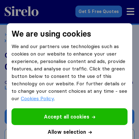
Sirelo.co.uk
Get 5 Free Quotes
We are using cookies
Home
Removal Companies
Removal Companies London
GS International
We and our partners use technologies such as
cookies on our website to enhance your user
GS International
experience, personalise content and ads, provide
0.0
based on
0
features, and analyse our traffic. Click the green
Sirelo and Google reviews
i
button below to consent to the use of this
Compare GS International with other
removal companies
from
technology on our website. For further details or
London
to change your consent choices at any time - see
our
Cookies Policy
.
Accept all cookies
Get quote
Allow selection
Write a review