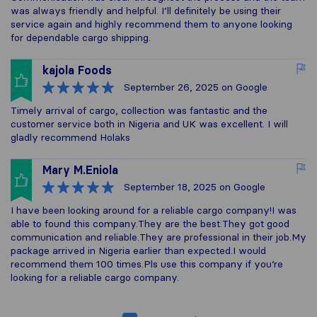
was always friendly and helpful. I’ll definitely be using their
service again and highly recommend them to anyone looking
for dependable cargo shipping.
kajola Foods
September 26, 2025
on Google
Timely arrival of cargo, collection was fantastic and the
customer service both in Nigeria and UK was excellent. I will
gladly recommend Holaks
Mary M.Eniola
September 18, 2025
on Google
I have been looking around for a reliable cargo company!I was
able to found this company.They are the best.They got good
communication and reliable.They are professional in their job.My
package arrived in Nigeria earlier than expected.I would
recommend them 100 times.Pls use this company if you’re
looking for a reliable cargo company.