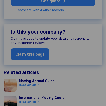
Get quote
+ compare with 4 other movers
Is this your company?
Claim this page to update your data and respond to
any customer reviews
Claim this page
Related articles
Moving Abroad Guide
Moving Abroad Guide
Read article
International Moving Costs
International Moving Costs
Read article