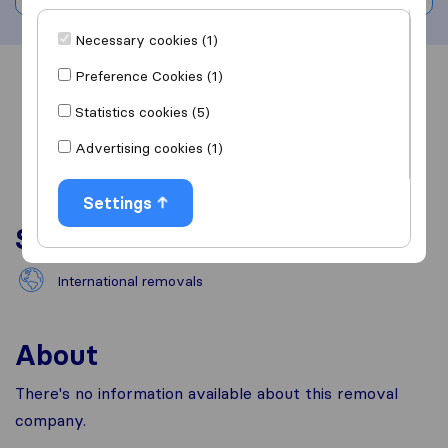
Necessary cookies (1)
Preference Cookies (1)
Overview
Reviews
Sources
Statistics cookies (5)
Advertising cookies (1)
Settings
Services
International removals
About
There's no information available about this removal
company.