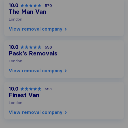
10.0
570
The Man Van
London
View removal company
10.0
556
Pask's Removals
London
View removal company
10.0
553
Finest Van
London
View removal company