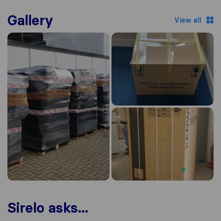
Gallery
View all
Sirelo asks...