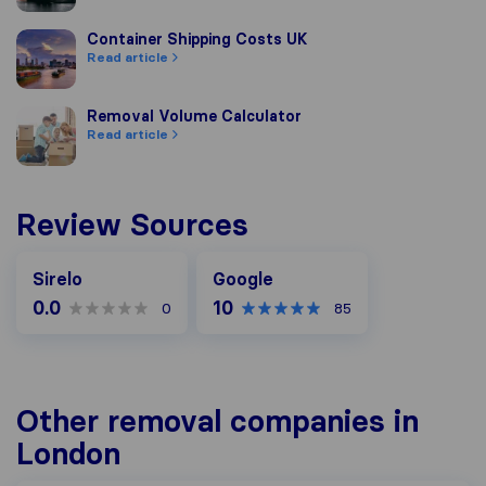
Container Shipping Costs UK
Container Shipping Costs UK
Read article
Removal Volume Calculator
Removal Volume Calculator
Read article
Review Sources
Google
Sirelo
Google
0.0
10
0
85
Other removal companies in
London