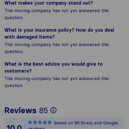
What makes your company stand out?
This moving company has not yet answered this
question.
What is your insurance policy? How do you deal
with damaged items?
This moving company has not yet answered this
question.
What is the best advice you would give to
customers?
This moving company has not yet answered this
question.
To give you the most
Reviews
85
Sirelo is not respons
based on
85
Sirelo and Google
All reviews gathered
10.0
reviews