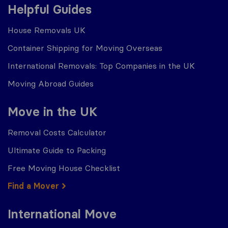
Helpful Guides
House Removals UK
Container Shipping for Moving Overseas
International Removals: Top Companies in the UK
Moving Abroad Guides
Move in the UK
Removal Costs Calculator
Ultimate Guide to Packing
Free Moving House Checklist
Find a Mover
International Move