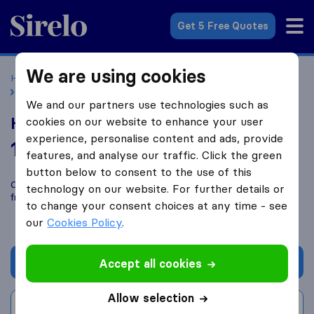
Sirelo.co.uk
Get 5 Free Quotes
We are using cookies
Home
Removal Companies
Removal Companies London
Hlks Cargo Nigeria
We and our partners use technologies such as
Hlks Cargo Nigeria
cookies on our website to enhance your user
experience, personalise content and ads, provide
10.0
based on
85
features, and analyse our traffic. Click the green
Sirelo and Google reviews
i
button below to consent to the use of this
Compare Hlks Cargo Nigeria with other
removal companies
technology on our website. For further details or
from
London
to change your consent choices at any time - see
our
Cookies Policy
.
Get quote
Accept all cookies
Allow selection
Write a review