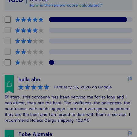
How is the review score calculated?
holla abe
February 25, 2026
on Google
💯 stars. This company has been serving me for so long and I
can attest, they are the best. The swiftness, the politeness, the
carefulness with each luggage. I am not even gonna sugarcoat
they are the best and I am proud to deal with them in service. I
recommend Holaks Cargo shipping. 100/10
Tobe Ajomale