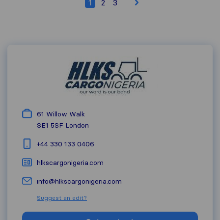
1
2
3
61 Willow Walk
SE1 5SF
London
+44 330 133 0406
hlkscargonigeria.com
info@hlkscargonigeria.com
Suggest an edit?