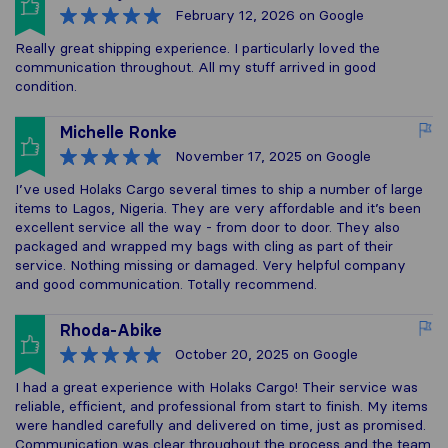
February 12, 2026
on Google
Really great shipping experience. I particularly loved the
communication throughout. All my stuff arrived in good
condition.
Michelle Ronke
November 17, 2025
on Google
I’ve used Holaks Cargo several times to ship a number of large
items to Lagos, Nigeria. They are very affordable and it’s been
excellent service all the way - from door to door. They also
packaged and wrapped my bags with cling as part of their
service. Nothing missing or damaged. Very helpful company
and good communication. Totally recommend.
Rhoda-Abike
October 20, 2025
on Google
I had a great experience with Holaks Cargo! Their service was
reliable, efficient, and professional from start to finish. My items
were handled carefully and delivered on time, just as promised.
Communication was clear throughout the process and the team