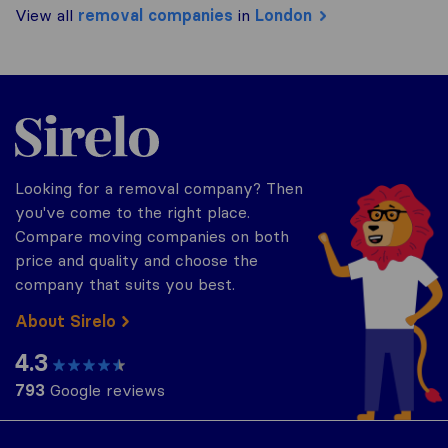
View all
removal companies
in
London
Sirelo.co.uk
Looking for a removal company? Then
you've come to the right place.
Compare moving companies on both
price and quality and choose the
company that suits you best.
About Sirelo
4.3
793
Google reviews