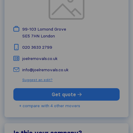
99-103 Lomond Grove
SE5 7HN
London
020 3633 2799
joelremovals.co.uk
info@joelremovals.co.uk
Suggest an edit?
Get quote
+ compare with 4 other movers