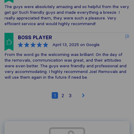
The guys were absolutely amazing and so helpful from the very
get go! Such friendly guys and made everything a breeze. I
really appreciated them, they were such a pleasure. Very
efficient service and would highly recommend!
BOSS PLAYER
April 13, 2025
on Google
From the word go the welcoming was brilliant. On the day of
the removals, communication was great, and their attitudes
were even better. The guys were friendly and professional and
very accommodating. I highly recommend Joel Removals and
will use them again in the future if need be.
1
2
3