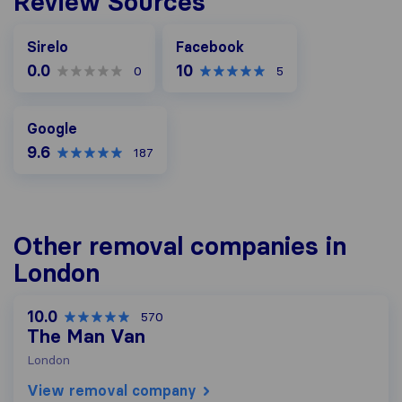
Review Sources
Facebook
Sirelo
Facebook
0.0
10
0
5
Google
Google
9.6
187
Other removal companies in
London
10.0
570
The Man Van
London
View removal company