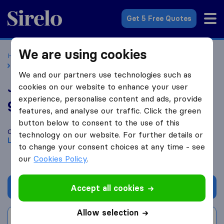
Sirelo.co.uk
Get 5 Free Quotes
We are using cookies
Home
Removal Companies
Removal Companies London
Joel Removals
We and our partners use technologies such as
Joel Removals
cookies on our website to enhance your user
experience, personalise content and ads, provide
9.6
based on
187
features, and analyse our traffic. Click the green
Sirelo and Google reviews
i
button below to consent to the use of this
Compare Joel Removals with other
removal companies
from
technology on our website. For further details or
London
to change your consent choices at any time - see
our
Cookies Policy
.
Get quote
Accept all cookies
Allow selection
Write a review