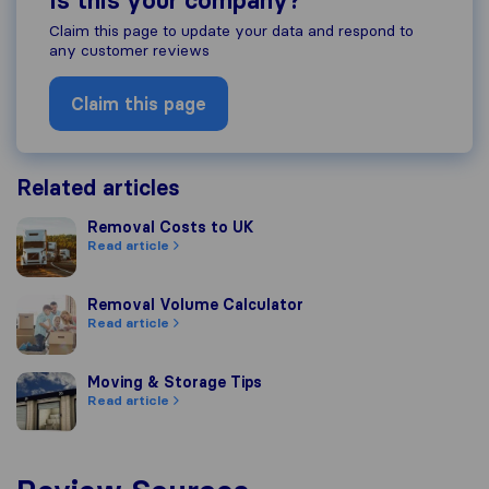
Is this your company?
Claim this page to update your data and respond to
any customer reviews
Claim this page
Related articles
Removal Costs to UK
Removal Costs to UK
Read article
Removal Volume Calculator
Removal Volume Calculator
Read article
Moving & Storage Tips
Moving & Storage Tips
Read article