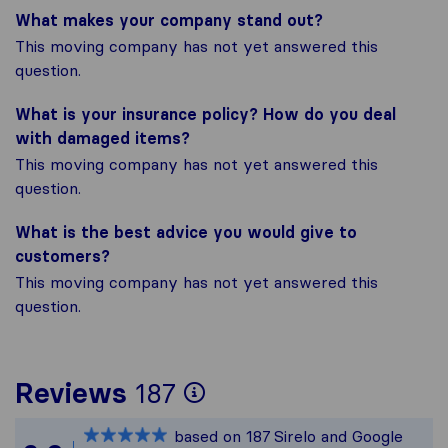
What makes your company stand out?
This moving company has not yet answered this
question.
What is your insurance policy? How do you deal
with damaged items?
This moving company has not yet answered this
question.
What is the best advice you would give to
customers?
This moving company has not yet answered this
question.
To give you the mos
Reviews
187
Sirelo is not respon
based on
187
Sirelo and Google
All reviews gathered