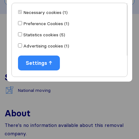
Necessary cookies (1)
Preference Cookies (1)
Overview
Reviews
Sources
Statistics cookies (5)
Advertising cookies (1)
Settings
Services
National moving
About
There's no information available about this removal
company.