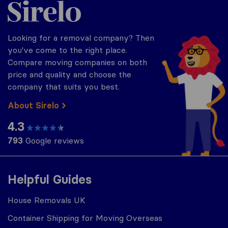
Sirelo.co.uk
Looking for a removal company? Then
you've come to the right place.
Compare moving companies on both
price and quality and choose the
company that suits you best.
About Sirelo
4.3
793
Google reviews
Helpful Guides
House Removals UK
Container Shipping for Moving Overseas