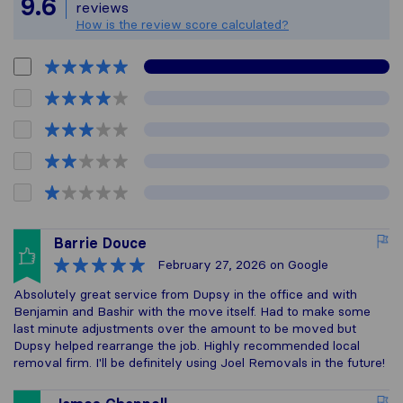
9.6
reviews
How is the review score calculated?
Barrie Douce
February 27, 2026
on Google
Absolutely great service from Dupsy in the office and with
Benjamin and Bashir with the move itself. Had to make some
last minute adjustments over the amount to be moved but
Dupsy helped rearrange the job. Highly recommended local
removal firm. I'll be definitely using Joel Removals in the future!