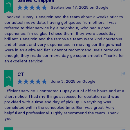
James Chappell
September 17, 2025
on Google
I booked Dupsy, Benajmin and the team about 2 weeks prior to
our actual move date, having got quotes from others. I was
referred to thier service by a neighbour, who had a good
experience. I'm so glad I chose them, they were absolutley
brilliant. Benajmin and the removals team were kind courteous
and efficient and very experienced in moving our things which
were in an awkward flat. I cannot recommend Joels removals
enough, they made our move day go super smooth. Thanks for
an excellent service!
CT
June 3, 2025
on Google
Efficient service. I contacted Dupsy out of office hours and at a
short notice. I had my things assessed for quotation and was
provided with a time and day of pick up. Everything was
completed within the scheduled time. Ben was great. Very
helpful and professional. Highly recommend the team. Thank
you!