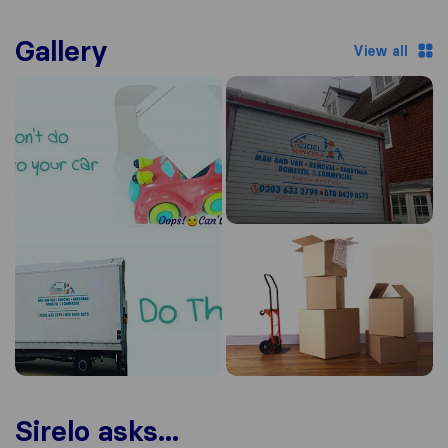
Gallery
View all
Sirelo asks...