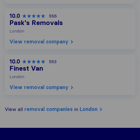
10.0
556
Pask's Removals
London
View removal company
10.0
553
Finest Van
London
View removal company
View all
removal companies
in
London