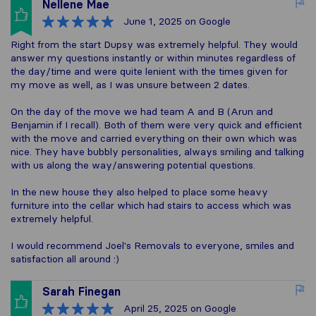
Nellene Mae
June 1, 2025
on Google
Right from the start Dupsy was extremely helpful. They would
answer my questions instantly or within minutes regardless of
the day/time and were quite lenient with the times given for
my move as well, as I was unsure between 2 dates.
On the day of the move we had team A and B (Arun and
Benjamin if I recall). Both of them were very quick and efficient
with the move and carried everything on their own which was
nice. They have bubbly personalities, always smiling and talking
with us along the way/answering potential questions.
In the new house they also helped to place some heavy
furniture into the cellar which had stairs to access which was
extremely helpful.
I would recommend Joel's Removals to everyone, smiles and
satisfaction all around :)
Sarah Finegan
April 25, 2025
on Google