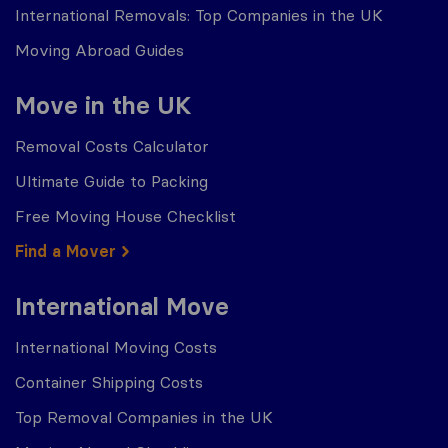
International Removals: Top Companies in the UK
Moving Abroad Guides
Move in the UK
Removal Costs Calculator
Ultimate Guide to Packing
Free Moving House Checklist
Find a Mover
International Move
International Moving Costs
Container Shipping Costs
Top Removal Companies in the UK