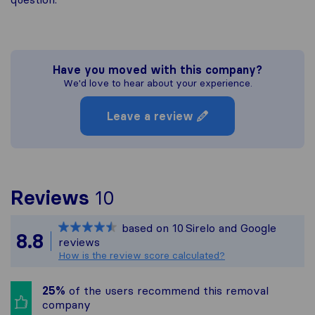
Have you moved with this company?
We'd love to hear about your experience.
Leave a review
To give you the most c
Reviews
10
Sirelo is not responsibl
based on
10
Sirelo and Google
All reviews gathered fr
8.8
reviews
How is the review score calculated?
25%
of the users recommend this removal
company