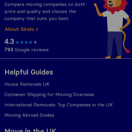
Compare moving companies on both
price and quality and choose the
company that suits you best.
About Sirelo
4.3
793
Google reviews
Helpful Guides
House Removals UK
Container Shipping for Moving Overseas
International Removals: Top Companies in the UK
Moving Abroad Guides
Move in the UK