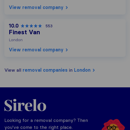
View removal company
10.0
553
Finest Van
London
View removal company
View all
removal companies
in
London
Sirelo.co.uk
Looking for a removal company? Then
you've come to the right place.