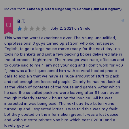
Moved from
London (United Kingdom)
to
London (United Kingdom)
B.T.
July 2, 2021
on Sirelo
This was the worst experience ever. The young unqualified,
unprofessional 3 guys turned up at 2pm who did not speak
English, to get a large house move ready for the next day.. no
tools no blankets and just a few packing boxes delivered late in
the afternoon . Nightmare. The manager was rude, officious and
to quote said to me “I am not your dog and I don’t work for you
“, this was after I questioned him with several heated phone
calls to explain that we have as huge amount of stuff to pack
and not enough professional people. Clearly he had not looked
at the video of contents of the house and garden. After which
he said the so called packers were leaving after 5 hours even
though it clearly stated 7 hours on the invoice.. All he was
interested in was being paid. The next day two Luton vans
turned up and I expected lorries. I was told this was my fault,
but they quoted on the information given. It was a lost cause
and without extra private van hire which cost £2000 and a
lovely guy to