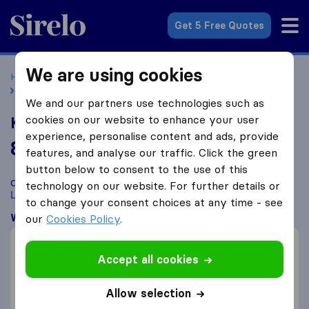
Sirelo.co.uk
Get 5 Free Quotes
We are using cookies
Home
Removal Companies
Removal Companies London
K1 Removals
We and our partners use technologies such as
cookies on our website to enhance your user
K1 Removals
experience, personalise content and ads, provide
8.8
based on
10
features, and analyse our traffic. Click the green
Sirelo and Google reviews
i
button below to consent to the use of this
Compare K1 Removals with other
removal companies
from
technology on our website. For further details or
London
to change your consent choices at any time - see
What customers are saying
our
Cookies Policy
.
Professional (2)
Accept all cookies
Careful with furniture (1)
Efficient (1)
Allow selection
Communication (1)