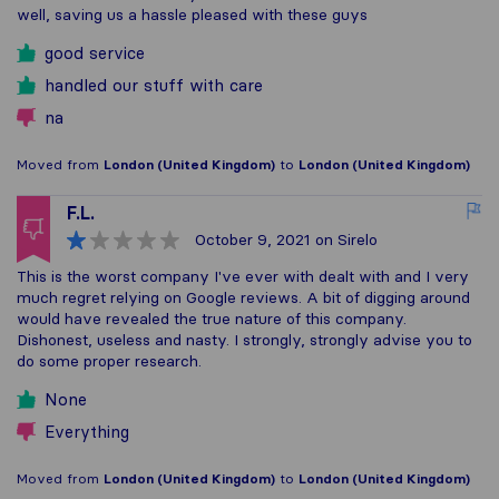
well, saving us a hassle pleased with these guys
good service
handled our stuff with care
na
Moved from
London (United Kingdom)
to
London (United Kingdom)
F.L.
October 9, 2021
on Sirelo
This is the worst company I've ever with dealt with and I very
much regret relying on Google reviews. A bit of digging around
would have revealed the true nature of this company.
Dishonest, useless and nasty. I strongly, strongly advise you to
do some proper research.
None
Everything
Moved from
London (United Kingdom)
to
London (United Kingdom)