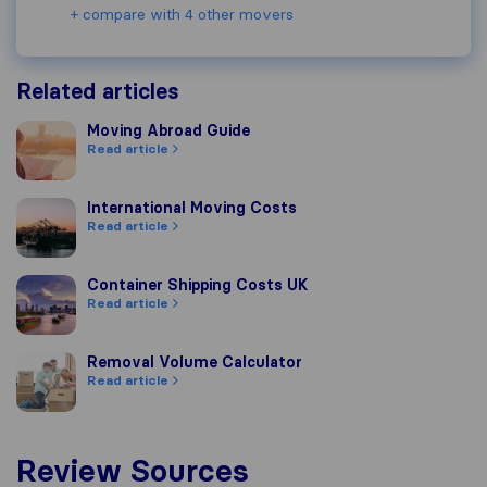
+ compare with 4 other movers
Related articles
Moving Abroad Guide
Moving Abroad Guide
Read article
International Moving Costs
International Moving Costs
Read article
Container Shipping Costs UK
Container Shipping Costs UK
Read article
Removal Volume Calculator
Removal Volume Calculator
Read article
Review Sources