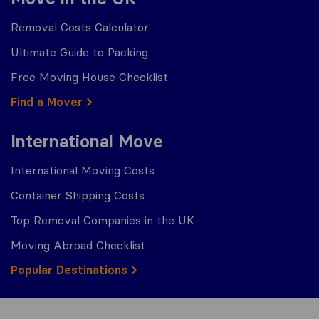
Removal Costs Calculator
Ultimate Guide to Packing
Free Moving House Checklist
Find a Mover
International Move
International Moving Costs
Container Shipping Costs
Top Removal Companies in the UK
Moving Abroad Checklist
Popular Destinations