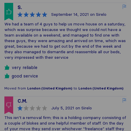
S.
September 14, 2021
on Sirelo
We had a team of 4 guys to help us move house on a saturday,
which was surprise because we thought we could not have a
team available on a weekend, and managed to find one with
these guys, they were amazing and arrived on time, which was
great, because we had to get out by the end of the week and
they also managed to dismantle and reassemble all our beds,
very impressed with their service
very reliable
good service
Moved from
London (United Kingdom)
to
London (United Kingdom)
C.M.
July 5, 2021
on Sirelo
This isn’t a removal firm; this is a holding company consisting of
a couple of blokes and one helpful member of staff. On the day
of your move they send over whichever “freelance” staff they