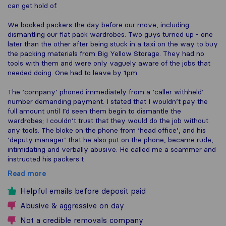
can get hold of.
We booked packers the day before our move, including
dismantling our flat pack wardrobes. Two guys turned up - one
later than the other after being stuck in a taxi on the way to buy
the packing materials from Big Yellow Storage. They had no
tools with them and were only vaguely aware of the jobs that
needed doing. One had to leave by 1pm.
The ‘company’ phoned immediately from a ‘caller withheld’
number demanding payment. I stated that I wouldn’t pay the
full amount until I’d seen them begin to dismantle the
wardrobes; I couldn’t trust that they would do the job without
any tools. The bloke on the phone from ‘head office’, and his
‘deputy manager’ that he also put on the phone, became rude,
intimidating and verbally abusive. He called me a scammer and
instructed his packers t
Read more
Helpful emails before deposit paid
Abusive & aggressive on day
Not a credible removals company