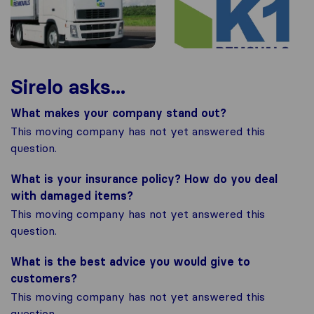
Sirelo asks...
What makes your company stand out?
This moving company has not yet answered this
question.
What is your insurance policy? How do you deal
with damaged items?
This moving company has not yet answered this
question.
What is the best advice you would give to
customers?
This moving company has not yet answered this
question.