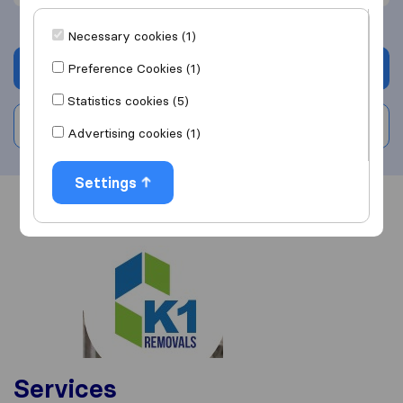
Necessary cookies (1)
Get quote
Preference Cookies (1)
Statistics cookies (5)
Write a review
Advertising cookies (1)
Settings
Overview
Reviews
Sources
Services