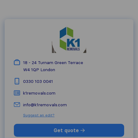
18 - 24 Turnam Green Terrace
W4 1QP
London
0330 103 0041
k1removals.com
info@k1removals.com
Suggest an edit?
Get quote