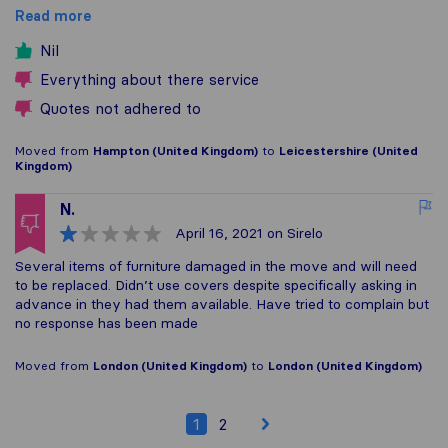
Read more
Nil
Everything about there service
Quotes not adhered to
Moved from
Hampton (United Kingdom)
to
Leicestershire (United
Kingdom)
N.
April 16, 2021
on Sirelo
Several items of furniture damaged in the move and will need
to be replaced. Didn’t use covers despite specifically asking in
advance in they had them available. Have tried to complain but
no response has been made
Moved from
London (United Kingdom)
to
London (United Kingdom)
1
2