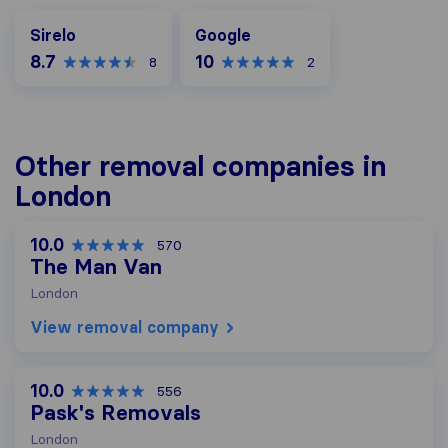
Google
Sirelo
Google
8.7
10
8
2
Other removal companies in
London
10.0
570
The Man Van
London
View removal company
10.0
556
Pask's Removals
London