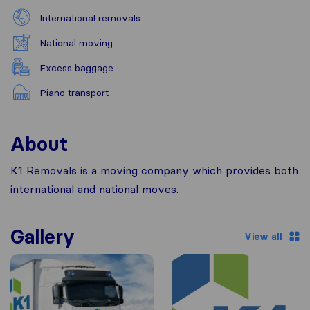
International removals
National moving
Excess baggage
Piano transport
About
K1 Removals is a moving company which provides both
international and national moves.
Gallery
View all