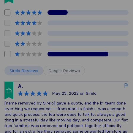
Sirelo Reviews
Google Reviews
A.
May 23, 2022
on Sirelo
[name removed by Sirelo] gave a quote, and the k1 team done
everthing we requested — from start to finish it was a smooth
and quick process. the tea were easy to talk to, always a good
thing in a stressful day like moving day, and competent. Our flat
ikea furniture was removed and put back together efficiently
and for an extra fee they removed some unwanted furniture as