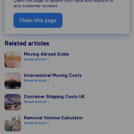
Claim this page to update your data and respond to
any customer reviews
Claim this page
Related articles
Moving Abroad Guide
Moving Abroad Guide
Read article
International Moving Costs
International Moving Costs
Read article
Container Shipping Costs UK
Container Shipping Costs UK
Read article
Removal Volume Calculator
Removal Volume Calculator
Read article