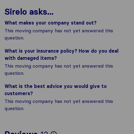
Sirelo asks...
What makes your company stand out?
This moving company has not yet answered this
question.
What is your insurance policy? How do you deal
with damaged items?
This moving company has not yet answered this
question.
What is the best advice you would give to
customers?
This moving company has not yet answered this
question.
To give you the most