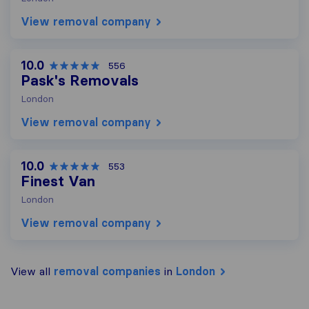
View removal company
10.0
556
Pask's Removals
London
View removal company
10.0
553
Finest Van
London
View removal company
View all
removal companies
in
London