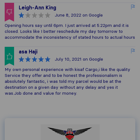
Leigh-Ann King
June 8, 2022
on Google
Opening hours say until 6pm. I just arrived at 5.22pm and it is
closed. Looks like I better reschedule my day tomorrow to
accommodate the inconsistency of stated hours to actual hours
asa Haji
July 10, 2021
on Google
My own personal experience with kisaf Cargo,i like the quality
Service they offer and to be honest the professionalism is
absolutely fantastic, i was told my parcel would be at the
destination on a given day without any delay and yes it
was.Job done and value for money.