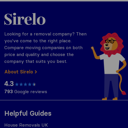
Sirelo.co.uk
Looking for a removal company? Then
you've come to the right place.
Compare moving companies on both
price and quality and choose the
company that suits you best.
About Sirelo
4.3
793
Google reviews
Helpful Guides
House Removals UK