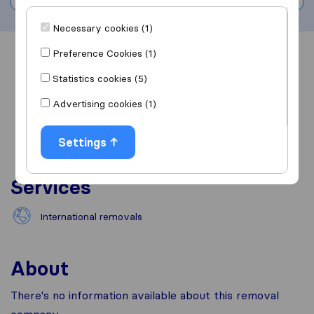
Necessary cookies (1)
Preference Cookies (1)
Overview
Reviews
Sources
Statistics cookies (5)
Advertising cookies (1)
Settings
Services
International removals
About
There's no information available about this removal