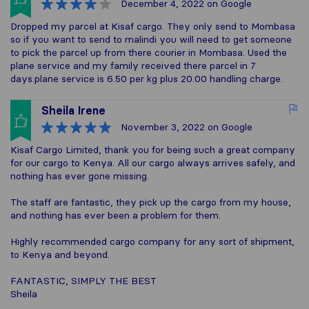
December 4, 2022
on Google
Dropped my parcel at Kisaf cargo. They only send to Mombasa
so if you want to send to malindi you will need to get someone
to pick the parcel up from there courier in Mombasa. Used the
plane service and my family received there parcel in 7
days.plane service is 6.50 per kg plus 20.00 handling charge.
Sheila Irene
November 3, 2022
on Google
Kisaf Cargo Limited, thank you for being such a great company
for our cargo to Kenya. All our cargo always arrives safely, and
nothing has ever gone missing.
The staff are fantastic, they pick up the cargo from my house,
and nothing has ever been a problem for them.
Highly recommended cargo company for any sort of shipment,
to Kenya and beyond.
FANTASTIC, SIMPLY THE BEST
Sheila