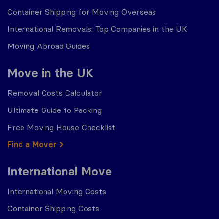
Container Shipping for Moving Overseas
International Removals: Top Companies in the UK
Moving Abroad Guides
Move in the UK
Removal Costs Calculator
Ultimate Guide to Packing
Free Moving House Checklist
Find a Mover
International Move
International Moving Costs
Container Shipping Costs