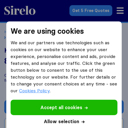
Sirelo.co.uk
Get 5 Free Quotes
We are using cookies
Home
Removal Companies
Removal Companies London
Kisaf Cargo Limited
We and our partners use technologies such as
Kisaf Cargo Limited
cookies on our website to enhance your user
experience, personalise content and ads, provide
8.8
based on
12
features, and analyse our traffic. Click the green
Sirelo and Google reviews
i
button below to consent to the use of this
Compare Kisaf Cargo Limited with other
removal companies
technology on our website. For further details or
from
London
to change your consent choices at any time - see
our
Cookies Policy
.
Get quote
Accept all cookies
Allow selection
Write a review