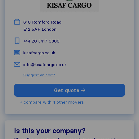
610 Romford Road
E12 5AF
London
+44 20 3417 6800
kisafcargo.co.uk
info@kisafcargo.co.uk
Suggest an edit?
Get quote
+ compare with 4 other movers
Is this your company?