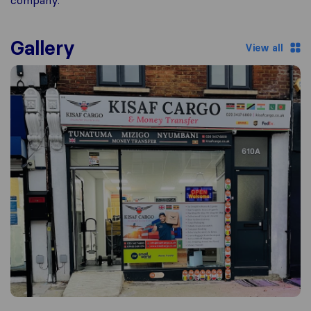
company.
Gallery
View all