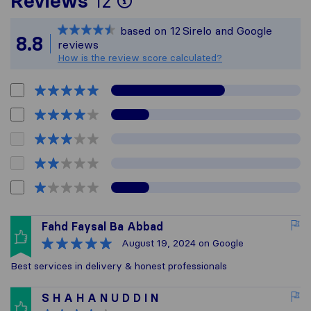
Reviews
12
Sirelo is not responsi
based on
12
Sirelo and Google
All reviews gathered 
8.8
reviews
How is the review score calculated?
Fahd Faysal Ba Abbad
August 19, 2024
on Google
Best services in delivery & honest professionals
S H A H A N U D D I N