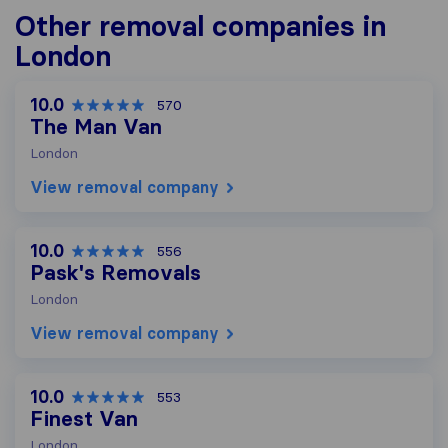
Other removal companies in
London
10.0
570
The Man Van
London
View removal company
10.0
556
Pask's Removals
London
View removal company
10.0
553
Finest Van
London