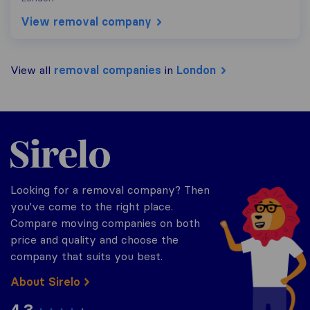
View removal company
View all
removal companies
in
London
Sirelo.co.uk
Looking for a removal company? Then
you've come to the right place.
Compare moving companies on both
price and quality and choose the
company that suits you best.
About Sirelo