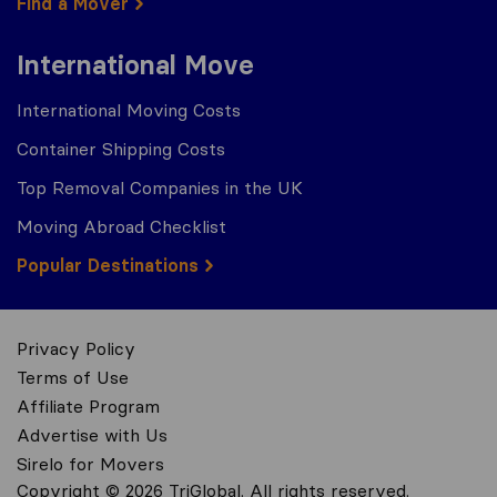
Find a Mover
International Move
International Moving Costs
Container Shipping Costs
Top Removal Companies in the UK
Moving Abroad Checklist
Popular Destinations
Privacy Policy
Terms of Use
Affiliate Program
Advertise with Us
Sirelo for Movers
Copyright © 2026 TriGlobal. All rights reserved.