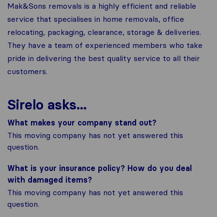
Mak&Sons removals is a highly efficient and reliable
service that specialises in home removals, office
relocating, packaging, clearance, storage & deliveries.
They have a team of experienced members who take
pride in delivering the best quality service to all their
customers.
Sirelo asks...
What makes your company stand out?
This moving company has not yet answered this
question.
What is your insurance policy? How do you deal
with damaged items?
This moving company has not yet answered this
question.