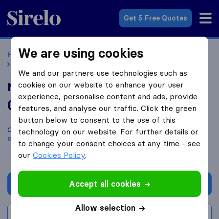
Sirelo.co.uk
Get 5 Free Quotes
We are using cookies
Home
Removal Companies
Removal Companies London
Mak and Sons Removals
We and our partners use technologies such as
cookies on our website to enhance your user
Mak and Sons Removals
experience, personalise content and ads, provide
0.0
based on
0
features, and analyse our traffic. Click the green
Sirelo and Google reviews
i
button below to consent to the use of this
Compare Mak and Sons Removals with other
removal
technology on our website. For further details or
companies
from
London
to change your consent choices at any time - see
our
Cookies Policy
.
Accept all cookies
Get quote
Allow selection
Write a review