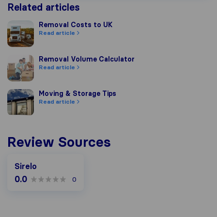
Related articles
Removal Costs to UK
Removal Costs to UK
Read article
Removal Volume Calculator
Removal Volume Calculator
Read article
Moving & Storage Tips
Moving & Storage Tips
Read article
Review Sources
Sirelo
0.0
0