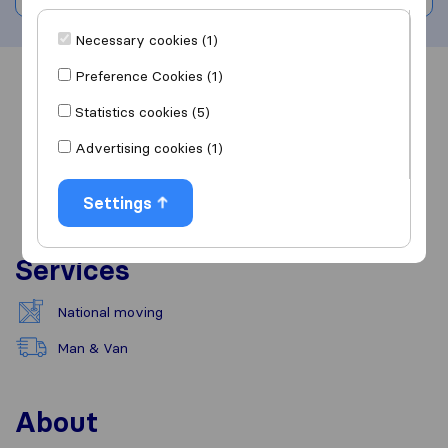
Necessary cookies (1)
Preference Cookies (1)
Overview
Reviews
Sources
Statistics cookies (5)
Advertising cookies (1)
Settings
Services
National moving
Man & Van
About