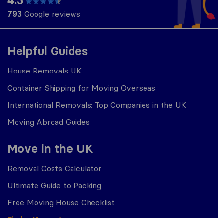
4.3
793
Google reviews
Helpful Guides
House Removals UK
Container Shipping for Moving Overseas
International Removals: Top Companies in the UK
Moving Abroad Guides
Move in the UK
Removal Costs Calculator
Ultimate Guide to Packing
Free Moving House Checklist