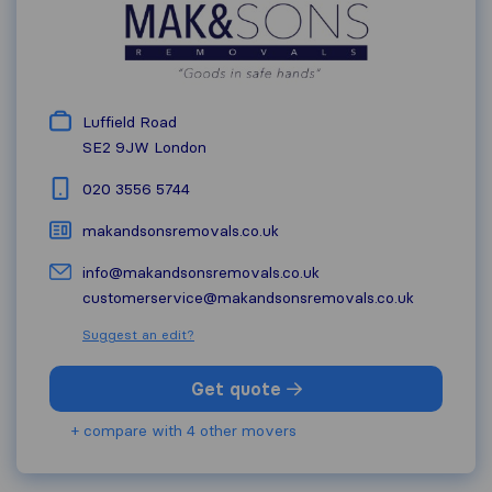
Luffield Road
SE2 9JW
London
020 3556 5744
makandsonsremovals.co.uk
info@makandsonsremovals.co.uk
customerservice@makandsonsremovals.co.uk
Suggest an edit?
Get quote
+ compare with 4 other movers