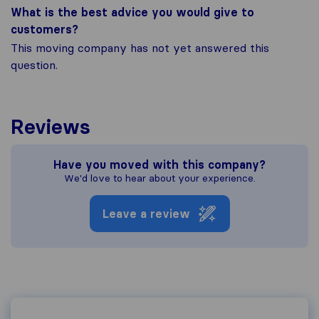
What is the best advice you would give to
customers?
This moving company has not yet answered this
question.
Reviews
Have you moved with this company?
We'd love to hear about your experience.
Leave a review