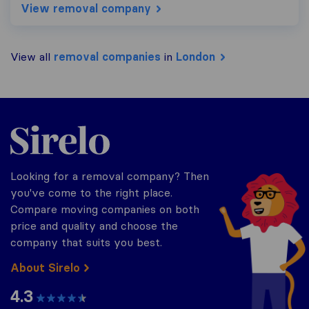
View removal company
View all
removal companies
in
London
Sirelo.co.uk
Looking for a removal company? Then
you've come to the right place.
Compare moving companies on both
price and quality and choose the
company that suits you best.
About Sirelo
4.3