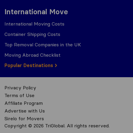
International Move
International Moving Costs
Container Shipping Costs
Top Removal Companies in the UK
Moving Abroad Checklist
Popular Destinations
Privacy Policy
Terms of Use
Affiliate Program
Advertise with Us
Sirelo for Movers
Copyright © 2026 TriGlobal. All rights reserved.