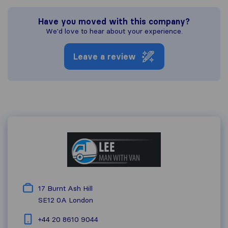
Have you moved with this company?
We'd love to hear about your experience.
Leave a review
17 Burnt Ash Hill
SE12 0A
London
+44 20 8610 9044