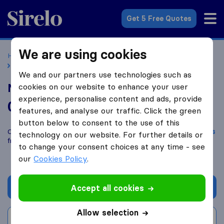
Sirelo.co.uk
Get 5 Free Quotes
We are using cookies
Home
Removal Companies
Removal Companies London
Man with Van Lee Ltd
We and our partners use technologies such as
Man with Van Lee Ltd
cookies on our website to enhance your user
experience, personalise content and ads, provide
0.0
based on
0
features, and analyse our traffic. Click the green
Sirelo and Google reviews
i
button below to consent to the use of this
Compare Man with Van Lee Ltd with other
removal companies
technology on our website. For further details or
from
London
to change your consent choices at any time - see
our
Cookies Policy
.
Get quote
Accept all cookies
Allow selection
Write a review