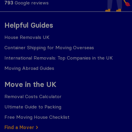
793
Google reviews
Helpful Guides
House Removals UK
Container Shipping for Moving Overseas
International Removals: Top Companies in the UK
Moving Abroad Guides
Move in the UK
Removal Costs Calculator
Ultimate Guide to Packing
Free Moving House Checklist
Find a Mover