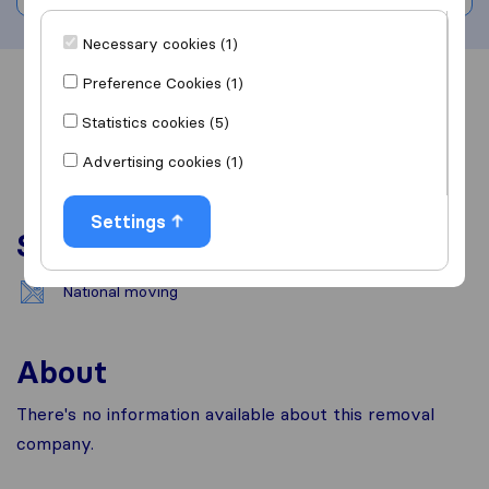
Necessary cookies (1)
Preference Cookies (1)
Overview
Reviews
Sources
Statistics cookies (5)
Advertising cookies (1)
Settings
Services
National moving
About
There's no information available about this removal
company.