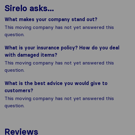
Sirelo asks...
What makes your company stand out?
This moving company has not yet answered this
question.
What is your insurance policy? How do you deal
with damaged items?
This moving company has not yet answered this
question.
What is the best advice you would give to
customers?
This moving company has not yet answered this
question.
Reviews