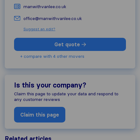
manwithvanlee.co.uk
office@manwithvanlee.co.uk
Suggest an edit?
Get quote
+ compare with 4 other movers
Is this your company?
Claim this page to update your data and respond to
any customer reviews
Claim this page
Related articles