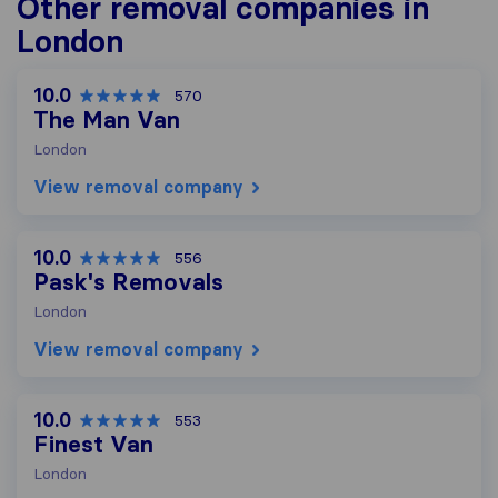
Other removal companies in
London
10.0
570
The Man Van
London
View removal company
10.0
556
Pask's Removals
London
View removal company
10.0
553
Finest Van
London