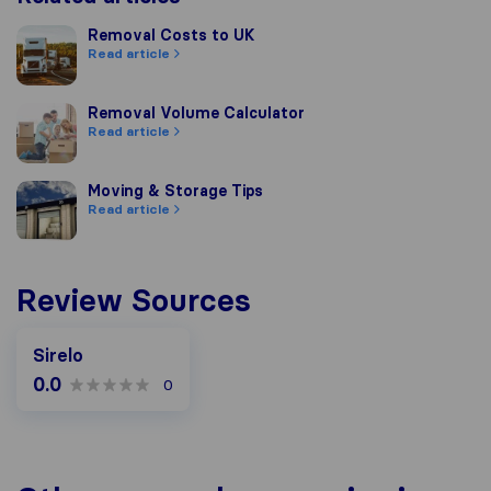
Removal Costs to UK
Removal Costs to UK
Read article
Removal Volume Calculator
Removal Volume Calculator
Read article
Moving & Storage Tips
Moving & Storage Tips
Read article
Review Sources
Sirelo
0.0
0