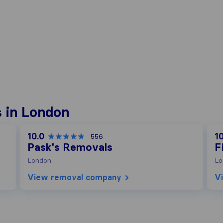
 in London
10.0
10
556
Pask's Removals
F
London
Lo
View removal company
V