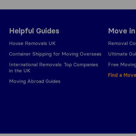
Helpful Guides
Move in
House Removals UK
Removal Cos
Container Shipping for Moving Overseas
Ultimate Gu
International Removals: Top Companies
Free Moving
in the UK
Find a Mov
Moving Abroad Guides