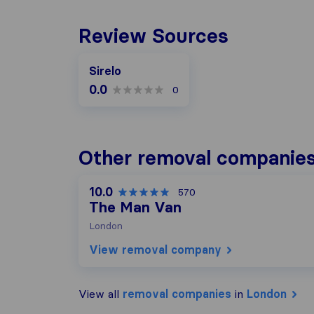
Review Sources
Sirelo
0.0
0
Other removal companies
10.0
570
The Man Van
London
View removal company
View all
removal companies
in
London