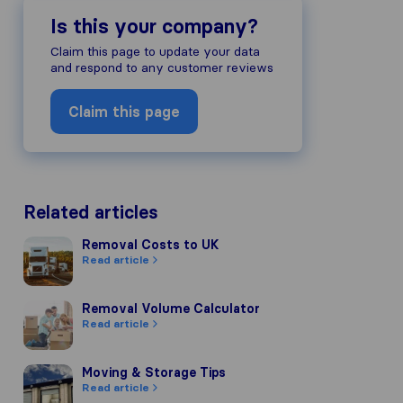
Is this your company?
Claim this page to update your data
and respond to any customer reviews
Claim this page
Related articles
Removal Costs to UK
Removal Costs to UK
Read article
Removal Volume Calculator
Removal Volume Calculator
Read article
Moving & Storage Tips
Moving & Storage Tips
Read article