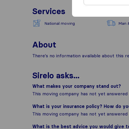
Services
National moving
Man 
About
There's no information available about this
Sirelo asks...
What makes your company stand out?
This moving company has not yet answered t
What is your insurance policy? How do y
This moving company has not yet answered t
What is the best advice you would give 