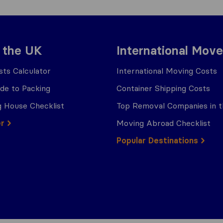
 the UK
International Move
ts Calculator
International Moving Costs
ide to Packing
Container Shipping Costs
 House Checklist
Top Removal Companies in 
er
Moving Abroad Checklist
Popular Destinations