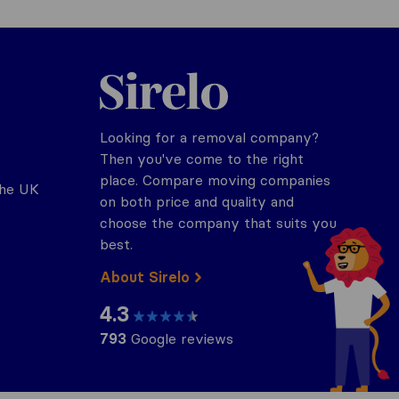
Sirelo.co.uk
Looking for a removal company?
Then you've come to the right
place. Compare moving companies
the UK
on both price and quality and
choose the company that suits you
best.
About Sirelo
4.3
793
Google reviews