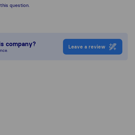
his question.
is company?
Leave a review
ence.