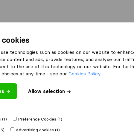
Moving Abroad
Container Shipping
Services
 cookies
es London
Man with Van Mile End Ltd.
use technologies such as cookies on our website to enhanc
se content and ads, provide features, and analyse our traffi
nd Ltd.
nt to the use of this technology on our website. For furthe
choices at any time - see our
Cookies Policy
.
es
Allow selection
 review
moval companies
 (1)
Preference Cookies (1)
(5)
Advertising cookies (1)