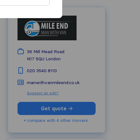
36 Mill Mead Road
N17 9QU
London
020 3540 8110
manwithvanmileend.co.uk
Suggest an edit?
Get quote
+ compare with 4 other movers