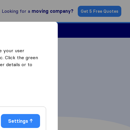
Looking for a
moving company?
Get 5 Free Quotes
Find a Mover
e your user
c. Click the green
r details or to
Settings