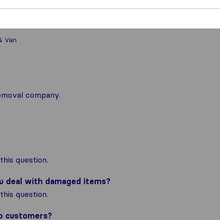
& Van
 removal company.
his question.
ou deal with damaged items?
his question.
to customers?