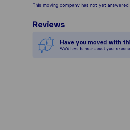
This moving company has not yet answered t
Reviews
Have you moved with th
We'd love to hear about your experi