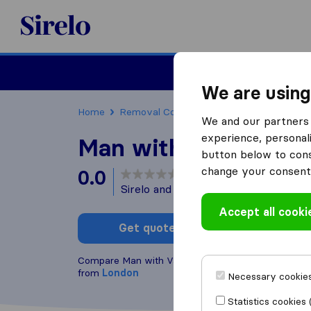
Sirelo.co.uk
Moving House
We are using
Home
Removal Companies
Removal Compani
We and our partners 
experience, personali
Man with Van Mile E
button below to conse
change your consent 
0.0
based on
0
Sirelo and Google reviews
i
Accept all cooki
Get quote
Write a
Compare Man with Van Mile End Ltd. with other
re
from
London
Necessary cookies
Statistics cookies 