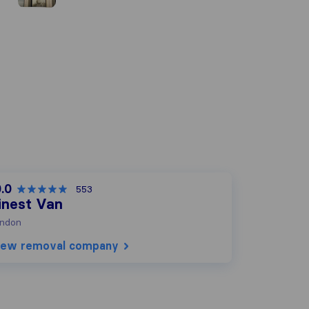
.0
553
inest Van
ndon
iew removal company