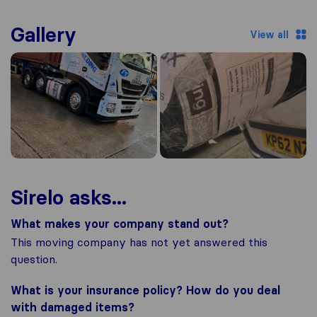
Gallery
View all
Sirelo asks...
What makes your company stand out?
This moving company has not yet answered this
question.
What is your insurance policy? How do you deal
with damaged items?