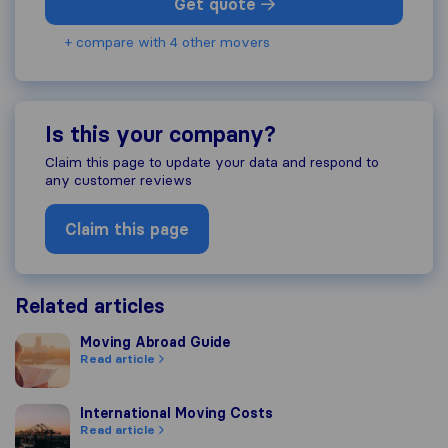
Get quote
+ compare with 4 other movers
Is this your company?
Claim this page to update your data and respond to
any customer reviews
Claim this page
Related articles
Moving Abroad Guide
Moving Abroad Guide
Read article
International Moving Costs
International Moving Costs
Read article