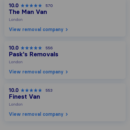
10.0
570
The Man Van
London
View removal company
10.0
556
Pask's Removals
London
View removal company
10.0
553
Finest Van
London
View removal company