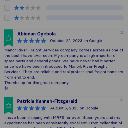
Abiodun Oyebola
October 22, 2023
on Google
Manor River Freight Services company comes across as one of
the best I have ever seen. My company is a high importer of
spare parts and general goods. We have never had it better
since we have been introduced to ManorbRiver Freight
Services. They are reliable and real professional freight handlers
from end to end.
Thumbs up for this great company
👍
Patricia Kanneh-Fitzgerald
August 5, 2023
on Google
I have been shipping with MRFS for over fifteen years and my
experiences has been consistently excellent. From collection of