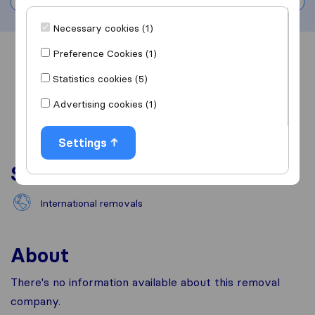
Necessary cookies (1)
Preference Cookies (1)
Overview
Reviews
Sources
Statistics cookies (5)
Advertising cookies (1)
Settings
Services
International removals
About
There's no information available about this removal
company.