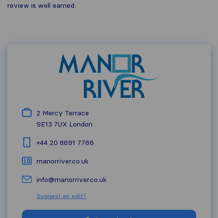
review is well earned.
2 Mercy Terrace
SE13 7UX
London
+44 20 8691 7766
manorriver.co.uk
info@manorriver.co.uk
Suggest an edit?