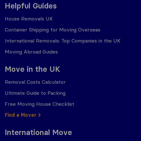
Helpful Guides
House Removals UK
Container Shipping for Moving Overseas
International Removals: Top Companies in the UK
Moving Abroad Guides
Move in the UK
Removal Costs Calculator
Ultimate Guide to Packing
Free Moving House Checklist
Find a Mover
International Move