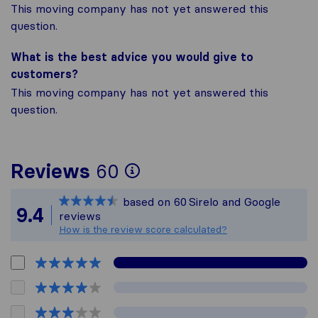
This moving company has not yet answered this
question.
What is the best advice you would give to
customers?
This moving company has not yet answered this
question.
To give you the most
Reviews
60
Sirelo is not respons
based on
60
Sirelo and Google
All reviews gathered
9.4
reviews
How is the review score calculated?