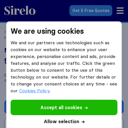
Sirelo.co.uk
Get 5 Free Quotes
We are using cookies
Home
Removal Companies
Removal Companies London
Manor River Freight Services
We and our partners use technologies such as
Manor River Freight Services
cookies on our website to enhance your user
experience, personalise content and ads, provide
9.4
based on
60
features, and analyse our traffic. Click the green
Sirelo and Google reviews
i
button below to consent to the use of this
Compare Manor River Freight Services with other
removal
technology on our website. For further details or
companies
from
London
to change your consent choices at any time - see
our
Cookies Policy
.
Get quote
Accept all cookies
Allow selection
Write a review