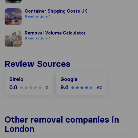
Container Shipping Costs UK
Container Shipping Costs UK
Read article
Removal Volume Calculator
Removal Volume Calculator
Read article
Review Sources
Google
Sirelo
Google
0.0
9.4
0
60
Other removal companies in
London