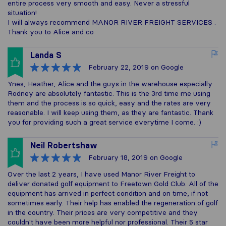
entire process very smooth and easy. Never a stressful
situation!
I will always recommend MANOR RIVER FREIGHT SERVICES .
Thank you to Alice and co
Landa S
February 22, 2019
on Google
Ynes, Heather, Alice and the guys in the warehouse especially
Rodney are absolutely fantastic. This is the 3rd time me using
them and the process is so quick, easy and the rates are very
reasonable. I will keep using them, as they are fantastic. Thank
you for providing such a great service everytime I come. :)
Neil Robertshaw
February 18, 2019
on Google
Over the last 2 years, I have used Manor River Freight to
deliver donated golf equipment to Freetown Gold Club. All of the
equipment has arrived in perfect condition and on time, if not
sometimes early. Their help has enabled the regeneration of golf
in the country. Their prices are very competitive and they
couldn't have been more helpful nor professional. Their 5 star