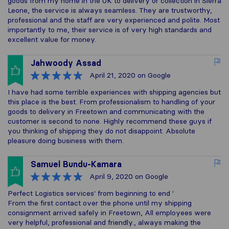
goods from my home in the UK to delivery or collection in Sierra
Leone, the service is always seamless. They are trustworthy,
professional and the staff are very experienced and polite. Most
importantly to me, their service is of very high standards and
excellent value for money.
Jahwoody Assad
April 21, 2020
on Google
I have had some terrible experiences with shipping agencies but
this place is the best. From professionalism to handling of your
goods to delivery in Freetown and communicating with the
customer is second to none. Highly recommend these guys if
you thinking of shipping they do not disappoint. Absolute
pleasure doing business with them.
Samuel Bundu-Kamara
April 9, 2020
on Google
Perfect Logistics services' from beginning to end '
From the first contact over the phone until my shipping
consignment arrived safely in Freetown, All employees were
very helpful, professional and friendly., always making the