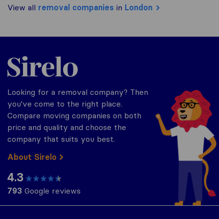
View all
removal companies
in
London
Sirelo.co.uk
Looking for a removal company? Then
you've come to the right place.
Compare moving companies on both
price and quality and choose the
company that suits you best.
About Sirelo
4.3
793
Google reviews