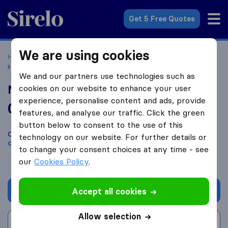
Sirelo.co.uk
Get 5 Free Quotes
We are using cookies
Home
Removal Companies
Removal Companies London
National Movers Packers
We and our partners use technologies such as
National Movers Packers
cookies on our website to enhance your user
experience, personalise content and ads, provide
0.0
based on
0
features, and analyse our traffic. Click the green
Sirelo and Google reviews
i
button below to consent to the use of this
Compare National Movers Packers with other
removal
technology on our website. For further details or
companies
from
London
to change your consent choices at any time - see
our
Cookies Policy
.
Get quote
Accept all cookies
Allow selection
Write a review