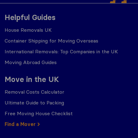
Helpful Guides
House Removals UK
Container Shipping for Moving Overseas
International Removals: Top Companies in the UK
Moving Abroad Guides
Move in the UK
Removal Costs Calculator
Ultimate Guide to Packing
Free Moving House Checklist
Find a Mover