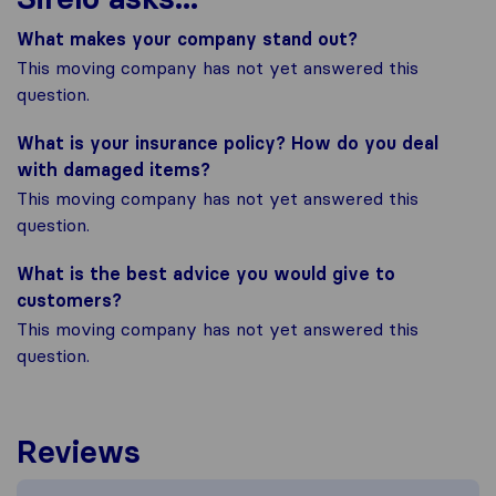
What makes your company stand out?
This moving company has not yet answered this
question.
What is your insurance policy? How do you deal
with damaged items?
This moving company has not yet answered this
question.
What is the best advice you would give to
customers?
This moving company has not yet answered this
question.
Reviews