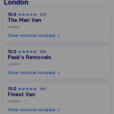
London
10.0
570
The Man Van
London
View removal company
10.0
556
Pask's Removals
London
View removal company
10.0
553
Finest Van
London
View removal company