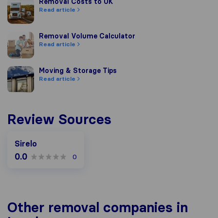
Removal Costs to UK
Removal Costs to UK
Read article
Removal Volume Calculator
Removal Volume Calculator
Read article
Moving & Storage Tips
Moving & Storage Tips
Read article
Review Sources
Sirelo
0.0
0
Other removal companies in