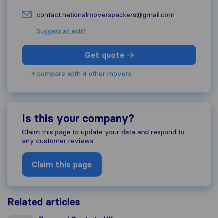
contact.nationalmoverspackers@gmail.com
Suggest an edit?
Get quote
+ compare with 4 other movers
Is this your company?
Claim this page to update your data and respond to
any customer reviews
Claim this page
Related articles