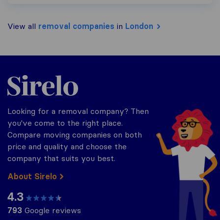
View all
removal companies
in
London
Sirelo.co.uk
Looking for a removal company? Then
you've come to the right place.
Compare moving companies on both
price and quality and choose the
company that suits you best.
About Sirelo
4.3
793
Google reviews