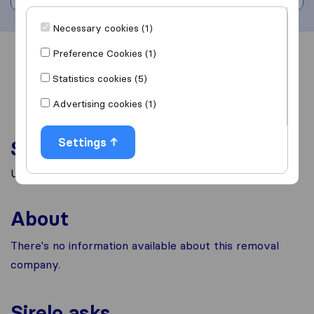
Necessary cookies (1)
Preference Cookies (1)
Overview
Reviews
Sources
Statistics cookies (5)
Advertising cookies (1)
Settings
Services
Unknown
About
There's no information available about this removal
company.
Sirelo asks...