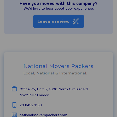
Have you moved with this company?
We'd love to hear about your experience.
Leave a review
Office 75, Unit 5, 1000 North Circular Rd
NW2 7JP
London
20 8452 1153
nationalmoverspackers.com