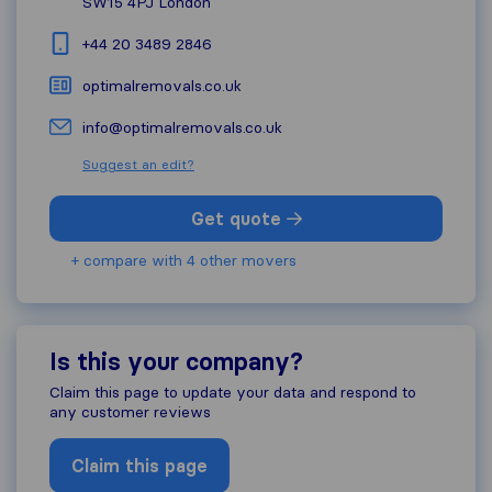
SW15 4PJ
London
+44 20 3489 2846
optimalremovals.co.uk
info@optimalremovals.co.uk
Suggest an edit?
Get quote
+ compare with 4 other movers
Is this your company?
Claim this page to update your data and respond to
any customer reviews
Claim this page