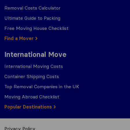
Removal Costs Calculator
Ultimate Guide to Packing
Free Moving House Checklist
Find a Mover
International Move
International Moving Costs
Container Shipping Costs
Top Removal Companies in the UK
Moving Abroad Checklist
Popular Destinations
Privacy Policy