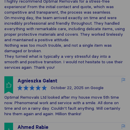
I highly recommend Optimal Removals for a stress-free
experience! From the initial contact and quote, which was
competitive and transparent, the process was seamless.
On moving day, the team arrived exactly on time and were
incredibly professional and friendly throughout. They handled
everything with remarkable care, including delicate items, using
proper protective materials and covers. They worked tirelessly
and maintained a positive attitude.
Nothing was too much trouble, and not a single item was
damaged or broken.
They turned what is typically a very stressful day into a
smooth and positive transition. I would not hesitate to use their
services again. Thank you!
Agnieszka Galant
October 22, 2025
on Google
Optimal Removals Ltd looked after my house move 5th time
now. Phenomenal work and service with a smile. All done on
time and on a rainy day. Couldn’t fault anything. Will certainly
hire them again and again. Million thanks!
Ahmed Rabie