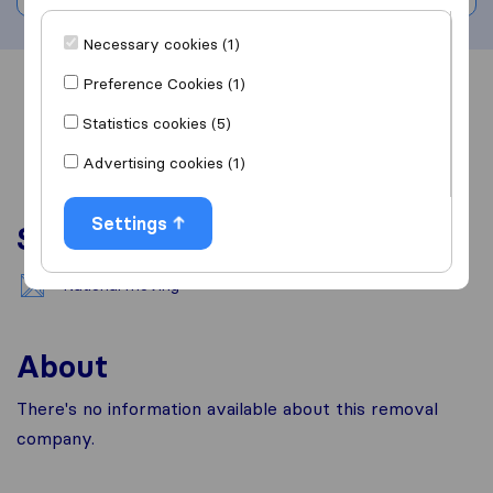
Necessary cookies (1)
Preference Cookies (1)
Overview
Reviews
Sources
Statistics cookies (5)
Advertising cookies (1)
Settings
Services
National moving
About
There's no information available about this removal
company.