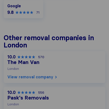
Google
Google
9.8
71
Other removal companies in
London
10.0
570
The Man Van
London
View removal company
10.0
556
Pask's Removals
London