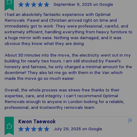
September 9, 2025
on Google
I had an absolutely fantastic experience with Optimal
Removals. Pawel and Christian arrived right on time and
immediately got to work. They were professional, careful, and
extremely efficient, handling everything from heavy furniture to
a huge mirror with ease. Nothing was damaged, and it was
obvious they know what they are doing.
About 30 minutes into the move, the electricity went out in my
building for nearly two hours. I am still shocked by Pawel’s
honesty and fairness, he only charged a minimal amount for the
downtime!! They also let me go with them in the Van which
made the move go so much easier.
Overall, the whole process was stress-free thanks to their
expertise, care, and integrity. I can’t recommend Optimal
Removals enough to anyone in London looking for a reliable,
professional, and trustworthy removals team
Kwon Taewook
July 29, 2025
on Google