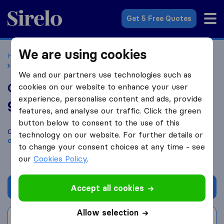
Sirelo.co.uk
Get 5 Free Quotes
We are using cookies
Home
Removal Companies
Removal Companies London
Optimal Removals Ltd | Putney
We and our partners use technologies such as
Optimal Removals Ltd | Putney
cookies on our website to enhance your user
experience, personalise content and ads, provide
9.8
based on
71
features, and analyse our traffic. Click the green
Sirelo and Google reviews
i
button below to consent to the use of this
Compare Optimal Removals Ltd | Putney with other
removal
technology on our website. For further details or
companies
from
London
to change your consent choices at any time - see
our
Cookies Policy
.
Get quote
Accept all cookies
Allow selection
Write a review