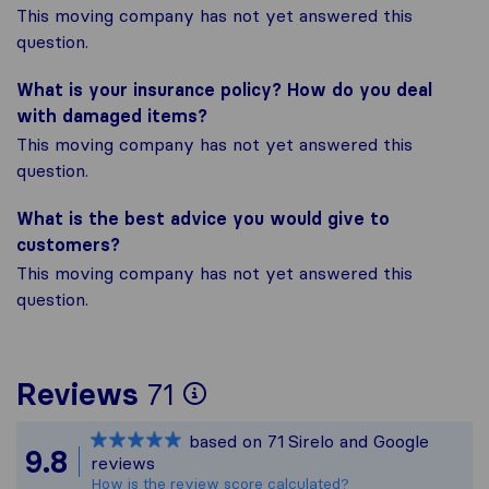
This moving company has not yet answered this
question.
What is your insurance policy? How do you deal
with damaged items?
This moving company has not yet answered this
question.
What is the best advice you would give to
customers?
This moving company has not yet answered this
question.
To give you the most
Reviews
71
Sirelo is not responsi
based on
71
Sirelo and Google
All reviews gathered 
9.8
reviews
How is the review score calculated?