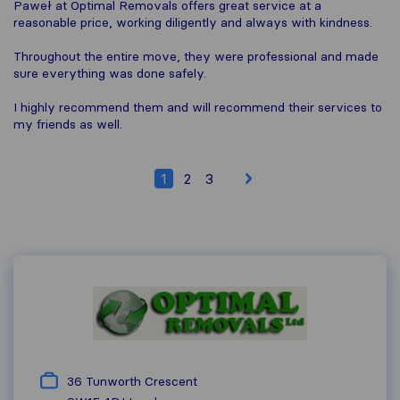
Paweł at Optimal Removals offers great service at a
reasonable price, working diligently and always with kindness.
Throughout the entire move, they were professional and made
sure everything was done safely.
I highly recommend them and will recommend their services to
my friends as well.
1
2
3
36 Tunworth Crescent