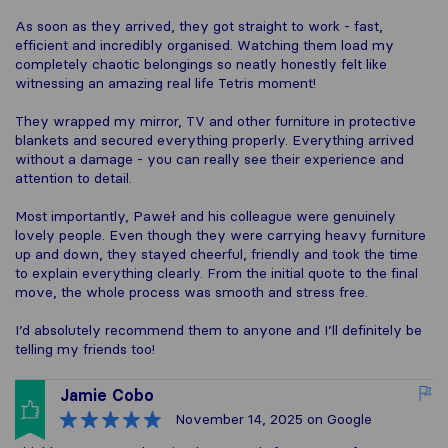
As soon as they arrived, they got straight to work - fast,
efficient and incredibly organised. Watching them load my
completely chaotic belongings so neatly honestly felt like
witnessing an amazing real life Tetris moment!
They wrapped my mirror, TV and other furniture in protective
blankets and secured everything properly. Everything arrived
without a damage - you can really see their experience and
attention to detail.
Most importantly, Paweł and his colleague were genuinely
lovely people. Even though they were carrying heavy furniture
up and down, they stayed cheerful, friendly and took the time
to explain everything clearly. From the initial quote to the final
move, the whole process was smooth and stress free.
I’d absolutely recommend them to anyone and I’ll definitely be
telling my friends too!
Jamie Cobo
November 14, 2025
on Google