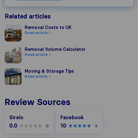
Related articles
Removal Costs to UK
Removal Costs to UK
Read article
Removal Volume Calculator
Removal Volume Calculator
Read article
Moving & Storage Tips
Moving & Storage Tips
Read article
Review Sources
Facebook
Sirelo
Facebook
0.0
10
0
3