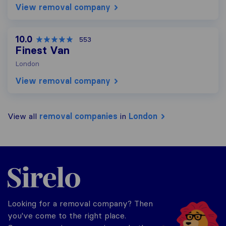
View removal company
10.0
553
Finest Van
London
View removal company
View all
removal companies
in
London
Sirelo.co.uk
Looking for a removal company? Then
you've come to the right place.