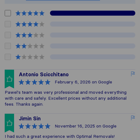
Antonio Scicchitano
February 6, 2026
on Google
Pawel's team was very professional and moved everything
with care and safely. Excellent prices without any additional
fees. Thanks again.
Jimin Sin
November 16, 2025
on Google
I had such a great experience with Optimal Removals!