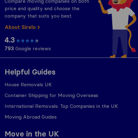
Compare moving companies on both
price and quality and choose the
company that suits you best.
About Sirelo
4.3
793
Google reviews
Helpful Guides
House Removals UK
Container Shipping for Moving Overseas
International Removals: Top Companies in the UK
Moving Abroad Guides
Move in the UK