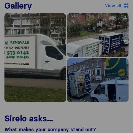
Gallery
View all
Sirelo asks...
What makes your company stand out?