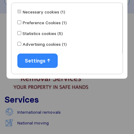
Necessary cookies (1)
Preference Cookies (1)
Overview
Reviews
Sources
Statistics cookies (5)
Advertising cookies (1)
Settings
Services
International removals
National moving