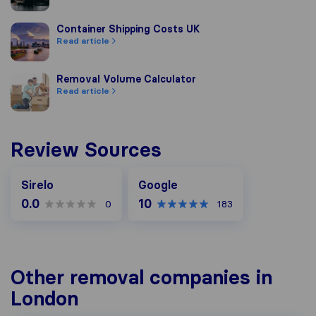
Container Shipping Costs UK
Container Shipping Costs UK
Read article
Removal Volume Calculator
Removal Volume Calculator
Read article
Review Sources
Google
Sirelo
Google
0.0
10
0
183
Other removal companies in
London