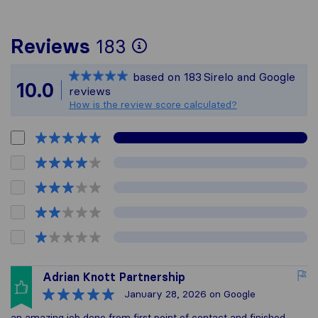
To give you the mos
Reviews
183
Sirelo is not respon
based on
183
Sirelo and Google
All reviews gathere
10.0
reviews
How is the review score calculated?
Adrian Knott Partnership
January 28, 2026
on Google
an amazing job done from first point of contact and finished