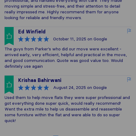
professional, and handled everything with care. They made
moving simple and stress-free, and their attention to detail
really impressed me. Highly recommend them for anyone
looking for reliable and friendly movers.
Ed Winfield
October 11, 2025
on Google
The guys from Parker’s who did our move were excellent -
arrived early, very efficient, helpful and practical in the move,
and good communication. Quote was good value too. Would
definitely use again
Krishaa Bahirwani
August 24, 2025
on Google
Used them to help move flats they were super professional and
got everything done super quick, would really recommend!
Went the extra mile to help us disassemble and reassemble
some furniture within the flat and were able to do so super
quick!