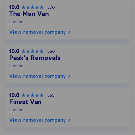
10.0
570
The Man Van
London
View removal company
10.0
556
Pask's Removals
London
View removal company
10.0
553
Finest Van
London
View removal company