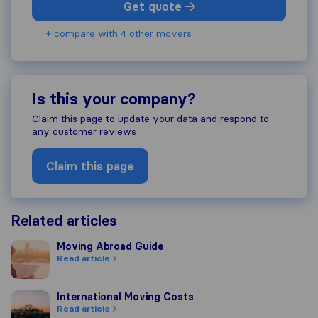
Get quote
+ compare with 4 other movers
Is this your company?
Claim this page to update your data and respond to
any customer reviews
Claim this page
Related articles
Moving Abroad Guide
Moving Abroad Guide
Read article
International Moving Costs
International Moving Costs
Read article