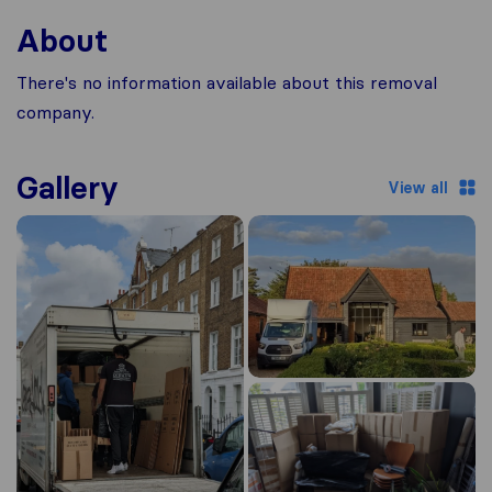
About
There's no information available about this removal
company.
Gallery
View all