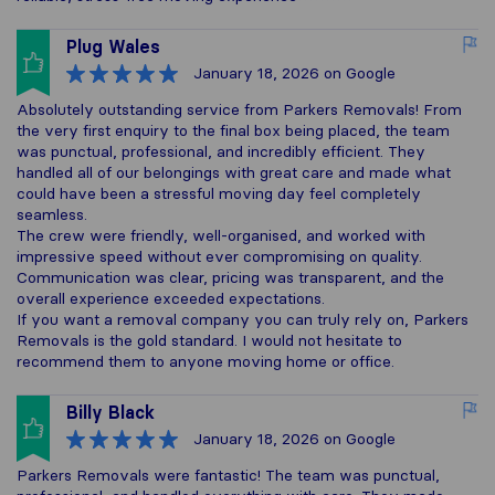
Plug Wales
January 18, 2026
on Google
Absolutely outstanding service from Parkers Removals! From
the very first enquiry to the final box being placed, the team
was punctual, professional, and incredibly efficient. They
handled all of our belongings with great care and made what
could have been a stressful moving day feel completely
seamless.
The crew were friendly, well-organised, and worked with
impressive speed without ever compromising on quality.
Communication was clear, pricing was transparent, and the
overall experience exceeded expectations.
If you want a removal company you can truly rely on, Parkers
Removals is the gold standard. I would not hesitate to
recommend them to anyone moving home or office.
Billy Black
January 18, 2026
on Google
Parkers Removals were fantastic! The team was punctual,