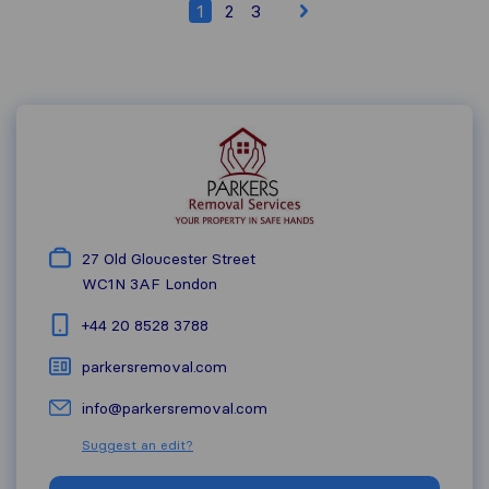
1
2
3
27 Old Gloucester Street
WC1N 3AF
London
+44 20 8528 3788
parkersremoval.com
info@parkersremoval.com
Suggest an edit?