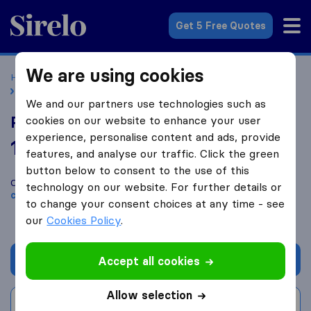
Sirelo.co.uk
Get 5 Free Quotes
We are using cookies
Home
Removal Companies
Removal Companies London
Parkers Removal Services
We and our partners use technologies such as
Parkers Removal Services
cookies on our website to enhance your user
experience, personalise content and ads, provide
10.0
based on
183
features, and analyse our traffic. Click the green
Sirelo and Google reviews
i
button below to consent to the use of this
Compare Parkers Removal Services with other
removal
technology on our website. For further details or
companies
from
London
to change your consent choices at any time - see
our
Cookies Policy
.
Get quote
Accept all cookies
Allow selection
Write a review