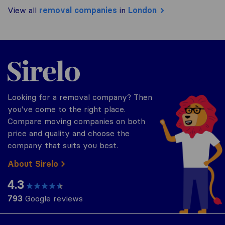
View all
removal companies
in
London
Sirelo.co.uk
Looking for a removal company? Then
you've come to the right place.
Compare moving companies on both
price and quality and choose the
company that suits you best.
About Sirelo
4.3
793
Google reviews