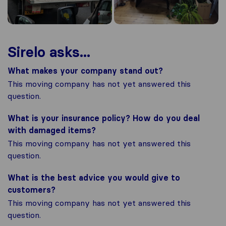
Sirelo asks...
What makes your company stand out?
This moving company has not yet answered this
question.
What is your insurance policy? How do you deal
with damaged items?
This moving company has not yet answered this
question.
What is the best advice you would give to
customers?
This moving company has not yet answered this
question.