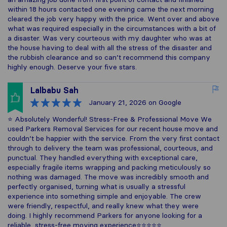
within 18 hours contacted one evening came the next morning
cleared the job very happy with the price. Went over and above
what was required especially in the circumstances with a bit of
a disaster. Was very courteous with my daughter who was at
the house having to deal with all the stress of the disaster and
the rubbish clearance and so can’t recommend this company
highly enough. Deserve your five stars.
Lalbabu Sah
January 21, 2026
on Google
⭐️ Absolutely Wonderful! Stress-Free & Professional Move We
used Parkers Removal Services for our recent house move and
couldn’t be happier with the service. From the very first contact
through to delivery the team was professional, courteous, and
punctual. They handled everything with exceptional care,
especially fragile items wrapping and packing meticulously so
nothing was damaged. The move was incredibly smooth and
perfectly organised, turning what is usually a stressful
experience into something simple and enjoyable. The crew
were friendly, respectful, and really knew what they were
doing. I highly recommend Parkers for anyone looking for a
reliable, stress-free moving experience⭐⭐⭐⭐⭐