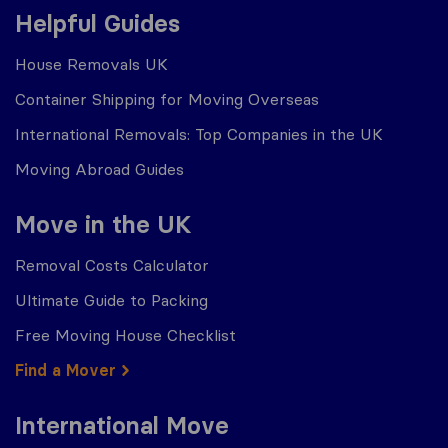
Helpful Guides
House Removals UK
Container Shipping for Moving Overseas
International Removals: Top Companies in the UK
Moving Abroad Guides
Move in the UK
Removal Costs Calculator
Ultimate Guide to Packing
Free Moving House Checklist
Find a Mover
International Move