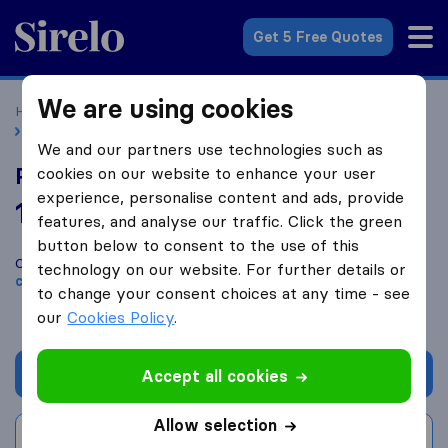
Sirelo.co.uk
Get 5 Free Quotes
We are using cookies
Home
Removal Companies
Removal Companies London
Professional Piano Movers
We and our partners use technologies such as
Professional Piano Movers
cookies on our website to enhance your user
experience, personalise content and ads, provide
10.0
based on
38
features, and analyse our traffic. Click the green
Sirelo and Google reviews
i
button below to consent to the use of this
Compare Professional Piano Movers with other
removal
technology on our website. For further details or
companies
from
London
to change your consent choices at any time - see
our
Cookies Policy
.
Get quote
Accept all cookies
Allow selection
Write a review