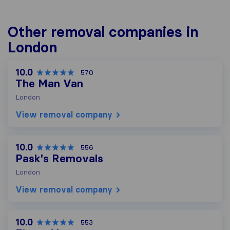
Other removal companies in
London
10.0
570
The Man Van
London
View removal company
10.0
556
Pask's Removals
London
View removal company
10.0
553