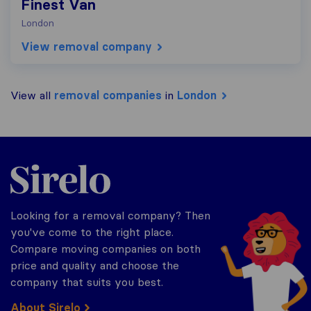
Finest Van
London
View removal company
View all
removal companies
in
London
Sirelo.co.uk
Looking for a removal company? Then
you've come to the right place.
Compare moving companies on both
price and quality and choose the
company that suits you best.
About Sirelo