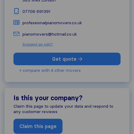
07706 691391
professionalpianomovers.co.uk
pianomovers@hotmail.co.uk
Suggest an edit?
Get quote
+ compare with 4 other movers
Is this your company?
Claim this page to update your data and respond to
any customer reviews
Claim this page