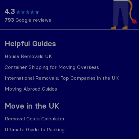
4.3
793
Google reviews
Helpful Guides
House Removals UK
Container Shipping for Moving Overseas
International Removals: Top Companies in the UK
Moving Abroad Guides
Move in the UK
Removal Costs Calculator
Ultimate Guide to Packing