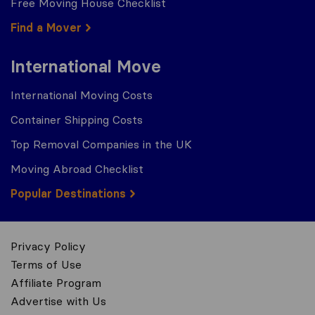
Free Moving House Checklist
Find a Mover
International Move
International Moving Costs
Container Shipping Costs
Top Removal Companies in the UK
Moving Abroad Checklist
Popular Destinations
Privacy Policy
Terms of Use
Affiliate Program
Advertise with Us