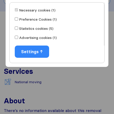
Necessary cookies (1)
Preference Cookies (1)
Overview
Reviews
Sources
Statistics cookies (5)
Advertising cookies (1)
Settings
Services
National moving
About
There's no information available about this removal