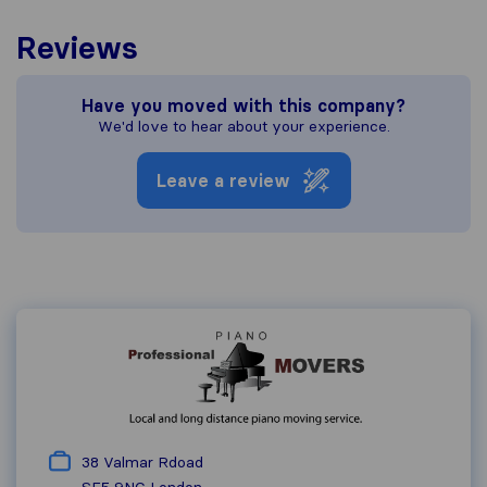
Reviews
Have you moved with this company?
We'd love to hear about your experience.
Leave a review
38 Valmar Rdoad
SE5 9NG
London