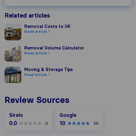
Related articles
Removal Costs to UK
Removal Costs to UK
Read article
Removal Volume Calculator
Removal Volume Calculator
Read article
Moving & Storage Tips
Moving & Storage Tips
Read article
Review Sources
Google
Sirelo
Google
0.0
10
0
38