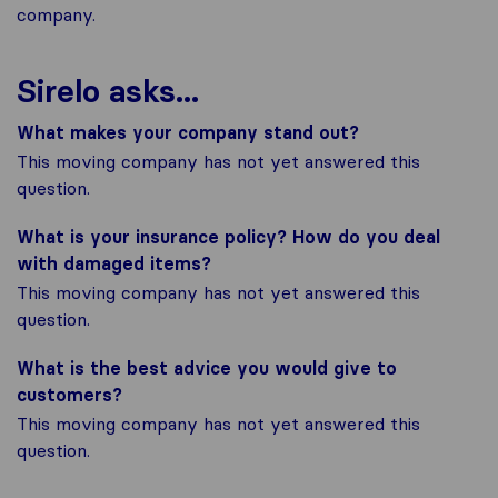
company.
Sirelo asks...
What makes your company stand out?
This moving company has not yet answered this
question.
What is your insurance policy? How do you deal
with damaged items?
This moving company has not yet answered this
question.
What is the best advice you would give to
customers?
This moving company has not yet answered this
question.