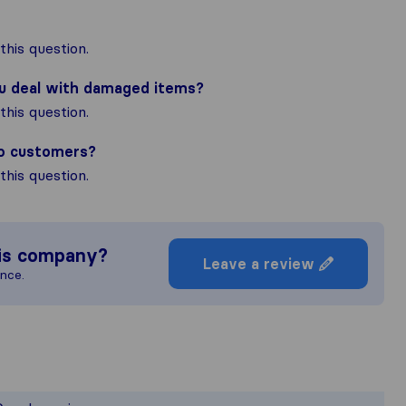
his question.
ou deal with damaged items?
his question.
to customers?
his question.
is company?
Leave a review
ence.
e most complete image of a moving co
esponsible for the publishing standards