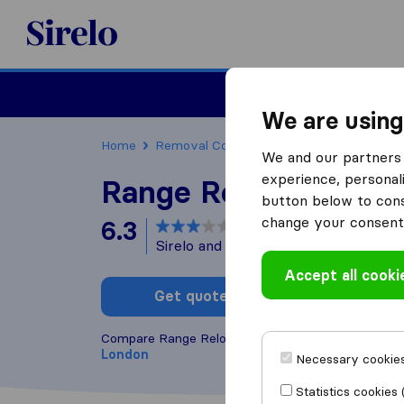
Sirelo.co.uk
Moving House
We are using
Home
Removal Companies
Removal Compani
We and our partners 
experience, personali
Range Relocations
button below to conse
change your consent 
6.3
based on
24
Sirelo and Google reviews
i
Accept all cooki
Get quote
Write a
Compare Range Relocations with other
removal c
London
Necessary cookies
Statistics cookies 