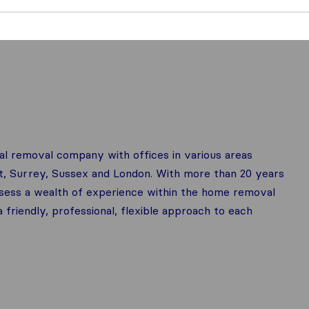
nal removal company with offices in various areas
t, Surrey, Sussex and London. With more than 20 years
ess a wealth of experience within the home removal
 friendly, professional, flexible approach to each