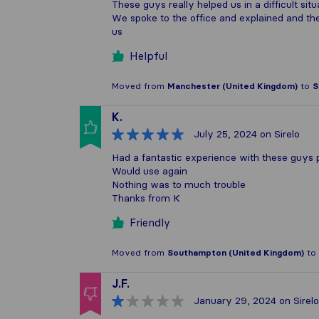
These guys really helped us in a difficult situ
We spoke to the office and explained and t
us
Helpful
Moved from
Manchester (United Kingdom)
to
S
K.
July 25, 2024
on Sirelo
Had a fantastic experience with these guys
Would use again
Nothing was to much trouble
Thanks from K
Friendly
Moved from
Southampton (United Kingdom)
to
J.F.
January 29, 2024
on Sirelo