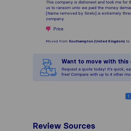
This company is dishonest and took me for 
us to ransom unto we paid the money demand
[Name removed by Sirelo] is extremely threat
company.
Price
Moved from
Southampton (United Kingdom)
to
Want to move with thi
Request a quote today! It’s quick, eas
free! Compare with up to 4 other mo
1
Review Sources