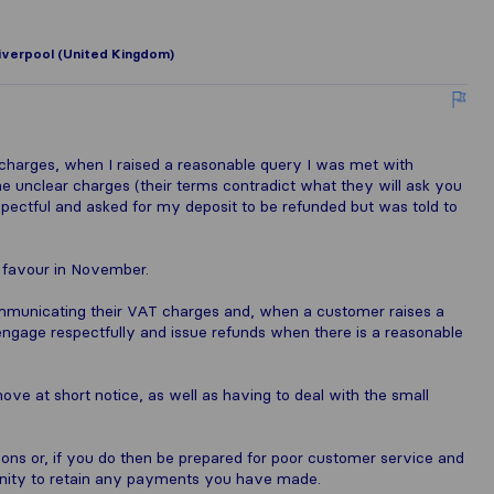
iverpool (United Kingdom)
charges, when I raised a reasonable query I was met with
he unclear charges (their terms contradict what they will ask you
espectful and asked for my deposit to be refunded but was told to
y favour in November.
mmunicating their VAT charges and, when a customer raises a
ngage respectfully and issue refunds when there is a reasonable
ove at short notice, as well as having to deal with the small
ns or, if you do then be prepared for poor customer service and
unity to retain any payments you have made.