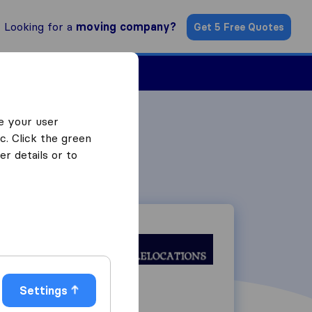
Looking for a
moving company?
Get 5 Free Quotes
Find a Mover
e your user
c. Click the green
r details or to
Settings
26 York Street