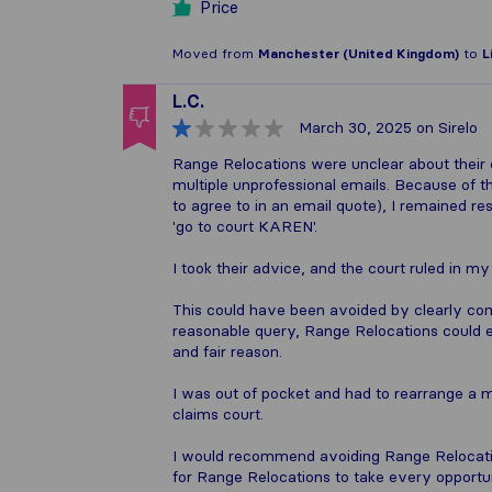
Price
Moved from
Manchester (United Kingdom)
to
L
L.C.
March 30, 2025
on Sirelo
Range Relocations were unclear about their 
multiple unprofessional emails. Because of t
to agree to in an email quote), I remained r
'go to court KAREN'.
I took their advice, and the court ruled in m
This could have been avoided by clearly co
reasonable query, Range Relocations could e
and fair reason.
I was out of pocket and had to rearrange a m
claims court.
I would recommend avoiding Range Relocatio
for Range Relocations to take every opport