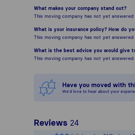
What makes your company stand out?
This moving company has not yet answered t
What is your insurance policy? How do y
This moving company has not yet answered t
What is the best advice you would give 
This moving company has not yet answered t
Have you moved with th
We'd love to hear about your experi
To give you th
Reviews
24
Sirelo is not r