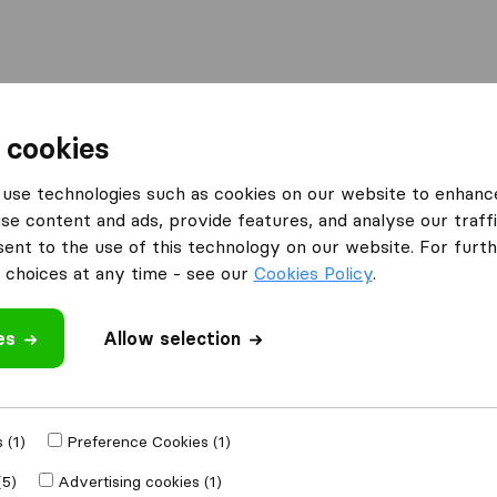
Moving Abroad
Container Shipping
Services
 cookies
es London
Range Relocations
use technologies such as cookies on our website to enhanc
se content and ads, provide features, and analyse our traffi
What customers are saying
nt to the use of this technology on our website. For furthe
Friendly (9)
choices at any time - see our
Cookies Policy
.
Professional (8)
Helpful (3)
es
Allow selection
Unprofessional (1)
 review
ompanies
from
 (1)
Preference Cookies (1)
(5)
Advertising cookies (1)