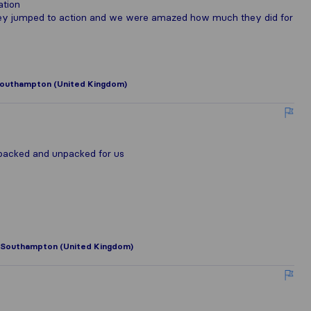
ation
hey jumped to action and we were amazed how much they did for
outhampton (United Kingdom)
 packed and unpacked for us
Southampton (United Kingdom)