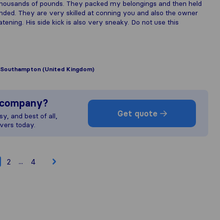
thousands of pounds. They packed my belongings and then held
ed. They are very skilled at conning you and also the owner
ening. His side kick is also very sneaky. Do not use this
Southampton (United Kingdom)
s company?
Get quote
y, and best of all,
vers today.
...
2
4