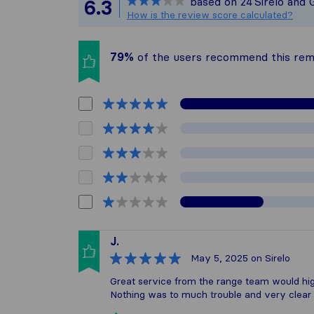
based on
24
Sirelo and 
6.3
All reviews gat
How is the review score calculated?
79%
of the users recommend this re
J.
May 5, 2025
on Sirelo
Great service from the range team would h
Nothing was to much trouble and very clear