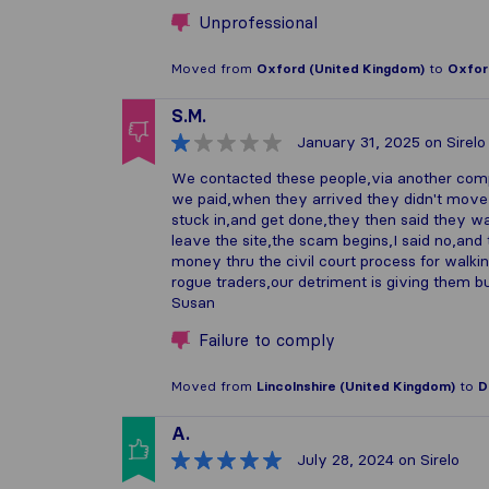
Unprofessional
Moved from
Oxford (United Kingdom)
to
Oxfor
S.M.
January 31, 2025
on Sirelo
We contacted these people,via another comp
we paid,when they arrived they didn't mov
stuck in,and get done,they then said they w
leave the site,the scam begins,I said no,and
money thru the civil court process for walki
rogue traders,our detriment is giving them b
Susan
Failure to comply
Moved from
Lincolnshire (United Kingdom)
to
D
A.
July 28, 2024
on Sirelo