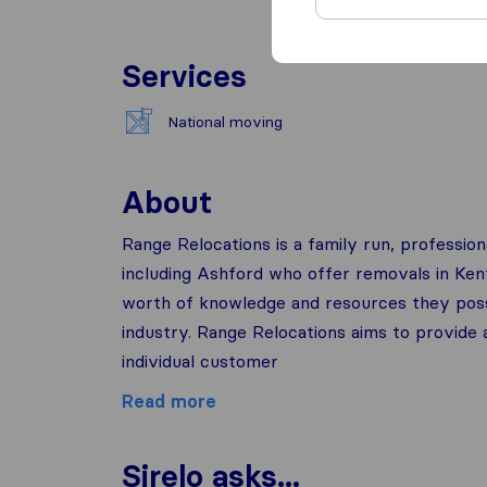
Services
National moving
About
Range Relocations is a family run, professio
including Ashford who offer removals in Ken
worth of knowledge and resources they poss
industry. Range Relocations aims to provide a
individual customer
Read more
Sirelo asks...