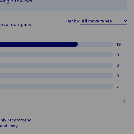
Google reviews
hered from Sirelo users are subject t
Filter by:
moval company
19
0
0
0
5
ighly recommend
 and easy