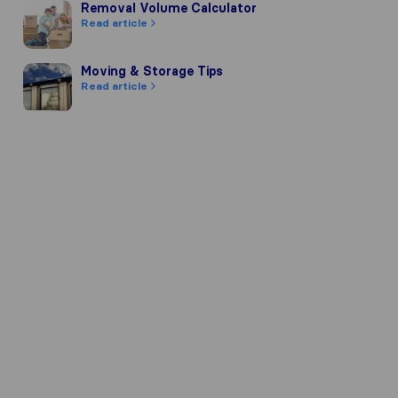
Removal Volume Calculator
Removal Volume Calculator
Read article
Moving & Storage Tips
Moving & Storage Tips
Read article
mpany's reputation, we gather review
 of other review sources.