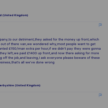
d (United Kingdom)
any,to our detriment,they asked for the money up front,which
e out of there van,we wondered why,most people want to get
anted £150/man extra per hour,if we didn't pay they were gonna
 they left,we paid £1400 up front,and now there asking for more
ng off the job,and leaving,I ask everyone please beware of these
usiness,that's all we've done wrong
erbyshire (United Kingdom)