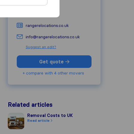
W1U 6PZ
London
0800 772 0454
rangerelocations.co.uk
info@rangerelocations.co.uk
Suggest an edit?
Get quote
+ compare with 4 other movers
Related articles
Removal Costs to UK
Removal Costs to UK
Read article