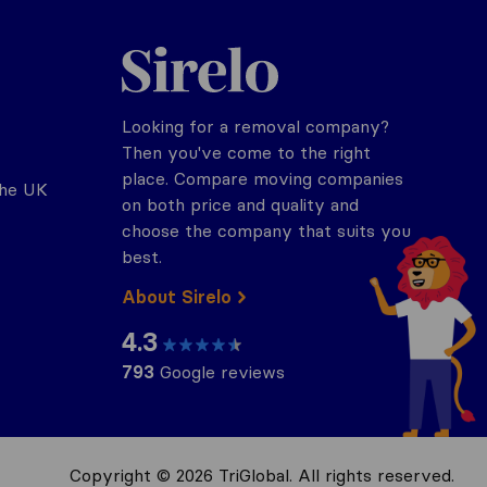
Sirelo.co.uk
Looking for a removal company?
Then you've come to the right
place. Compare moving companies
the UK
on both price and quality and
choose the company that suits you
best.
About Sirelo
4.3
793
Google reviews
Copyright © 2026 TriGlobal. All rights reserved.