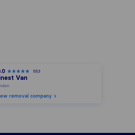
.0
553
inest Van
ndon
iew removal company