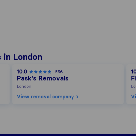
 in London
10.0
10
556
Pask's Removals
F
London
Lo
View removal company
V