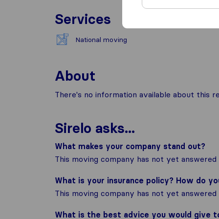
Services
National moving
About
There's no information available about this
Sirelo asks...
What makes your company stand out?
This moving company has not yet answered t
What is your insurance policy? How do y
This moving company has not yet answered t
What is the best advice you would give 