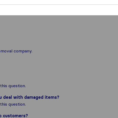
 removal company.
his question.
ou deal with damaged items?
his question.
to customers?