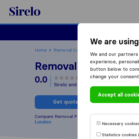
Sirelo.co.uk
Moving House
We are using
Home
Removal Companies
Removal Compani
We and our partners 
experience, personali
Removal Porters
button below to conse
change your consent 
0.0
based on
0
Sirelo and Google reviews
i
Accept all cooki
Get quote
Write a
Compare Removal Porters with other
removal co
London
Necessary cookies
Statistics cookies 