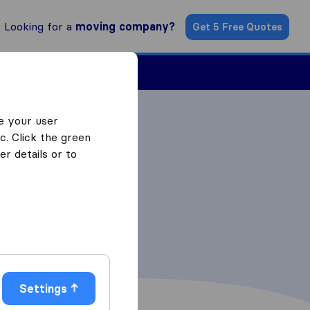
Looking for a
moving company?
Get 5 Free Quotes
Find a Mover
e your user
c. Click the green
r details or to
Settings