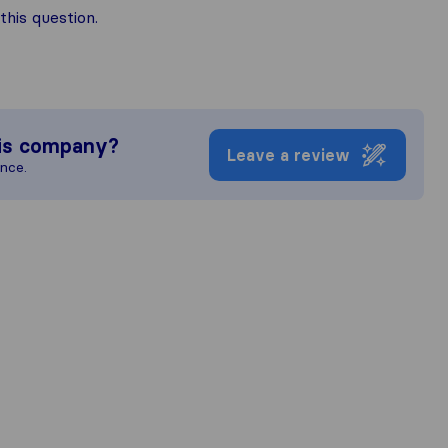
his question.
is company?
Leave a review
ence.