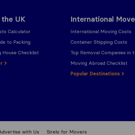
 the UK
International Move
ts Calculator
International Moving Costs
ide to Packing
Container Shipping Costs
 House Checklist
Top Removal Companies in 
er
Moving Abroad Checklist
Popular Destinations
Advertise with Us
Sirelo for Movers