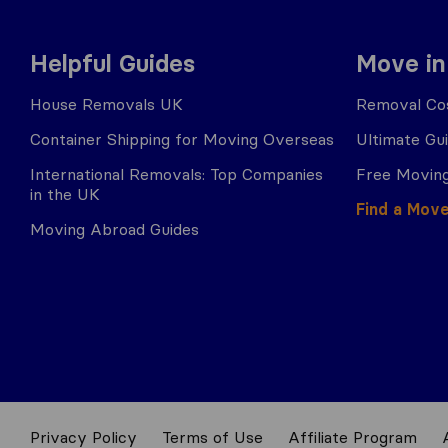
Helpful Guides
Move in
House Removals UK
Removal Cos
Container Shipping for Moving Overseas
Ultimate Gu
International Removals: Top Companies
Free Moving
in the UK
Find a Mov
Moving Abroad Guides
Privacy Policy
Terms of Use
Affiliate Program