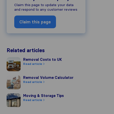
Claim this page to update your data
and respond to any customer reviews
Claim this page
Related articles
Removal Costs to UK
Removal Costs to UK
Read article
Removal Volume Calculator
Removal Volume Calculator
Read article
Moving & Storage Tips
Moving & Storage Tips
Read article