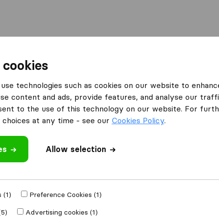
Moving Abroad
Container Shipping
Services
 cookies
es London
Removal Porters
use technologies such as cookies on our website to enhanc
se content and ads, provide features, and analyse our traffi
nt to the use of this technology on our website. For furthe
choices at any time - see our
Cookies Policy
.
es
Allow selection
 review
mpanies
from
 (1)
Preference Cookies (1)
(5)
Advertising cookies (1)