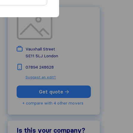
Vauxhall Street
SE11 5LJ
London
07894 248628
Suggest an edit?
Get quote
+ compare with 4 other movers
Is this your company?