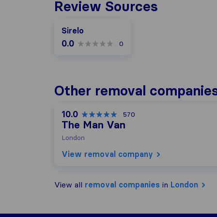
Review Sources
Sirelo
0.0
0
Other removal companies
10.0
570
The Man Van
London
View removal company
View all
removal companies
in
London