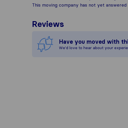
This moving company has not yet answered t
Reviews
Have you moved with th
We'd love to hear about your experi