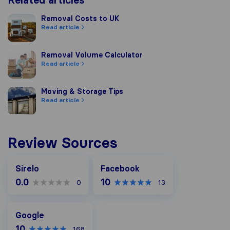
Related articles
Removal Costs to UK
Removal Costs to UK
Read article
Removal Volume Calculator
Removal Volume Calculator
Read article
Moving & Storage Tips
Moving & Storage Tips
Read article
Review Sources
Facebook
Sirelo
Facebook
0.0
10
0
13
Google
Google
10
168