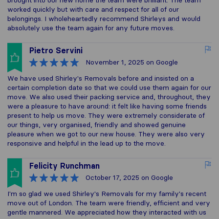
brought into our new home the team were brilliant. The team
worked quickly but with care and respect for all of our
belongings. I wholeheartedly recommend Shirleys and would
absolutely use the team again for any future moves.
Pietro Servini
November 1, 2025
on Google
We have used Shirley's Removals before and insisted on a
certain completion date so that we could use them again for our
move. We also used their packing service and, throughout, they
were a pleasure to have around: it felt like having some friends
present to help us move. They were extremely considerate of
our things, very organised, friendly and showed genuine
pleasure when we got to our new house. They were also very
responsive and helpful in the lead up to the move.
Felicity Runchman
October 17, 2025
on Google
I'm so glad we used Shirley's Removals for my family's recent
move out of London. The team were friendly, efficient and very
gentle mannered. We appreciated how they interacted with us