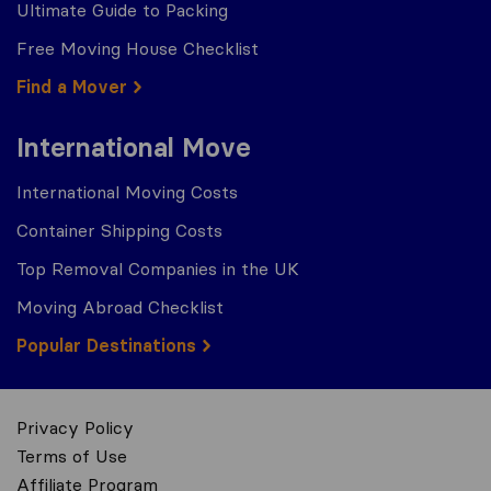
Ultimate Guide to Packing
Free Moving House Checklist
Find a Mover
International Move
International Moving Costs
Container Shipping Costs
Top Removal Companies in the UK
Moving Abroad Checklist
Popular Destinations
Privacy Policy
Terms of Use
Affiliate Program