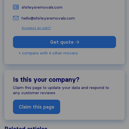
shirleysremovals.com
hello@shirleysremovals.com
Suggest an edit?
Get quote
+ compare with 4 other movers
Is this your company?
Claim this page to update your data and respond to
any customer reviews
Claim this page