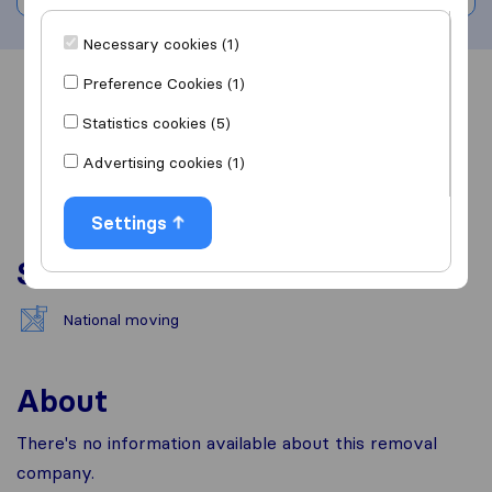
Necessary cookies (1)
Preference Cookies (1)
Overview
Reviews
Sources
Statistics cookies (5)
Advertising cookies (1)
Settings
Services
National moving
About
There's no information available about this removal
company.