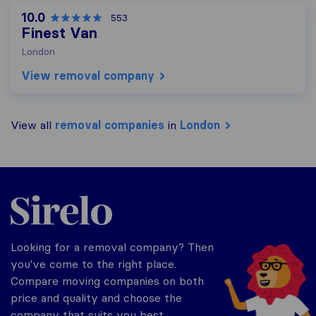
10.0
553
Finest Van
London
View removal company
View all
removal companies
in
London
Sirelo.co.uk
Looking for a removal company? Then
you've come to the right place.
Compare moving companies on both
price and quality and choose the
company that suits you best.