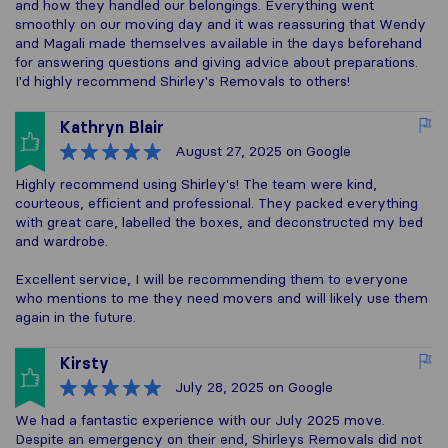
and how they handled our belongings. Everything went
smoothly on our moving day and it was reassuring that Wendy
and Magali made themselves available in the days beforehand
for answering questions and giving advice about preparations.
I'd highly recommend Shirley's Removals to others!
Kathryn Blair
August 27, 2025
on Google
Highly recommend using Shirley's! The team were kind,
courteous, efficient and professional. They packed everything
with great care, labelled the boxes, and deconstructed my bed
and wardrobe.
Excellent service, I will be recommending them to everyone
who mentions to me they need movers and will likely use them
again in the future.
Kirsty
July 28, 2025
on Google
We had a fantastic experience with our July 2025 move.
Despite an emergency on their end, Shirleys Removals did not