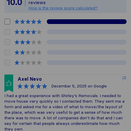
10.0
reviews
How is the review score calculated?
Axel Nevo
December 5, 2025
on Google
I had a great experience with Shirley’s Removals. I needed to
move house very quickly so I contacted them. They sent me a
form and asked me for a video of what to move/the layout of
the place, which was very useful to get a sense of how much
there was to move. A lot of companies don’t do that and I can
say for certain that people always underestimate how much
they own.