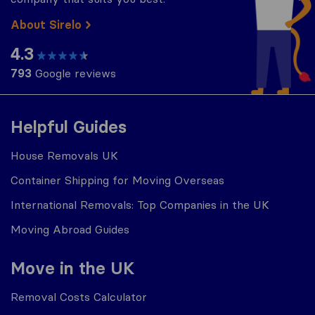
About Sirelo
4.3
793
Google reviews
Helpful Guides
House Removals UK
Container Shipping for Moving Overseas
International Removals: Top Companies in the UK
Moving Abroad Guides
Move in the UK
Removal Costs Calculator