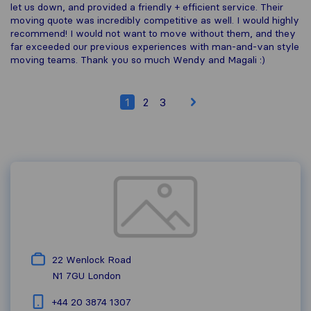
let us down, and provided a friendly + efficient service. Their
moving quote was incredibly competitive as well. I would highly
recommend! I would not want to move without them, and they
far exceeded our previous experiences with man-and-van style
moving teams. Thank you so much Wendy and Magali :)
1
2
3
22 Wenlock Road
N1 7GU
London
+44 20 3874 1307