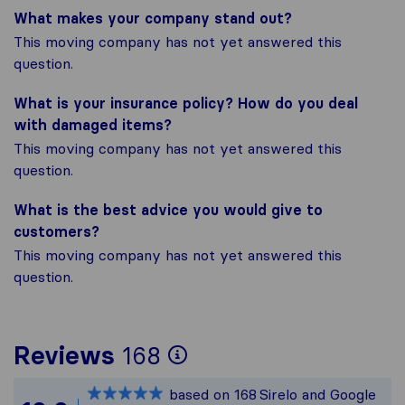
What makes your company stand out?
This moving company has not yet answered this
question.
What is your insurance policy? How do you deal
with damaged items?
This moving company has not yet answered this
question.
What is the best advice you would give to
customers?
This moving company has not yet answered this
question.
To give you the mos
Reviews
168
Sirelo is not respon
based on
168
Sirelo and Google
All reviews gathere