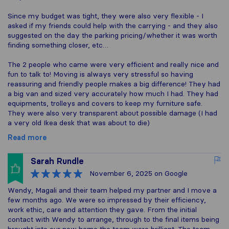
Since my budget was tight, they were also very flexible - I
asked if my friends could help with the carrying - and they also
suggested on the day the parking pricing/whether it was worth
finding something closer, etc…
The 2 people who came were very efficient and really nice and
fun to talk to! Moving is always very stressful so having
reassuring and friendly people makes a big difference! They had
a big van and sized very accurately how much I had. They had
equipments, trolleys and covers to keep my furniture safe.
They were also very transparent about possible damage (I had
a very old Ikea desk that was about to die)
Read more
Sarah Rundle
November 6, 2025
on Google
Wendy, Magali and their team helped my partner and I move a
few months ago. We were so impressed by their efficiency,
work ethic, care and attention they gave. From the initial
contact with Wendy to arrange, through to the final items being