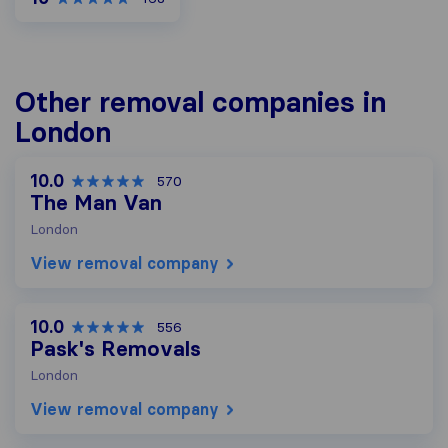
Other removal companies in
London
10.0
570
The Man Van
London
View removal company
10.0
556
Pask's Removals
London
View removal company