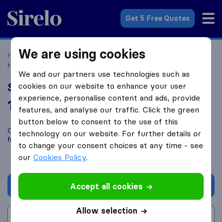
Sirelo.co.uk
Get 5 Free Quotes
We are using cookies
Home
Removal Companies
Removal Companies London
Shirleys Removals
We and our partners use technologies such as
Shirleys Removals
cookies on our website to enhance your user
experience, personalise content and ads, provide
10.0
based on
168
features, and analyse our traffic. Click the green
Sirelo and Google reviews
i
button below to consent to the use of this
Compare Shirleys Removals with other
removal companies
technology on our website. For further details or
from
London
to change your consent choices at any time - see
our
Cookies Policy
.
Get quote
Accept all cookies
Allow selection
Write a review