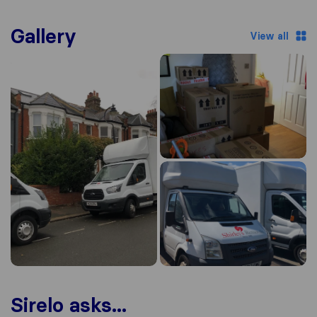
Gallery
View all
Sirelo asks...