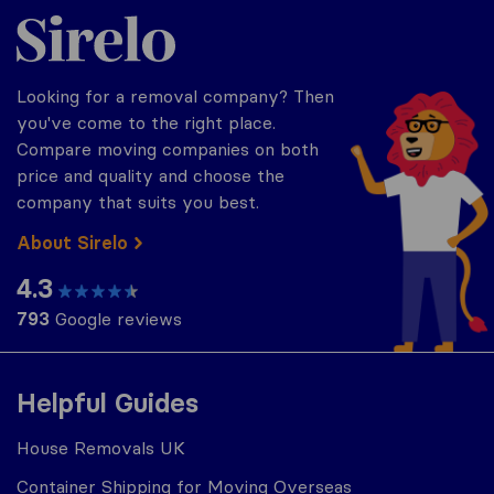
Sirelo.co.uk
Looking for a removal company? Then
you've come to the right place.
Compare moving companies on both
price and quality and choose the
company that suits you best.
About Sirelo
4.3
793
Google reviews
Helpful Guides
House Removals UK
Container Shipping for Moving Overseas