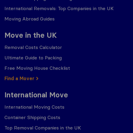
International Removals: Top Companies in the UK
Moving Abroad Guides
Move in the UK
Removal Costs Calculator
Ultimate Guide to Packing
Free Moving House Checklist
Find a Mover
International Move
International Moving Costs
Container Shipping Costs
Top Removal Companies in the UK