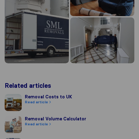
Related articles
Removal Costs to UK
Removal Costs to UK
Read article
Removal Volume Calculator
Removal Volume Calculator
Read article