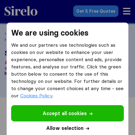
Sirelo.co.uk
Get 5 Free Quotes
We are using cookies
Home
Removal Companies
Removal Companies London
SML Removals
We and our partners use technologies such as
SML Removals
cookies on our website to enhance your user
experience, personalise content and ads, provide
According to our knowledge, this company is no longer
features, and analyse our traffic. Click the green
operational.
Are you looking for a removal company? Click
here
button below to consent to the use of this
.
technology on our website. For further details or
to change your consent choices at any time - see
our
Cookies Policy
.
Overview
Reviews
Sources
Accept all cookies
Allow selection