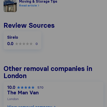
Moving & Storage Tips
Moving & Storage Tips
Read article
Review Sources
Sirelo
0.0
0
Other removal companies in
London
10.0
570
The Man Van
London