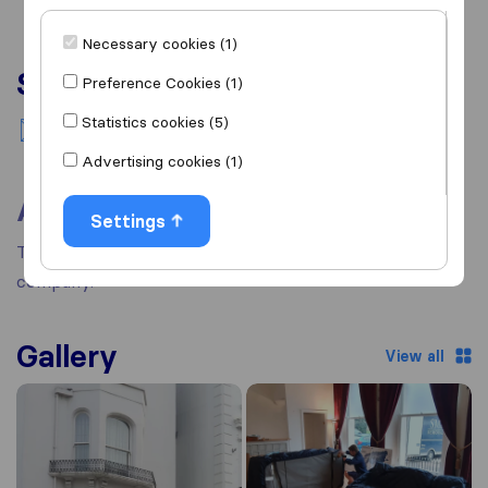
Necessary cookies (1)
Services
Preference Cookies (1)
Statistics cookies (5)
National moving
Advertising cookies (1)
About
Settings
There's no information available about this removal
company.
Gallery
View all