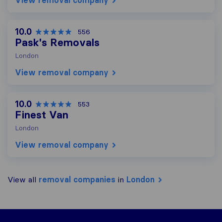
View removal company
10.0
556
Pask's Removals
London
View removal company
10.0
553
Finest Van
London
View removal company
View all
removal companies
in
London