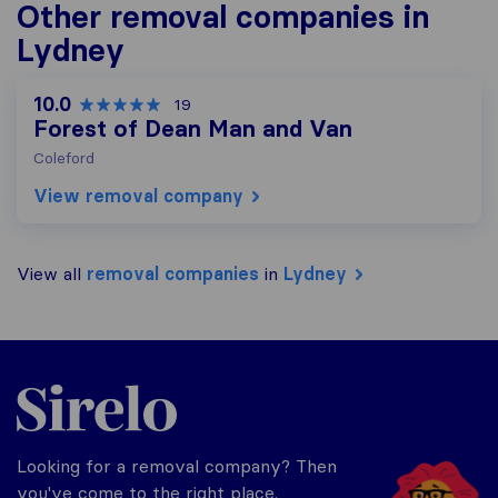
Other removal companies in
Lydney
10.0
19
Forest of Dean Man and Van
Coleford
View removal company
View all
removal companies
in
Lydney
Sirelo.co.uk
Looking for a removal company? Then
you've come to the right place.