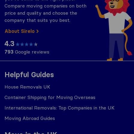
Compare moving companies on both
price and quality and choose the
company that suits you best.
About Sirelo
4.3
793
Google reviews
Helpful Guides
House Removals UK
Container Shipping for Moving Overseas
International Removals: Top Companies in the UK
Moving Abroad Guides