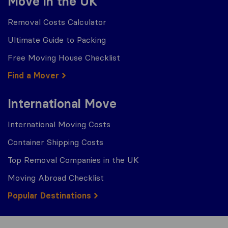
Move in the UK
Removal Costs Calculator
Ultimate Guide to Packing
Free Moving House Checklist
Find a Mover
International Move
International Moving Costs
Container Shipping Costs
Top Removal Companies in the UK
Moving Abroad Checklist
Popular Destinations