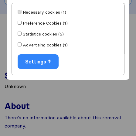
Necessary cookies (1)
Preference Cookies (1)
Overview
Reviews
Sources
Statistics cookies (5)
Advertising cookies (1)
Settings
Services
Unknown
About
There's no information available about this removal
company.