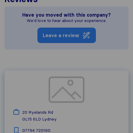
Have you moved with this company?
We'd love to hear about your experience.
Leave a review
20 Ryelands Rd
GL15 6LD
Lydney
07794 720160