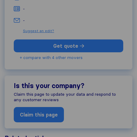
-
-
Suggest an edit?
Get quote
+ compare with 4 other movers
Is this your company?
Claim this page to update your data and respond to
any customer reviews
Claim this page