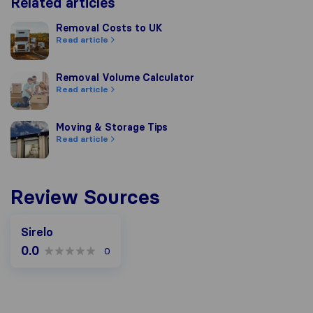
Related articles
Removal Costs to UK
Removal Costs to UK
Read article
Removal Volume Calculator
Removal Volume Calculator
Read article
Moving & Storage Tips
Moving & Storage Tips
Read article
Review Sources
Sirelo
0.0
0