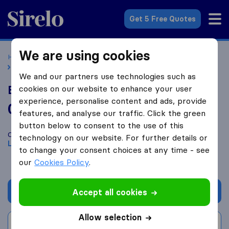
Sirelo.co.uk
Get 5 Free Quotes
We are using cookies
Home
Removal Companies
Removal Companies Lydney
BJ Removals
We and our partners use technologies such as
BJ Removals
cookies on our website to enhance your user
experience, personalise content and ads, provide
0.0
based on
0
features, and analyse our traffic. Click the green
Sirelo and Google reviews
i
button below to consent to the use of this
Compare BJ Removals with other
removal companies
from
technology on our website. For further details or
Lydney
to change your consent choices at any time - see
our
Cookies Policy
.
Get quote
Accept all cookies
Allow selection
Write a review