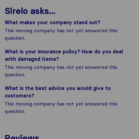
Sirelo asks...
What makes your company stand out?
This moving company has not yet answered this
question.
What is your insurance policy? How do you deal
with damaged items?
This moving company has not yet answered this
question.
What is the best advice you would give to
customers?
This moving company has not yet answered this
question.
Reviews