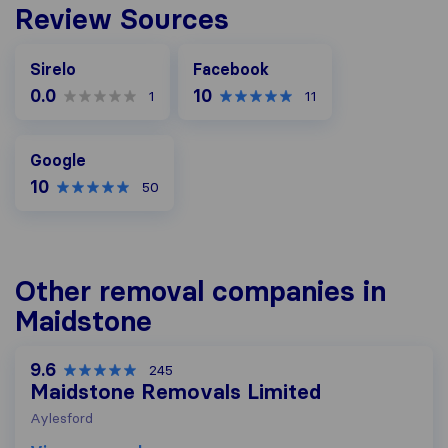
Review Sources
Facebook
Sirelo
Facebook
0.0
10
1
11
Google
Google
10
50
Other removal companies in
Maidstone
9.6
245
Maidstone Removals Limited
Aylesford