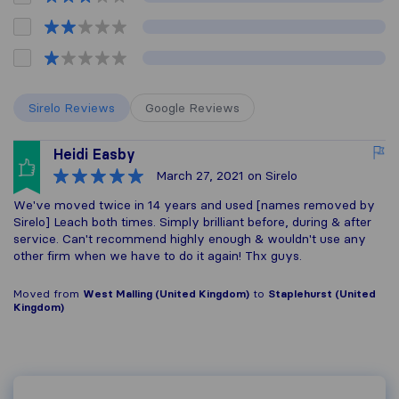
Sirelo Reviews
Google Reviews
Heidi Easby
March 27, 2021
on Sirelo
We've moved twice in 14 years and used [names removed by
Sirelo] Leach both times. Simply brilliant before, during & after
service. Can't recommend highly enough & wouldn't use any
other firm when we have to do it again! Thx guys.
Moved from
West Malling (United Kingdom)
to
Staplehurst (United
Kingdom)