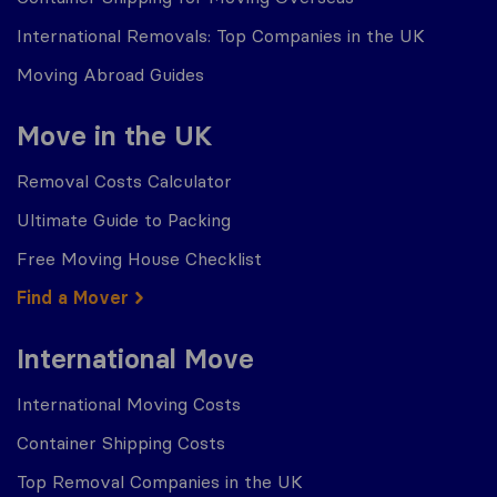
International Removals: Top Companies in the UK
Moving Abroad Guides
Move in the UK
Removal Costs Calculator
Ultimate Guide to Packing
Free Moving House Checklist
Find a Mover
International Move
International Moving Costs
Container Shipping Costs
Top Removal Companies in the UK