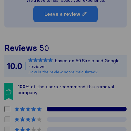
We'd love to hear about your experience.
Leave a review
To give you the most c
Reviews
50
Sirelo is not responsib
based on
50
Sirelo and Google
All reviews gathered fr
10.0
reviews
How is the review score calculated?
100%
of the users recommend this removal
company