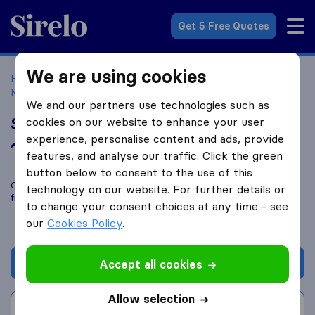
Sirelo.co.uk
Get 5 Free Quotes
We are using cookies
Home
Removal Companies
Removal Companies
Maidstone
S.W Leach & Sons
We and our partners use technologies such as
S.W Leach & Sons
cookies on our website to enhance your user
experience, personalise content and ads, provide
10.0
based on
50
features, and analyse our traffic. Click the green
Sirelo and Google reviews
i
button below to consent to the use of this
Compare S.W Leach & Sons with other
removal companies
technology on our website. For further details or
from
Maidstone
to change your consent choices at any time - see
our
Cookies Policy
.
Get quote
Accept all cookies
Allow selection
Write a review