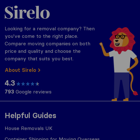
Sirelo.co.uk
Looking for a removal company? Then
you've come to the right place.
Compare moving companies on both
price and quality and choose the
company that suits you best.
About Sirelo
4.3
793
Google reviews
Helpful Guides
House Removals UK
Container Shipping for Moving Overseas