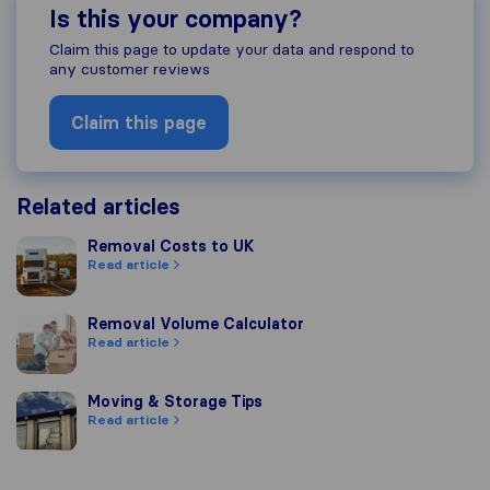
Is this your company?
Claim this page to update your data and respond to
any customer reviews
Claim this page
Related articles
Removal Costs to UK
Removal Costs to UK
Read article
Removal Volume Calculator
Removal Volume Calculator
Read article
Moving & Storage Tips
Moving & Storage Tips
Read article