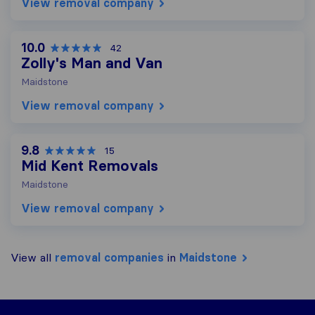
View removal company
10.0
42
Zolly's Man and Van
Maidstone
View removal company
9.8
15
Mid Kent Removals
Maidstone
View removal company
View all
removal companies
in
Maidstone