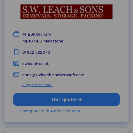
14 Bull Orchard
ME16 9EU
Maidstone
01622 882070
swleach.co.uk
chris@swleach.onmicrosoft.com
Suggest an edit?
Get quote
+ compare with 4 other movers