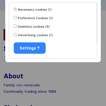
Necessary cookies (1)
Preference Cookies (1)
Overview
Reviews
Sources
Statistics cookies (5)
Advertising cookies (1)
Services
Settings
National moving
About
Family run removals
Continually trading since 1984