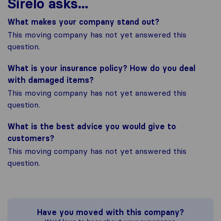
Sirelo asks...
What makes your company stand out?
This moving company has not yet answered this
question.
What is your insurance policy? How do you deal
with damaged items?
This moving company has not yet answered this
question.
What is the best advice you would give to
customers?
This moving company has not yet answered this
question.
Have you moved with this company?