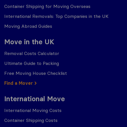
Container Shipping for Moving Overseas
International Removals: Top Companies in the UK
Moving Abroad Guides
Move in the UK
Removal Costs Calculator
Ultimate Guide to Packing
Free Moving House Checklist
Find a Mover
International Move
International Moving Costs
Container Shipping Costs