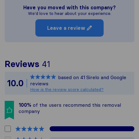
Have you moved with this company?
We'd love to hear about your experience.
Leave a review
To give you the most c
Reviews
41
Sirelo is not responsibl
based on
41
Sirelo and Google
All reviews gathered fr
10.0
reviews
How is the review score calculated?
100%
of the users recommend this removal
company