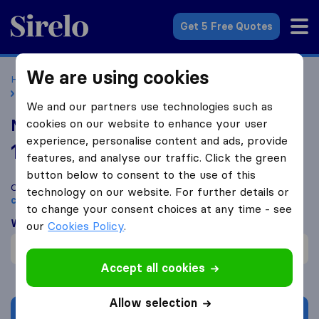
Sirelo.co.uk
Get 5 Free Quotes
We are using cookies
Home
Removal Companies
Removal Companies Malvern
Malvern Removals & Storage
We and our partners use technologies such as
Malvern Removals & Storage
cookies on our website to enhance your user
experience, personalise content and ads, provide
10.0
based on
41
features, and analyse our traffic. Click the green
Sirelo and Google reviews
i
button below to consent to the use of this
Compare Malvern Removals & Storage with other
removal
technology on our website. For further details or
companies
from
Malvern
to change your consent choices at any time - see
What customers are saying
our
Cookies Policy
.
Professional (1)
Accept all cookies
Allow selection
Get quote