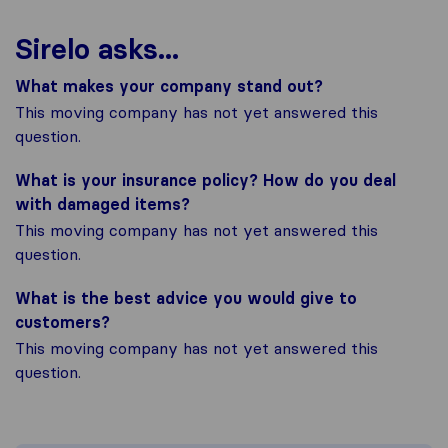
Sirelo asks...
What makes your company stand out?
This moving company has not yet answered this
question.
What is your insurance policy? How do you deal
with damaged items?
This moving company has not yet answered this
question.
What is the best advice you would give to
customers?
This moving company has not yet answered this
question.