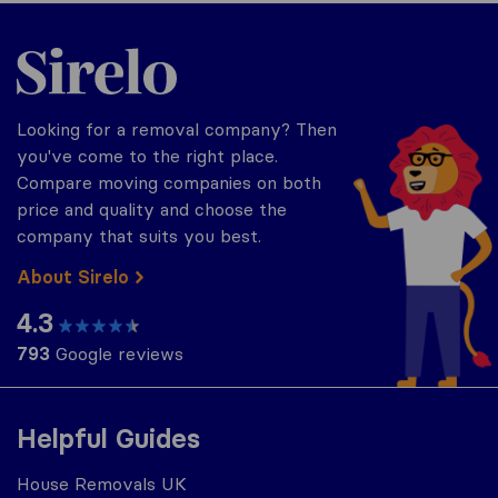
Sirelo.co.uk
Looking for a removal company? Then
you've come to the right place.
Compare moving companies on both
price and quality and choose the
company that suits you best.
About Sirelo
4.3
793
Google reviews
Helpful Guides
House Removals UK