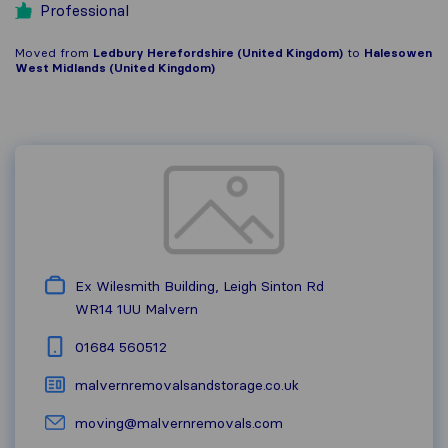
Professional
Moved from
Ledbury Herefordshire (United Kingdom)
to
Halesowen
West Midlands (United Kingdom)
Ex Wilesmith Building, Leigh Sinton Rd
WR14 1UU
Malvern
01684 560512
malvernremovalsandstorage.co.uk
moving@malvernremovals.com