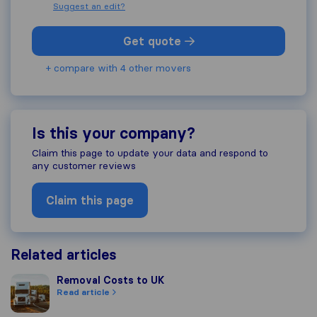
Suggest an edit?
Get quote
+ compare with 4 other movers
Is this your company?
Claim this page to update your data and respond to
any customer reviews
Claim this page
Related articles
Removal Costs to UK
Removal Costs to UK
Read article