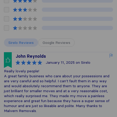
Sirelo Reviews
Google Reviews
John Reynolds
January 11, 2025
on Sirelo
Really lovely people!
A great family business who care about your possessions and
are very careful and so helpful. I can't fault them in any way
and would absolutely recommend them to anyone. They are
just brilliant for smaller moves and at a very reasonable cost,
which really surprised me. They made my move a painless
experience and great fun because they have a super sense of
humour and are just so likeable and polite. Many thanks to
Malvern Removals.