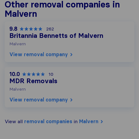
Other removal companies in
Malvern
9.8
262
Britannia Bennetts of Malvern
Malvern
View removal company
10.0
10
MDR Removals
Malvern
View removal company
View all
removal companies
in
Malvern