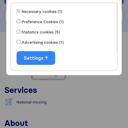
Necessary cookies (1)
Write a review
Preference Cookies (1)
Statistics cookies (5)
Advertising cookies (1)
Overview
Reviews
Sources
Settings
Services
National moving
About