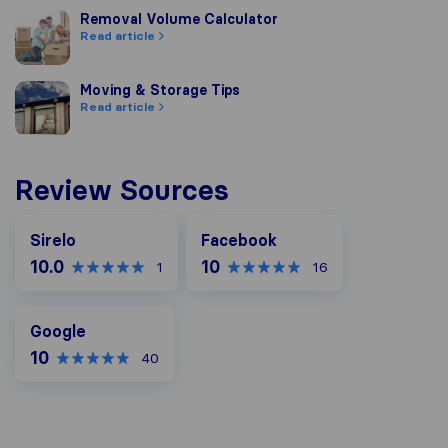
Removal Volume Calculator
Removal Volume Calculator
Read article
Moving & Storage Tips
Moving & Storage Tips
Read article
Review Sources
Facebook
Sirelo
Facebook
10.0
10
1
16
Google
Google
10
40