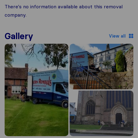
There's no information available about this removal
company.
Gallery
View all