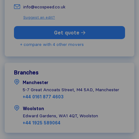
info@ecospeed.co.uk
Suggest an edit?
Get quote
+ compare with 4 other movers
Branches
Manchester
5-7 Great Ancoats Street, M4 5AD, Manchester
+44 0161 877 4603
Woolston
Edward Gardens, WA1 4QT, Woolston
+44 1925 589064