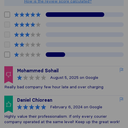
How is the review score calculated?
Mohammed Sohail
August 5, 2025
on Google
Really bad company few hour late and over charging
Daniel Chiorean
February 6, 2024
on Google
Highly value their professionalism. If only every courier
company operated at the same level! Keep up the great work!