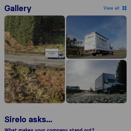
Gallery
View all
Sirelo asks...
What makes your company stand out?