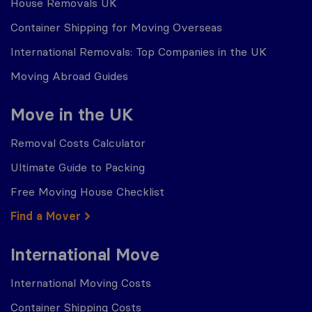
House Removals UK
Container Shipping for Moving Overseas
International Removals: Top Companies in the UK
Moving Abroad Guides
Move in the UK
Removal Costs Calculator
Ultimate Guide to Packing
Free Moving House Checklist
Find a Mover
International Move
International Moving Costs
Container Shipping Costs