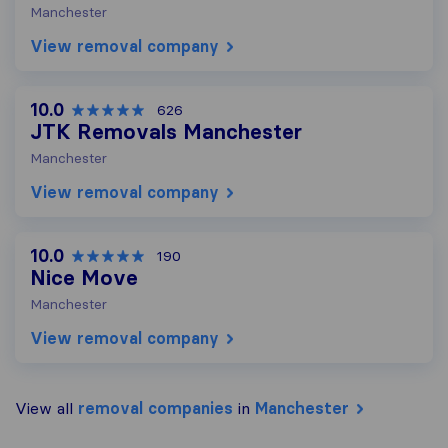
Manchester
View removal company
10.0
626
JTK Removals Manchester
Manchester
View removal company
10.0
190
Nice Move
Manchester
View removal company
View all
removal companies
in
Manchester