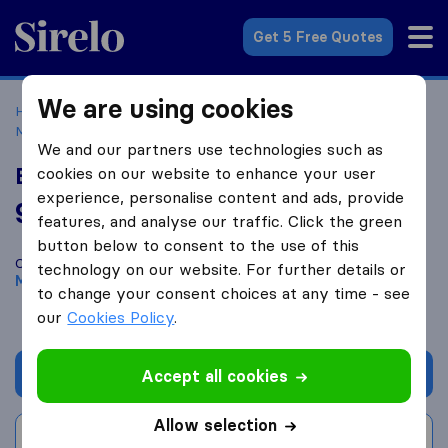
Sirelo.co.uk
Get 5 Free Quotes
We are using cookies
Home
Removal Companies
Removal Companies
Manchester
EcoSpeed
We and our partners use technologies such as
EcoSpeed
cookies on our website to enhance your user
experience, personalise content and ads, provide
9.0
based on
65
features, and analyse our traffic. Click the green
Sirelo and Google reviews
i
button below to consent to the use of this
Compare EcoSpeed with other
removal companies
from
technology on our website. For further details or
Manchester
to change your consent choices at any time - see
our
Cookies Policy
.
Get quote
Accept all cookies
Allow selection
Write a review