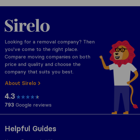
Sirelo.co.uk
Looking for a removal company? Then
you've come to the right place.
Compare moving companies on both
price and quality and choose the
company that suits you best.
About Sirelo
4.3
793
Google reviews
Helpful Guides