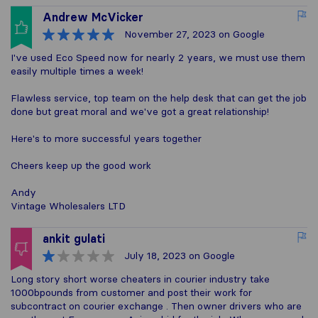
Andrew McVicker
November 27, 2023
on Google
I've used Eco Speed now for nearly 2 years, we must use them
easily multiple times a week!
Flawless service, top team on the help desk that can get the job
done but great moral and we've got a great relationship!
Here's to more successful years together
Cheers keep up the good work
Andy
Vintage Wholesalers LTD
ankit gulati
July 18, 2023
on Google
Long story short worse cheaters in courier industry take
1000bpounds from customer and post their work for
subcontract on courier exchange . Then owner drivers who are