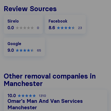
Review Sources
Facebook
Sirelo
Facebook
0.0
8.6
0
23
Google
Google
9.0
65
Other removal companies in
Manchester
10.0
1310
Omar’s Man And Van Services
Manchester