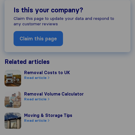
Is this your company?
Claim this page to update your data and respond to
any customer reviews
Claim this page
Related articles
Removal Costs to UK
Removal Costs to UK
Read article
Removal Volume Calculator
Removal Volume Calculator
Read article
Moving & Storage Tips
Moving & Storage Tips
Read article