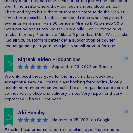
mostly east European or Asians bid for the job. When ecospeed
won't find a rate where they can such drivers blood will call
Them and try to bully them or threaten them to do their job at
lowest rate possible. Look at ecospeed rates what they pay to
owner drivers small van 60 pence a Mile swb 75 p mwb 90 p
lwb 1 pound and Luton 1pound 10 p a Mile. For 7.5 tonne to 26
trucks they pay 2 pounds a Mile to 3 pounds a Mile . What a joke
. So all you customers better get a subscription of courier
exchange and post your own jobs you will save a fortune .
Bigtank Video Productions
September 23, 2022
on Google
We only used these guys for the first time last week but
exceptional service. Crystal clear booking form online, lovely
telephone manner when we called to ask a question and perfect
service with pickup and delivery times. Very happy and very
impressed. Thanks EcoSpeed
Abi Hensby
November 25, 2021
on Google
Excellent customer service from booking over the phone to