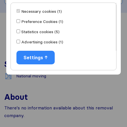
Necessary cookies (1)
Preference Cookies (1)
Overview
Reviews
Sources
Statistics cookies (5)
Advertising cookies (1)
Settings
Services
National moving
About
There's no information available about this removal
company.