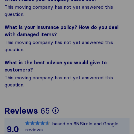
This moving company has not yet answered this
question.
What is your insurance policy? How do you deal
with damaged items?
This moving company has not yet answered this
question.
What is the best advice you would give to
customers?
This moving company has not yet answered this
question.
To give you the most
Reviews
65
Sirelo is not respons
based on
65
Sirelo and Google
All reviews gathered
9.0
reviews