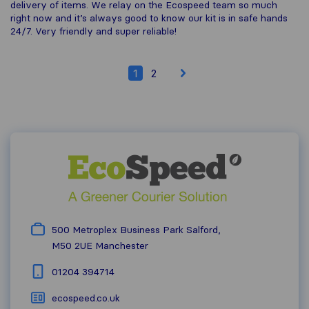
delivery of items. We relay on the Ecospeed team so much
right now and it’s always good to know our kit is in safe hands
24/7. Very friendly and super reliable!
1
2
500 Metroplex Business Park Salford,
M50 2UE
Manchester
01204 394714
ecospeed.co.uk