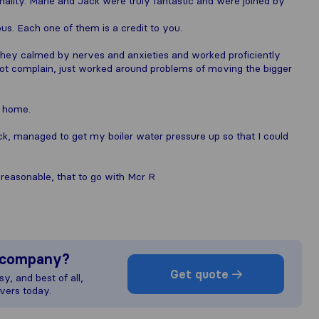
nality. Marie and Jack were truly fantastic and were joined by
ous. Each one of them is a credit to you.
They calmed by nerves and anxieties and worked proficiently
not complain, just worked around problems of moving the bigger
 home.
, managed to get my boiler water pressure up so that I could
 reasonable, that to go with Mcr R
s company?
Get quote
y, and best of all,
vers today.