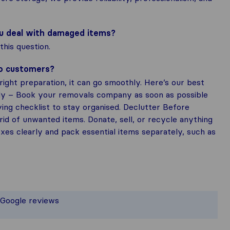
ou deal with damaged items?
his question.
to customers?
ight preparation, it can go smoothly. Here’s our best
rly – Book your removals company as soon as possible
ing checklist to stay organised. Declutter Before
rid of unwanted items. Donate, sell, or recycle anything
es clearly and pack essential items separately, such as
 the most complete image of a moving
t responsible for the publishing stand
 Google reviews
 gathered from Sirelo users are subje