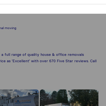
nal moving
 full range of quality house & office removals
ce as 'Excellent' with over 670 Five Star reviews. Call