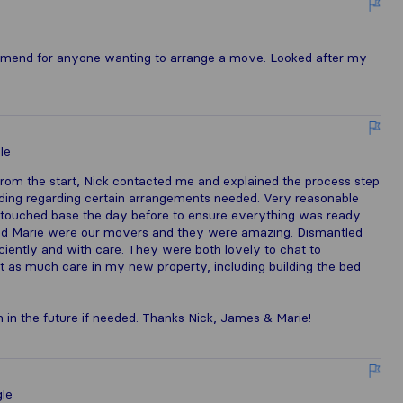
ecommend for anyone wanting to arrange a move. Looked after my
le
m the start, Nick contacted me and explained the process step
ding regarding certain arrangements needed. Very reasonable
 touched base the day before to ensure everything was ready
nd Marie were our movers and they were amazing. Dismantled
iently and with care. They were both lovely to chat to
t as much care in my new property, including building the bed
 in the future if needed. Thanks Nick, James & Marie!
le