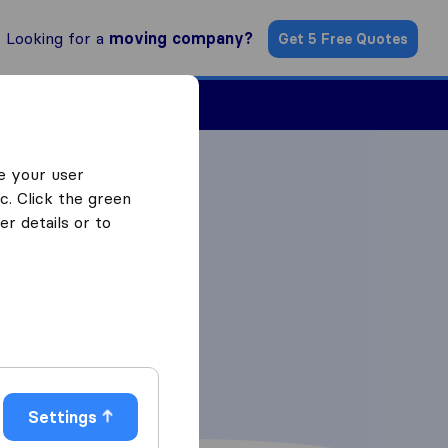
Looking for a
moving company?
Get 5 Free Quotes
Find a Mover
e your user
c. Click the green
r details or to
Settings