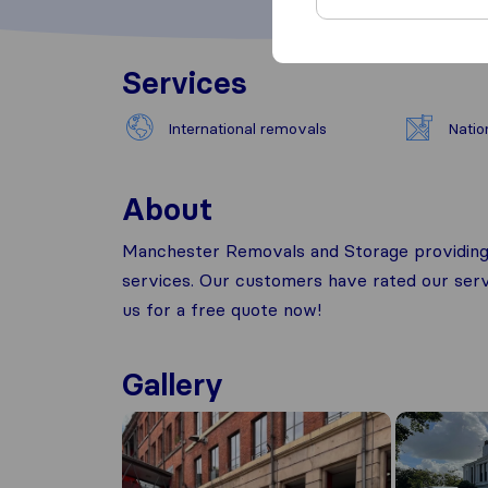
Services
International removals
Natio
About
Manchester Removals and Storage providing a
services. Our customers have rated our servi
us for a free quote now!
Gallery