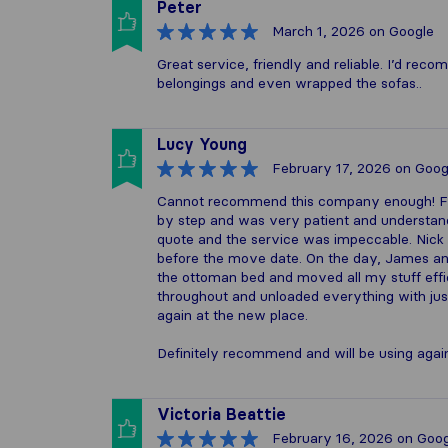
Peter
March 1, 2026
on Google
Great service, friendly and reliable. I’d r
belongings and even wrapped the sofas..
Lucy Young
February 17, 2026
on Goog
Cannot recommend this company enough! Fro
by step and was very patient and understan
quote and the service was impeccable. Nick
before the move date. On the day, James a
the ottoman bed and moved all my stuff effic
throughout and unloaded everything with jus
again at the new place.
Definitely recommend and will be using again
Victoria Beattie
February 16, 2026
on Goog