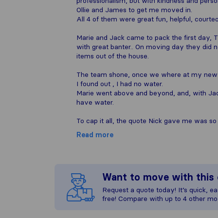
professionalism, but with kindness and perso
Ollie and James to get me moved in.
All 4 of them were great fun, helpful, courte
Marie and Jack came to pack the first day, 
with great banter.. On moving day they did 
items out of the house.
The team shone, once we where at my new
I found out , I had no water.
Marie went above and beyond, and, with Jack
have water.
To cap it all, the quote Nick gave me was so
Read more
Want to move with thi
Request a quote today! It’s quick, eas
free! Compare with up to 4 other mo