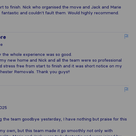
t to finish. Nick who organised the move and Jack and Marie
 fantastic and couldn't fault them. Would highly recommend.
ore
le
y the whole experience was so good.
my new home and Nick and all the team were so professional
tress free from start to finish and it was short notice on my
chester Removals. Thank you guys!!
2025
g the team goodbye yesterday, I have nothing but praise for this
my own, but this team made it go smoothly not only with