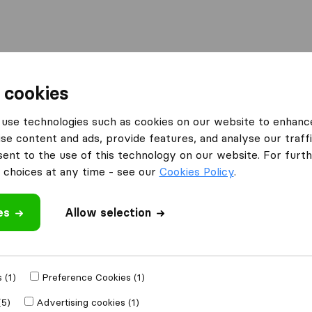
Moving Abroad
Container Shipping
Services
 cookies
es Manchester
Manchester Removals and Storage
use technologies such as cookies on our website to enhanc
se content and ads, provide features, and analyse our traffi
s and
nt to the use of this technology on our website. For furthe
choices at any time - see our
Cookies Policy
.
es
Allow selection
 review
 (1)
Preference Cookies (1)
other
removal
(5)
Advertising cookies (1)