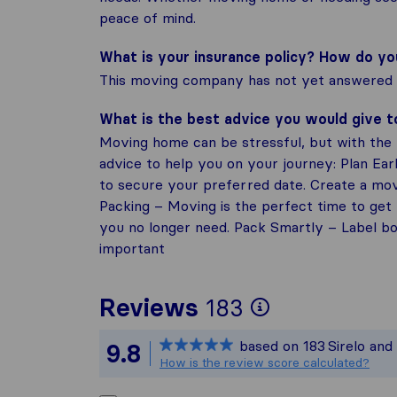
peace of mind.
What is your insurance policy? How do y
This moving company has not yet answered t
What is the best advice you would give 
Moving home can be stressful, but with the r
advice to help you on your journey: Plan Ea
to secure your preferred date. Create a mov
Packing – Moving is the perfect time to get 
you no longer need. Pack Smartly – Label box
important
To give you
Reviews
183
Sirelo is no
based on
183
Sirelo and
9.8
All reviews
How is the review score calculated?