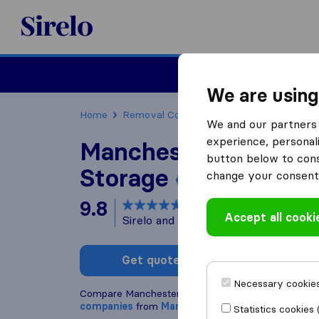
Sirelo.co.uk
Moving House
We are using
Home
Removal Companies
Removal Compani
We and our partners 
experience, personali
Manchester Removal
button below to conse
Storage
change your consent 
9.8
based on
183
Accept all cooki
Sirelo and Google reviews
i
Get quote
Write a
Necessary cookies
Compare Manchester Removals and Storage with 
companies
from
Manchester
Statistics cookies 