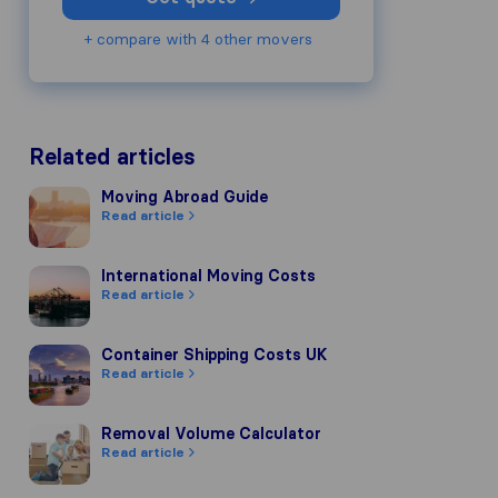
+ compare with 4 other movers
Related articles
Moving Abroad Guide
Moving Abroad Guide
Read article
International Moving Costs
International Moving Costs
Read article
Container Shipping Costs UK
Container Shipping Costs UK
Read article
Removal Volume Calculator
Removal Volume Calculator
Read article