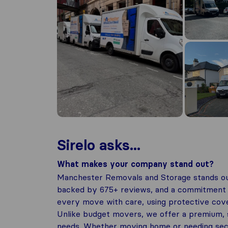
Sirelo asks...
What makes your company stand out?
Manchester Removals and Storage stands out
backed by 675+ reviews, and a commitment to
every move with care, using protective cove
Unlike budget movers, we offer a premium, s
needs. Whether moving home or needing secur