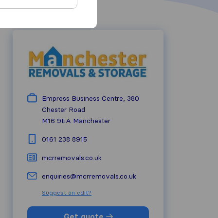
Empress Business Centre, 380
Chester Road
M16 9EA
Manchester
0161 238 8915
mcrremovals.co.uk
enquiries@mcrremovals.co.uk
Suggest an edit?
Get quote