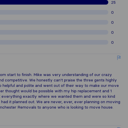
25
0
0
0
0
rom start to finish. Mike was very understanding of our crazy
d competitive. We honestly can't praise the three gents highly
 helpful and polite and went out of their way to make our move
ver thought would be possible with my hip replacement and 1
ut everything exactly where we wanted them and were so kind
had it planned out. We are never, ever, ever planning on moving
nchester Removals to anyone who is looking to move house.