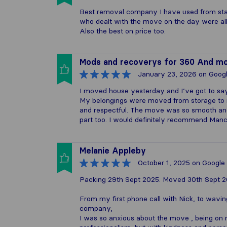
Best removal company I have used from star
who dealt with the move on the day were all
Also the best on price too.
Mods and recoverys for 360 And m
January 23, 2026
on Goog
I moved house yesterday and I’ve got to sa
My belongings were moved from storage to 
and respectful. The move was so smooth and s
part too. I would definitely recommend Man
Melanie Appleby
October 1, 2025
on Google
Packing 29th Sept 2025. Moved 30th Sept 
From my first phone call with Nick, to wavin
company,
I was so anxious about the move , being on 