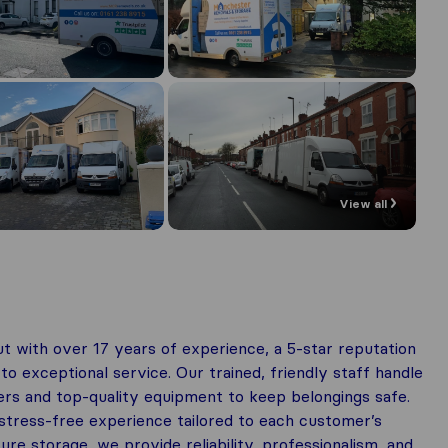
View all
 with over 17 years of experience, a 5-star reputation
 exceptional service. Our trained, friendly staff handle
rs and top-quality equipment to keep belongings safe.
tress-free experience tailored to each customer’s
e storage, we provide reliability, professionalism, and