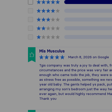
Mis Musculus
March 8, 2026
on Google
Tgis company was truly a joy to deal with, f
circumstances and the price was very fair an
enough who came todo the job, they were so
as stress free as possible, something we ne
year old baby. The gents helped ys pack, p
arranging my son's bedroom just the way he 
ever again, but would highly recommend Ma
Thank you