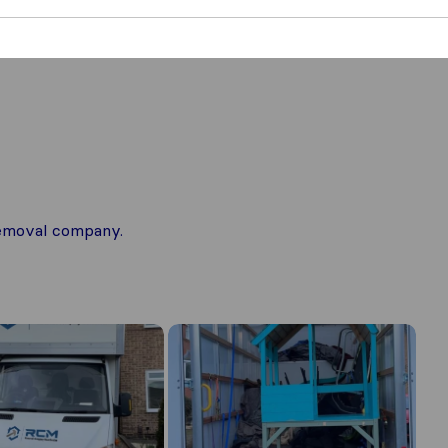
 removal company.