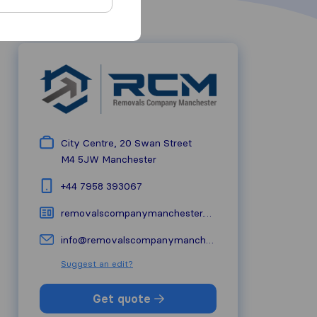
City Centre, 20 Swan Street
M4 5JW
Manchester
+44 7958 393067
removalscompanymanchester.co.uk
info@removalscompanymanchester.co.uk
Suggest an edit?
Get quote