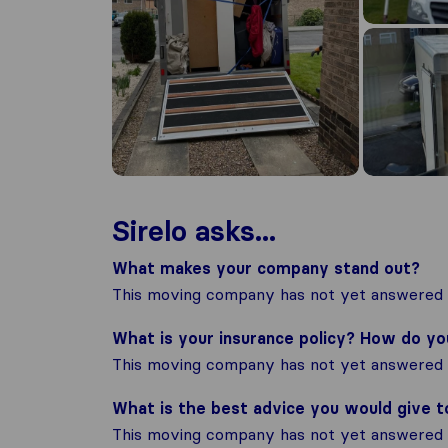
Sirelo asks...
What makes your company stand out?
This moving company has not yet answered t
What is your insurance policy? How do y
This moving company has not yet answered t
What is the best advice you would give 
This moving company has not yet answered t