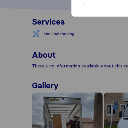
Services
National moving
About
There's no information available about this
Gallery