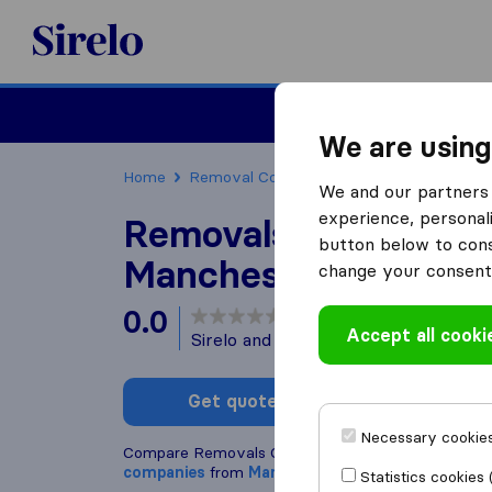
Sirelo.co.uk
Moving House
We are using
Home
Removal Companies
Removal Compani
We and our partners 
experience, personali
Removals Company
button below to conse
Manchester
change your consent 
0.0
based on
0
Accept all cooki
Sirelo and Google reviews
i
Get quote
Write a
Necessary cookies
Compare Removals Company Manchester with ot
companies
from
Manchester
Statistics cookies 