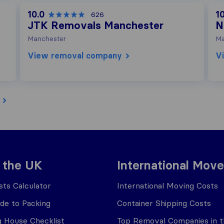
10.0
10
626
JTK Removals Manchester
N
Manchester
Ma
View removal company
V
 the UK
International Move
ts Calculator
International Moving Costs
ide to Packing
Container Shipping Costs
 House Checklist
Top Removal Companies in 