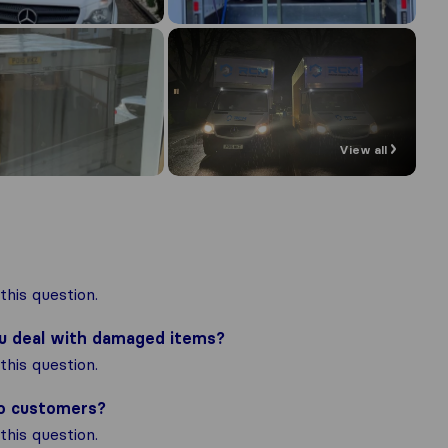
View all
his question.
ou deal with damaged items?
his question.
to customers?
his question.