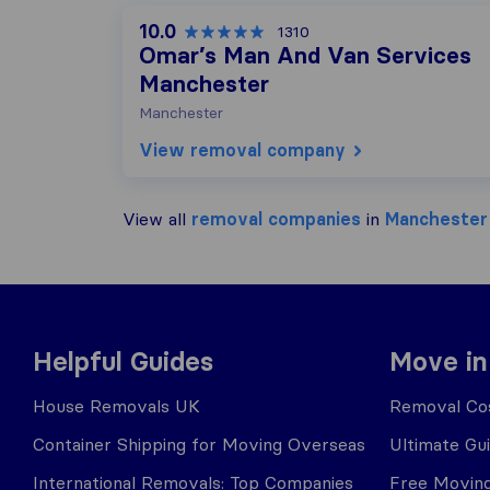
10.0
1310
Omar’s Man And Van Services
Manchester
Manchester
View removal company
View all
removal companies
in
Manchester
Helpful Guides
Move in
House Removals UK
Removal Cos
Container Shipping for Moving Overseas
Ultimate Gu
International Removals: Top Companies
Free Moving