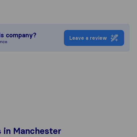
is company?
Leave a review
ence.
 in Manchester