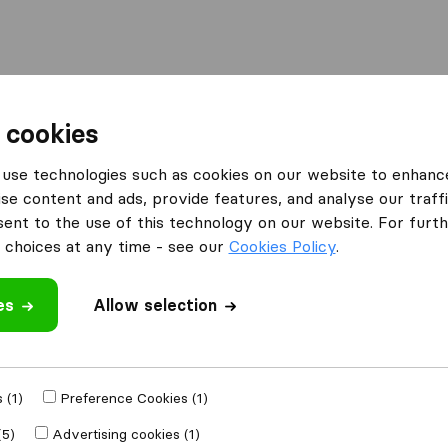
Moving Abroad
Container Shipping
Services
 cookies
es Manchester
Removals Company Manchester
use technologies such as cookies on our website to enhanc
se content and ads, provide features, and analyse our traffi
nt to the use of this technology on our website. For furthe
choices at any time - see our
Cookies Policy
.
es
Allow selection
 review
 (1)
Preference Cookies (1)
her
removal
(5)
Advertising cookies (1)