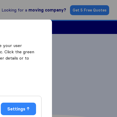
Looking for a
moving company?
Get 5 Free Quotes
Find a Mover
e your user
c. Click the green
r details or to
Settings