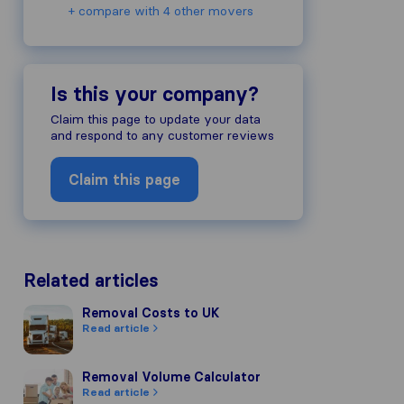
+ compare with 4 other movers
Is this your company?
Claim this page to update your data
and respond to any customer reviews
Claim this page
Related articles
Removal Costs to UK
Removal Costs to UK
Read article
Removal Volume Calculator
Removal Volume Calculator
Read article