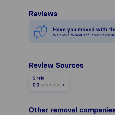
Reviews
Have you moved with th
We'd love to hear about your experi
Review Sources
Sirelo
0.0
0
Other removal companies