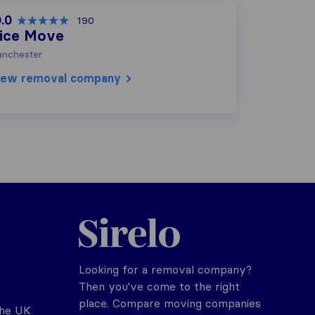
.0
190
ice Move
nchester
iew removal company
Sirelo.co.uk
Looking for a removal company?
Then you've come to the right
place. Compare moving companies
the UK