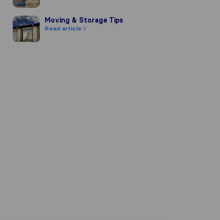
Moving & Storage Tips
Moving & Storage Tips
Read article