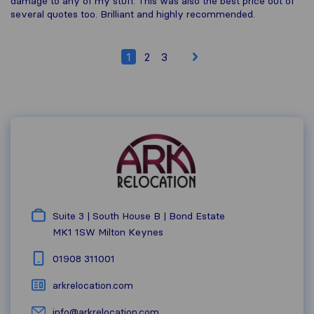
damage to any of my stuff. This was also the best price out of
several quotes too. Brilliant and highly recommended.
1
2
3
Suite 3 | South House B | Bond Estate
MK1 1SW
Milton Keynes
01908 311001
arkrelocation.com
info@arkrelocation.com