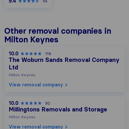
9.4
55
Other removal companies in
Milton Keynes
10.0
116
The Woburn Sands Removal Company
Ltd
Milton Keynes
View removal company
10.0
92
Millingtons Removals and Storage
Milton Keynes
View removal company