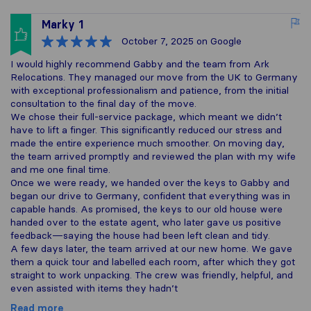
Marky 1
October 7, 2025
on Google
I would highly recommend Gabby and the team from Ark
Relocations. They managed our move from the UK to Germany
with exceptional professionalism and patience, from the initial
consultation to the final day of the move.
We chose their full-service package, which meant we didn’t
have to lift a finger. This significantly reduced our stress and
made the entire experience much smoother. On moving day,
the team arrived promptly and reviewed the plan with my wife
and me one final time.
Once we were ready, we handed over the keys to Gabby and
began our drive to Germany, confident that everything was in
capable hands. As promised, the keys to our old house were
handed over to the estate agent, who later gave us positive
feedback—saying the house had been left clean and tidy.
A few days later, the team arrived at our new home. We gave
them a quick tour and labelled each room, after which they got
straight to work unpacking. The crew was friendly, helpful, and
even assisted with items they hadn’t
Read more