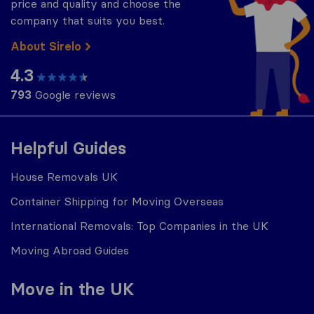
price and quality and choose the
company that suits you best.
About Sirelo
4.3
793
Google reviews
Helpful Guides
House Removals UK
Container Shipping for Moving Overseas
International Removals: Top Companies in the UK
Moving Abroad Guides
Move in the UK