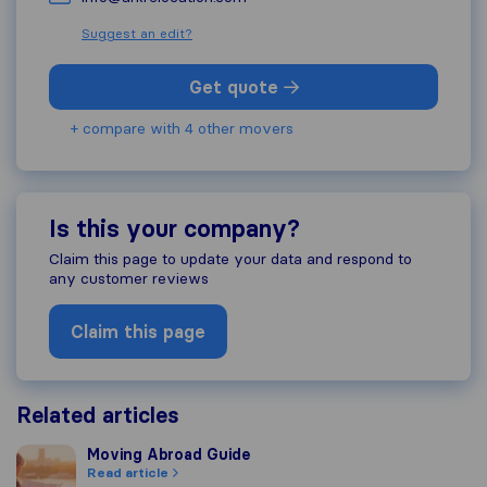
Suggest an edit?
Get quote
+ compare with 4 other movers
Is this your company?
Claim this page to update your data and respond to
any customer reviews
Claim this page
Related articles
Moving Abroad Guide
Moving Abroad Guide
Read article