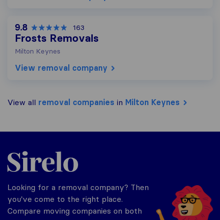
9.8
163
Frosts Removals
Milton Keynes
View removal company
View all
removal companies
in
Milton Keynes
Sirelo.co.uk
Looking for a removal company? Then
you've come to the right place.
Compare moving companies on both