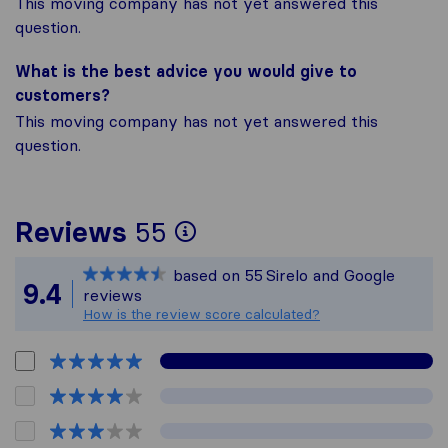
This moving company has not yet answered this
question.
What is the best advice you would give to
customers?
This moving company has not yet answered this
question.
To give you the most
Reviews
55
Sirelo is not respons
based on
55
Sirelo and Google
All reviews gathered
9.4
reviews
How is the review score calculated?