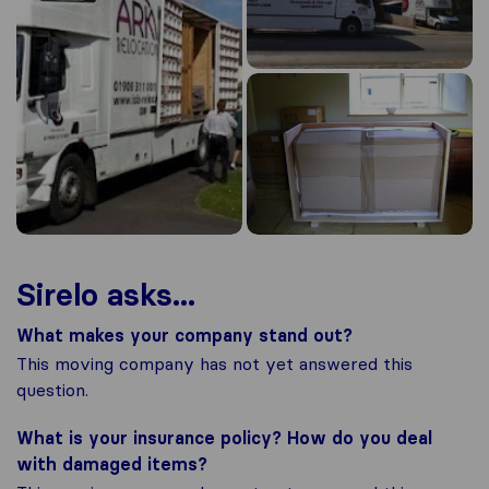
Sirelo asks...
What makes your company stand out?
This moving company has not yet answered this
question.
What is your insurance policy? How do you deal
with damaged items?