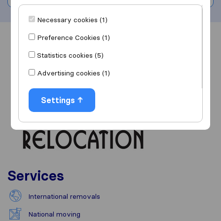
Necessary cookies (1)
Preference Cookies (1)
Overview
Reviews
Sources
Statistics cookies (5)
Advertising cookies (1)
Settings
Services
International removals
National moving