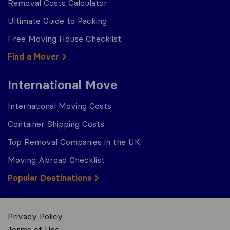
Removal Costs Calculator
Ultimate Guide to Packing
Free Moving House Checklist
Find a Mover
International Move
International Moving Costs
Container Shipping Costs
Top Removal Companies in the UK
Moving Abroad Checklist
Popular Destinations
Privacy Policy
Terms of Use