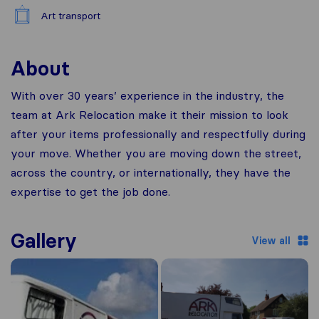
Art transport
About
With over 30 years’ experience in the industry, the
team at Ark Relocation make it their mission to look
after your items professionally and respectfully during
your move. Whether you are moving down the street,
across the country, or internationally, they have the
expertise to get the job done.
Gallery
View all