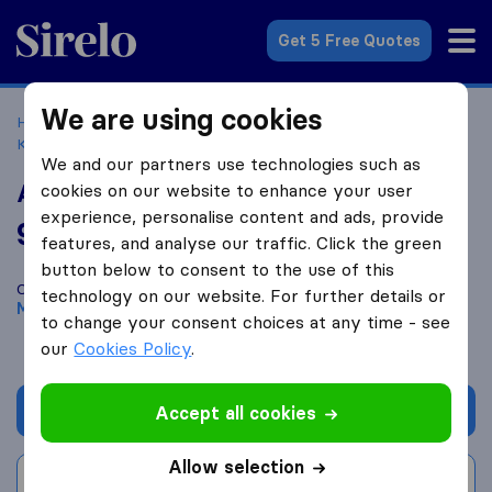
Sirelo.co.uk
Get 5 Free Quotes
We are using cookies
Home
Removal Companies
Removal Companies Milton
Keynes
Ark Relocation
We and our partners use technologies such as
Ark Relocation
cookies on our website to enhance your user
experience, personalise content and ads, provide
9.4
based on
55
features, and analyse our traffic. Click the green
Sirelo and Google reviews
i
button below to consent to the use of this
Compare Ark Relocation with other
removal companies
from
technology on our website. For further details or
Milton Keynes
to change your consent choices at any time - see
our
Cookies Policy
.
Get quote
Accept all cookies
Allow selection
Write a review