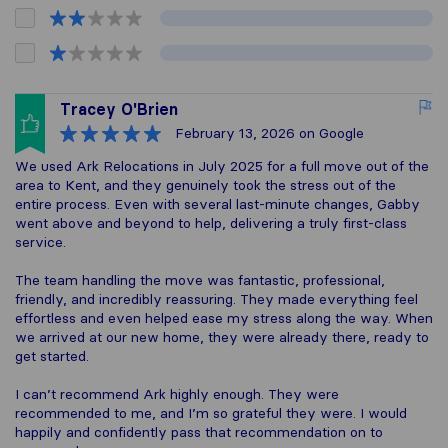
Tracey O'Brien
February 13, 2026
on Google
We used Ark Relocations in July 2025 for a full move out of the
area to Kent, and they genuinely took the stress out of the
entire process. Even with several last‑minute changes, Gabby
went above and beyond to help, delivering a truly first‑class
service.
The team handling the move was fantastic, professional,
friendly, and incredibly reassuring. They made everything feel
effortless and even helped ease my stress along the way. When
we arrived at our new home, they were already there, ready to
get started.
I can’t recommend Ark highly enough. They were
recommended to me, and I’m so grateful they were. I would
happily and confidently pass that recommendation on to