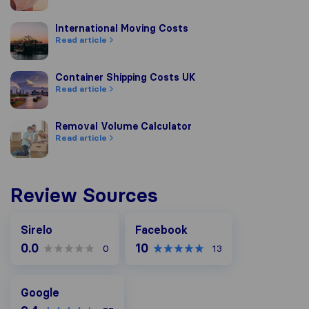
International Moving Costs
International Moving Costs
Read article
Container Shipping Costs UK
Container Shipping Costs UK
Read article
Removal Volume Calculator
Removal Volume Calculator
Read article
Review Sources
Facebook
Sirelo
Facebook
0.0
10
0
13
Google
Google