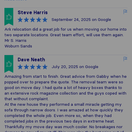
Steve Harris
September 24, 2025
on Google
Ark relocation did a great job for us when moving our home into
two separate locations. Great team effort, will use them again.
Mr S. Harris
Woburn Sands
Dave Neath
July 20, 2025
on Google
Amazing from start to finish. Great advice from Gabby when he
popped over to prepare the quote. The removal team were so
good on move day. I had quite a lot of heavy boxes thanks to
an extensive rock magazine collection and the guys coped with
that without complaint.
At the new house they performed a small miracle getting my
sofa through narrow doors. I was amazed at how quickly they
completed the whole job. Even more so, when they had
completed jobs in the previous two days in extreme heat.
Thankfully my move day was much cooler. No breakages nor