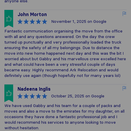
anyone else.
John Morton
November 1, 2025
on Google
Fantastic communication organising the move from the office
with all and any questions answered. On the day the crew
turned up punctually and very professionally loaded the truck
ensuring the safety of all my belongings. Due to distance the
move into new home happened next day and this was the bit I
worried about but Gabby and his marvellous crew excelled here
and what could have been a very stressful couple of days
became easy. Highly recommend Ark Relocation and would
definitely use again (though hopefully not for many years lol)
Nadeena Inglis
October 25, 2025
on Google
We have used Gabby and his team for a couple of packs and
moves and also a move to the emirates for my daughter, on all
occasions they have done a fantastic professional job and I
would recommend his services to anyone looking to move
without hesitation.