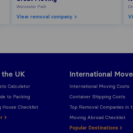
Worcester Park
Cr
View removal company
V
 the UK
International Move
ts Calculator
International Moving Costs
ide to Packing
Container Shipping Costs
 House Checklist
Top Removal Companies in 
er
Moving Abroad Checklist
Popular Destinations