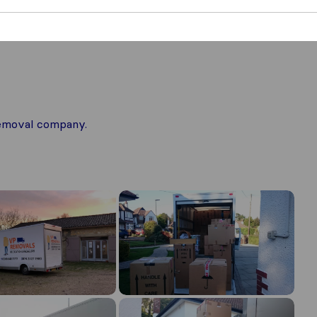
 removal company.