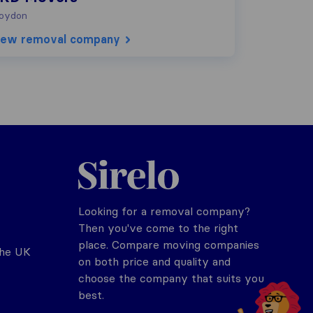
oydon
iew removal company
Sirelo.co.uk
Looking for a removal company?
Then you've come to the right
place. Compare moving companies
the UK
on both price and quality and
choose the company that suits you
best.