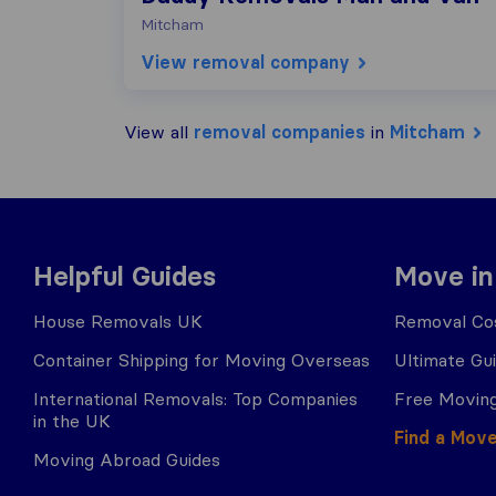
Mitcham
View removal company
View all
removal companies
in
Mitcham
Helpful Guides
Move in
House Removals UK
Removal Cos
Container Shipping for Moving Overseas
Ultimate Gu
International Removals: Top Companies
Free Moving
in the UK
Find a Mov
Moving Abroad Guides