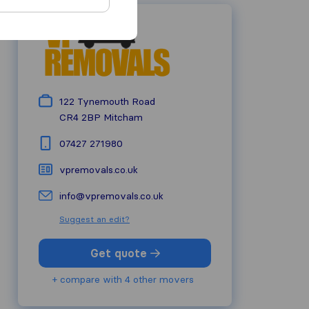
122 Tynemouth Road
CR4 2BP
Mitcham
07427 271980
vpremovals.co.uk
info@vpremovals.co.uk
Suggest an edit?
Get quote
+ compare with 4 other movers