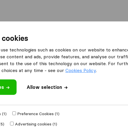
Moving Abroad
Container Shipping
Services
 cookies
es Mitcham
VP Removals
use technologies such as cookies on our website to enhanc
se content and ads, provide features, and analyse our traffi
nt to the use of this technology on our website. For furthe
choices at any time - see our
Cookies Policy
.
es
Allow selection
 review
nies
from
Mitcham
 (1)
Preference Cookies (1)
(5)
Advertising cookies (1)