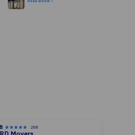
Read article
.8
265
RD Movers