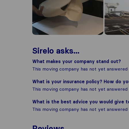
Sirelo asks...
What makes your company stand out?
This moving company has not yet answered t
What is your insurance policy? How do y
This moving company has not yet answered t
What is the best advice you would give 
This moving company has not yet answered t
Reviews