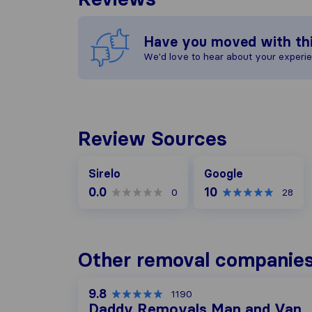
Have you moved with th
We'd love to hear about your experi
Review Sources
Google
Sirelo
Google
0.0
10
0
28
Other removal companies
9.8
1190
Daddy Removals Man and Van