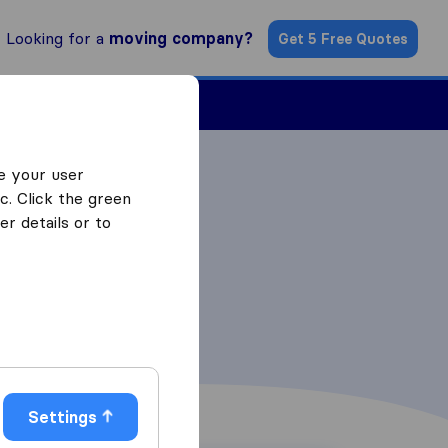
Looking for a
moving company?
Get 5 Free Quotes
Find a Mover
e your user
c. Click the green
r details or to
Settings