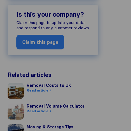
Is this your company?
Claim this page to update your data
and respond to any customer reviews
Claim this page
Related articles
Removal Costs to UK
Removal Costs to UK
Read article
Removal Volume Calculator
Removal Volume Calculator
Read article
Moving & Storage Tips
Moving & Storage Tips