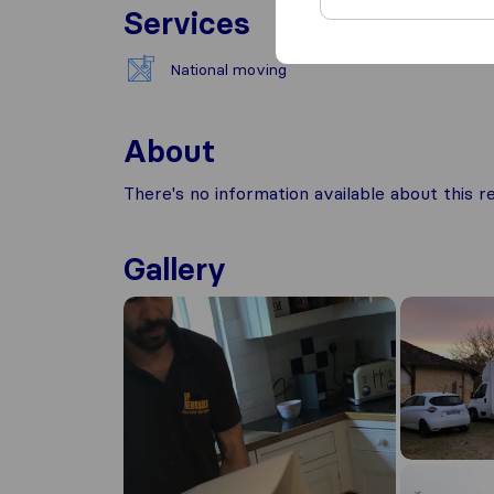
Services
National moving
About
There's no information available about this
Gallery