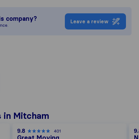
is company?
Leave a review
ence.
 in Mitcham
9.8
9
401
Great Moving
N