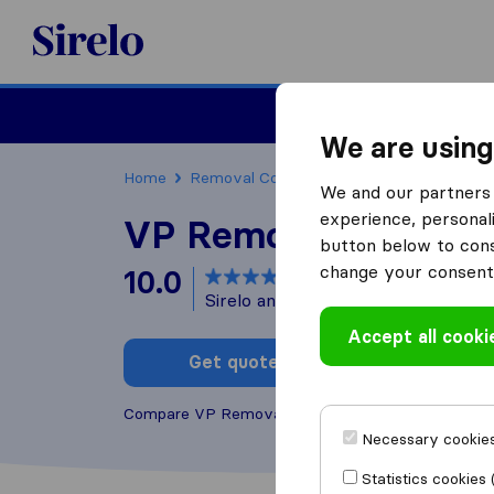
Sirelo.co.uk
Moving House
We are using
Home
Removal Companies
Removal Compani
We and our partners 
experience, personali
VP Removals
button below to conse
change your consent 
10.0
based on
28
Sirelo and Google reviews
i
Accept all cooki
Get quote
Write a
Compare VP Removals with other
removal compa
Necessary cookies
Statistics cookies 