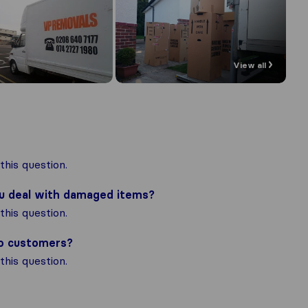
View all
his question.
ou deal with damaged items?
his question.
to customers?
his question.