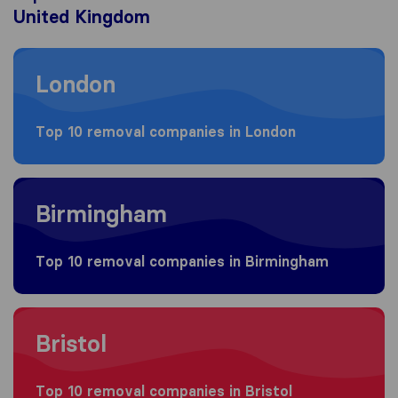
United Kingdom
Moving to London
London
Top 10 removal companies in London
Moving to Birmingham
Birmingham
Top 10 removal companies in Birmingham
Moving to Bristol
Bristol
Top 10 removal companies in Bristol