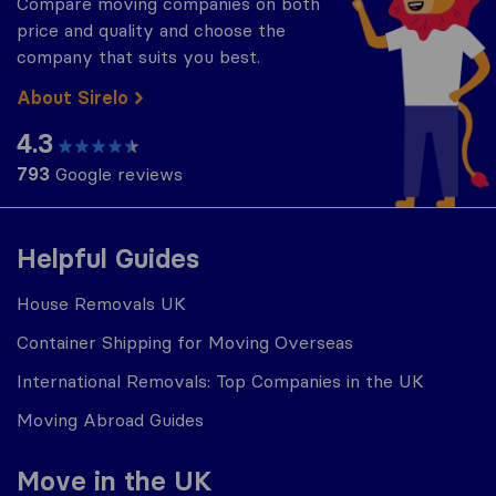
Compare moving companies on both
price and quality and choose the
company that suits you best.
About Sirelo
4.3
793
Google reviews
Helpful Guides
House Removals UK
Container Shipping for Moving Overseas
International Removals: Top Companies in the UK
Moving Abroad Guides
Move in the UK