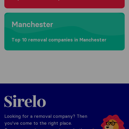
Moving to Manchester
Manchester
Top 10 removal companies in Manchester
Sirelo.co.uk
Looking for a removal company? Then
you've come to the right place.