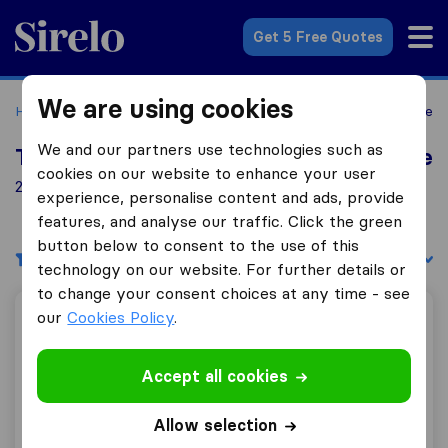
Sirelo.co.uk
Get 5 Free Quotes
We are using cookies
Home
Removal Companies
Removal Companies Montrose
We and our partners use technologies such as
Top 10 Removal Companies in Montrose
cookies on our website to enhance your user
2 Removal Companies found in Montrose
experience, personalise content and ads, provide
features, and analyse our traffic. Click the green
button below to consent to the use of this
Filters
Sort by:
technology on our website. For further details or
to change your consent choices at any time - see
our
Cookies Policy
.
DC Man With Van
Accept all cookies
10.0
17
Allow selection
DC Man With Van