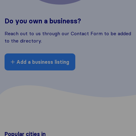
Do you own a business?
Reach out to us through our Contact Form to be added
to the directory.
Add a business listing
Popular cities in