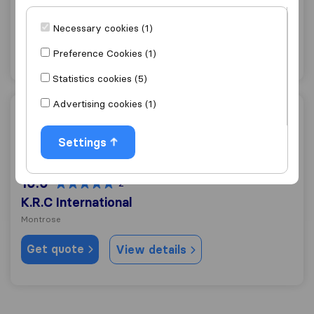
Montrose
Necessary cookies (1)
Get quote
View details
Preference Cookies (1)
Statistics cookies (5)
Advertising cookies (1)
K.R.C International
Settings
10.0
2
K.R.C International
Montrose
Get quote
View details