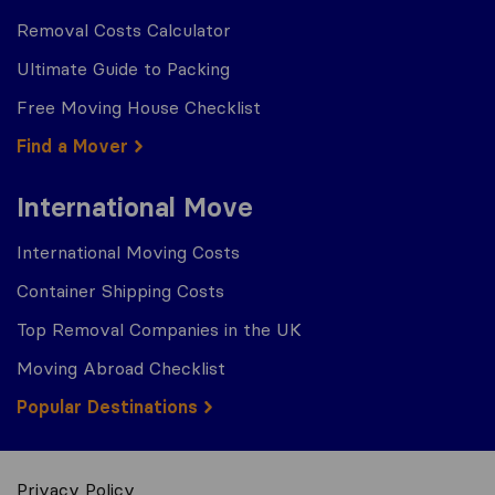
Removal Costs Calculator
Ultimate Guide to Packing
Free Moving House Checklist
Find a Mover
International Move
International Moving Costs
Container Shipping Costs
Top Removal Companies in the UK
Moving Abroad Checklist
Popular Destinations
Privacy Policy