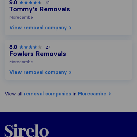
9.0
41
Tommy's Removals
Morecambe
View removal company
8.0
27
Fowlers Removals
Morecambe
View removal company
View all
removal companies
in
Morecambe
Sirelo.co.uk