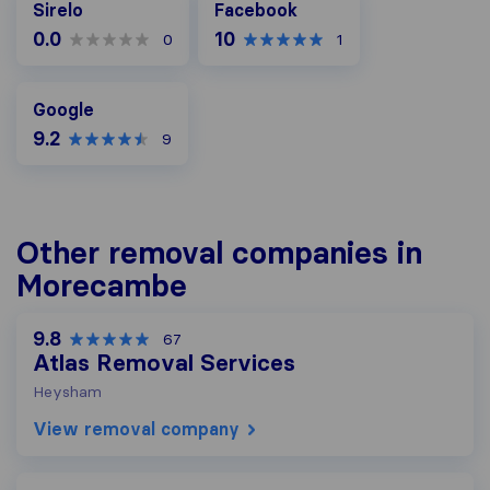
Sirelo
Facebook
0.0
10
0
1
Google
Google
9.2
9
Other removal companies in
Morecambe
9.8
67
Atlas Removal Services
Heysham
View removal company