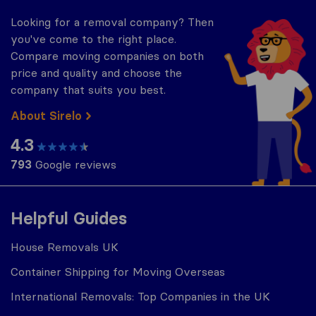
Looking for a removal company? Then
you've come to the right place.
Compare moving companies on both
price and quality and choose the
company that suits you best.
About Sirelo
4.3
793
Google reviews
Helpful Guides
House Removals UK
Container Shipping for Moving Overseas
International Removals: Top Companies in the UK