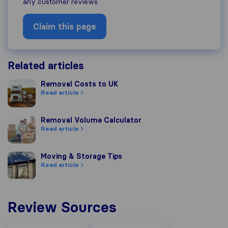
any customer reviews
Claim this page
Related articles
Removal Costs to UK
Removal Costs to UK
Read article
Removal Volume Calculator
Removal Volume Calculator
Read article
Moving & Storage Tips
Moving & Storage Tips
Read article
Review Sources
Facebook