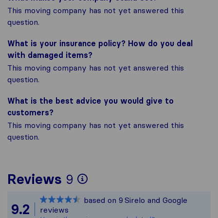
This moving company has not yet answered this
question.
What is your insurance policy? How do you deal
with damaged items?
This moving company has not yet answered this
question.
What is the best advice you would give to
customers?
This moving company has not yet answered this
question.
To give you the most 
Reviews
9
Sirelo is not responsi
based on
9
Sirelo and Google
All reviews gathered f
9.2
reviews