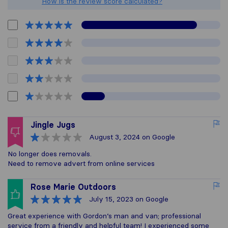
How is the review score calculated?
Jingle Jugs
August 3, 2024
on Google
No longer does removals.
Need to remove advert from online services
Rose Marie Outdoors
July 15, 2023
on Google
Great experience with Gordon’s man and van; professional
service from a friendly and helpful team! I experienced some