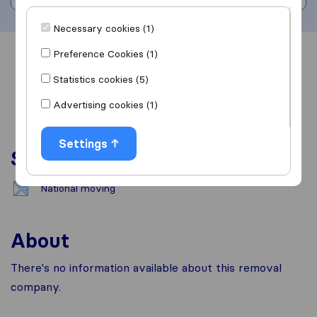
Necessary cookies (1)
Preference Cookies (1)
Overview
Reviews
Sources
Statistics cookies (5)
Advertising cookies (1)
Settings
Services
National moving
About
There's no information available about this removal
company.