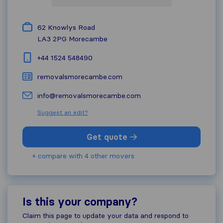
62 Knowlys Road
LA3 2PG
Morecambe
+44 1524 548490
removalsmorecambe.com
info@removalsmorecambe.com
Suggest an edit?
Get quote
+ compare with 4 other movers
Is this your company?
Claim this page to update your data and respond to