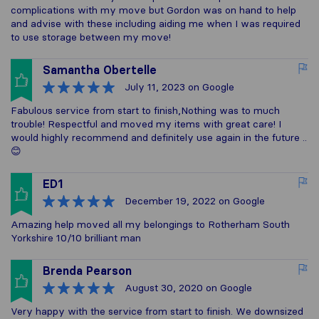
complications with my move but Gordon was on hand to help
and advise with these including aiding me when I was required
to use storage between my move!
Samantha Obertelle
July 11, 2023
on Google
Fabulous service from start to finish,Nothing was to much
trouble! Respectful and moved my items with great care! I
would highly recommend and definitely use again in the future ..
😊
ED1
December 19, 2022
on Google
Amazing help moved all my belongings to Rotherham South
Yorkshire 10/10 brilliant man
Brenda Pearson
August 30, 2020
on Google
Very happy with the service from start to finish. We downsized