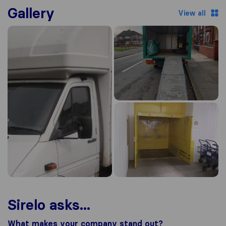
Gallery
View all
Sirelo asks...
What makes your company stand out?