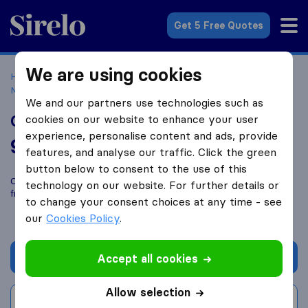
Sirelo.co.uk
Get 5 Free Quotes
We are using cookies
Home
Removal Companies
Removal Companies
Morecambe
Gordon Man and Van
We and our partners use technologies such as
Gordon Man and Van
cookies on our website to enhance your user
experience, personalise content and ads, provide
9.2
based on
9
features, and analyse our traffic. Click the green
Sirelo and Google reviews
i
button below to consent to the use of this
Compare Gordon Man and Van with other
removal companies
technology on our website. For further details or
from
Morecambe
to change your consent choices at any time - see
our
Cookies Policy
.
Get quote
Accept all cookies
Allow selection
Write a review