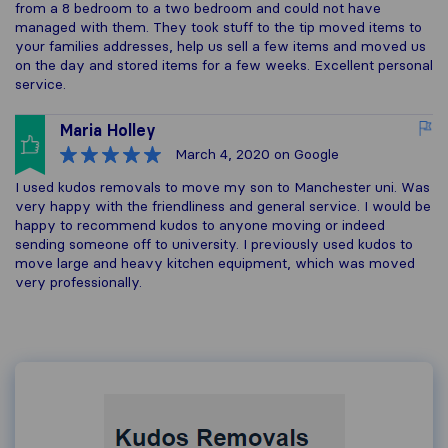
from a 8 bedroom to a two bedroom and could not have
managed with them. They took stuff to the tip moved items to
your families addresses, help us sell a few items and moved us
on the day and stored items for a few weeks. Excellent personal
service.
Maria Holley
March 4, 2020
on Google
I used kudos removals to move my son to Manchester uni. Was
very happy with the friendliness and general service. I would be
happy to recommend kudos to anyone moving or indeed
sending someone off to university. I previously used kudos to
move large and heavy kitchen equipment, which was moved
very professionally.