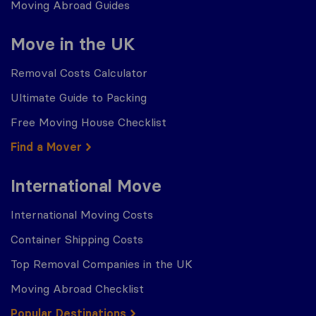
Moving Abroad Guides
Move in the UK
Removal Costs Calculator
Ultimate Guide to Packing
Free Moving House Checklist
Find a Mover
International Move
International Moving Costs
Container Shipping Costs
Top Removal Companies in the UK
Moving Abroad Checklist
Popular Destinations