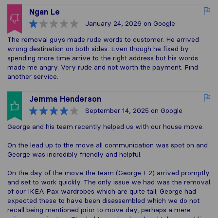
Ngan Le
January 24, 2026
on Google
The removal guys made rude words to customer. He arrived
wrong destination on both sides. Even though he fixed by
spending more time arrive to the right address but his words
made me angry. Very rude and not worth the payment. Find
another service.
Jemma Henderson
September 14, 2025
on Google
George and his team recently helped us with our house move.
On the lead up to the move all communication was spot on and
George was incredibly friendly and helpful.
On the day of the move the team (George + 2) arrived promptly
and set to work quickly. The only issue we had was the removal
of our IKEA Pax wardrobes which are quite tall; George had
expected these to have been disassembled which we do not
recall being mentioned prior to move day, perhaps a mere