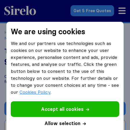
Sirelo.co.uk
Get 5 Free Quotes
We are using cookies
Home
Removal Companies
Removal Companies
Motherwell
TransScot Removals
We and our partners use technologies such as
TransScot Removals
cookies on our website to enhance your user
experience, personalise content and ads, provide
9.6
based on
65
features, and analyse our traffic. Click the green
Sirelo and Google reviews
i
button below to consent to the use of this
Compare TransScot Removals with other
removal companies
technology on our website. For further details or
from
Motherwell
to change your consent choices at any time - see
our
Cookies Policy
.
Get quote
Accept all cookies
Allow selection
Write a review