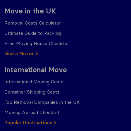
Move in the UK
Removal Costs Calculator
Ultimate Guide to Packing
Free Moving House Checklist
Find a Mover
International Move
International Moving Costs
Container Shipping Costs
Top Removal Companies in the UK
Moving Abroad Checklist
Popular Destinations