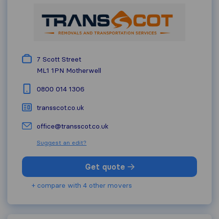
7 Scott Street
ML1 1PN
Motherwell
0800 014 1306
transscot.co.uk
office@transscot.co.uk
Suggest an edit?
Get quote
+ compare with 4 other movers