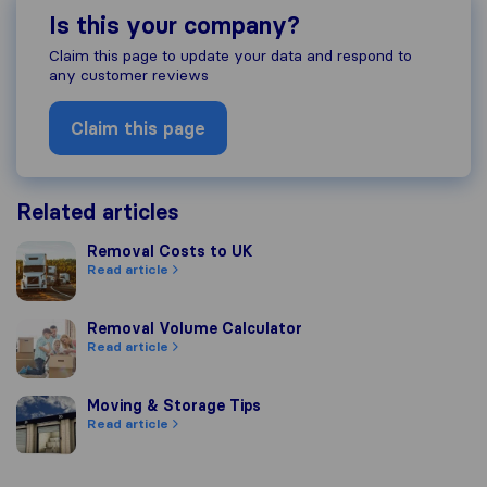
Is this your company?
Claim this page to update your data and respond to
any customer reviews
Claim this page
Related articles
Removal Costs to UK
Removal Costs to UK
Read article
Removal Volume Calculator
Removal Volume Calculator
Read article
Moving & Storage Tips
Moving & Storage Tips
Read article