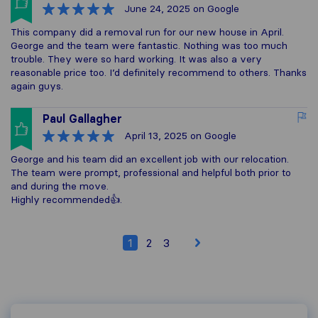
June 24, 2025
on Google
This company did a removal run for our new house in April.
George and the team were fantastic. Nothing was too much
trouble. They were so hard working. It was also a very
reasonable price too. I’d definitely recommend to others. Thanks
again guys.
Paul Gallagher
April 13, 2025
on Google
George and his team did an excellent job with our relocation.
The team were prompt, professional and helpful both prior to
and during the move.
Highly recommended👍.
1
2
3