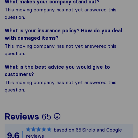
What makes your company stand out?
This moving company has not yet answered this
question.
What is your insurance policy? How do you deal
with damaged items?
This moving company has not yet answered this
question.
What is the best advice you would give to
customers?
This moving company has not yet answered this
question.
To give you the most
Reviews
65
Sirelo is not respons
based on
65
Sirelo and Google
All reviews gathered
9.6
reviews