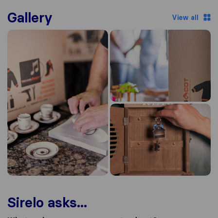
Gallery
View all
Sirelo asks...