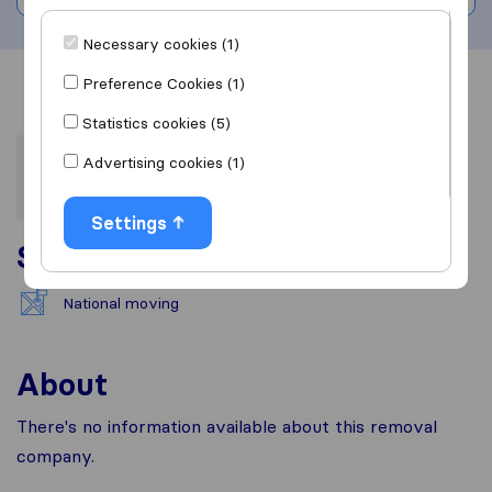
Necessary cookies (1)
Preference Cookies (1)
Overview
Reviews
Sources
Statistics cookies (5)
Advertising cookies (1)
Settings
Services
National moving
About
There's no information available about this removal
company.