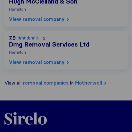
Hugh McClelland & Son
Hamilton
View removal company
7.9
2
Dmg Removal Services Ltd
Hamilton
View removal company
View all
removal companies
in
Motherwell
Sirelo.co.uk