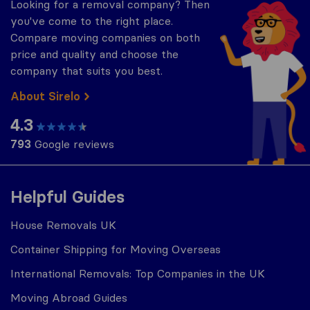
Looking for a removal company? Then
you've come to the right place.
Compare moving companies on both
price and quality and choose the
company that suits you best.
About Sirelo
4.3
793
Google reviews
Helpful Guides
House Removals UK
Container Shipping for Moving Overseas
International Removals: Top Companies in the UK
Moving Abroad Guides