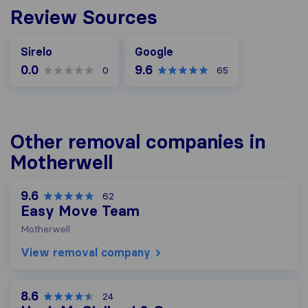
Review Sources
Google
Sirelo
Google
0.0
9.6
0
65
Other removal companies in
Motherwell
9.6
62
Easy Move Team
Motherwell
View removal company
8.6
24