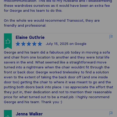
miscommunication. This led to my husband and I disassembling
these wardrobes ourselves as it would have been an extra fee
for George and his team to do this.
On the whole we would recommend Transscot, they are
friendly and professional.
Elaine Guthrie
July 15, 2025
on Google
George and his team did a fabulous job today in moving a sofa
and chair from one location to another and they were total life
savers in the end. What seemed like a straightforward move
turned into a nightmare when the chair wouldnt fit through the
front or back door. George worked tirelessley to find a solution
even to the extent of taking the back door off (and one inside
door too) getting the chair to where it was meant to go and the
putting both doors back into place. I so appreciate the effort that
they put in, their dedication and not to mention their reasonable
price for what turned out to be a mad job. I highly recommend
George and his team. Thank you :)
Jenna Walker