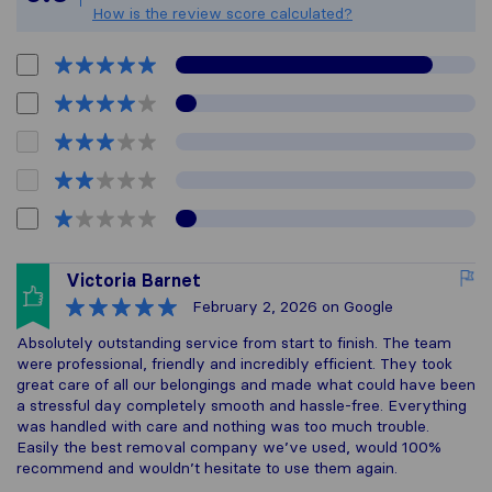
How is the review score calculated?
Victoria Barnet
February 2, 2026
on Google
Absolutely outstanding service from start to finish. The team
were professional, friendly and incredibly efficient. They took
great care of all our belongings and made what could have been
a stressful day completely smooth and hassle-free. Everything
was handled with care and nothing was too much trouble.
Easily the best removal company we’ve used, would 100%
recommend and wouldn’t hesitate to use them again.