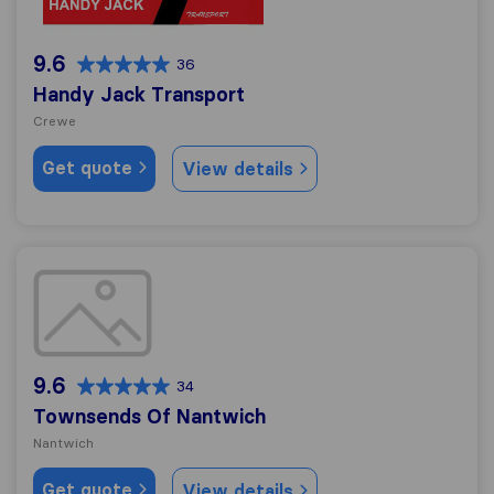
9.6
36
Handy Jack Transport
Crewe
Get quote
View details
Townsends Of Nantwich
9.6
34
Townsends Of Nantwich
Nantwich
Get quote
View details