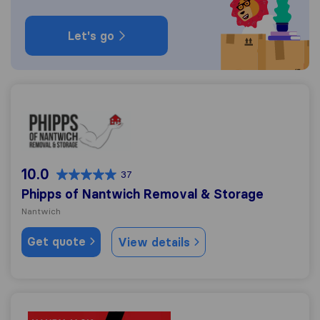
Let's go
Phipps of Nantwich Removal & Storage
10.0
37
Phipps of Nantwich Removal & Storage
Nantwich
Get quote
View details
Handy Jack Transport