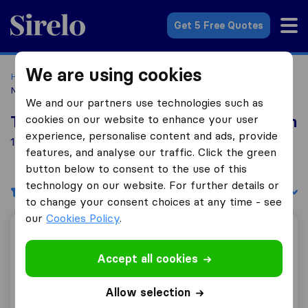
Sirelo.co.uk
Get 5 Free Quotes
We are using cookies
Home
Removal Companies
Removal Companies
Nantwich
We and our partners use technologies such as
cookies on our website to enhance your user
Top 10 Removal Companies in Nantwich
experience, personalise content and ads, provide
12 Removal Companies found in Nantwich
features, and analyse our traffic. Click the green
button below to consent to the use of this
technology on our website. For further details or
Filters
Sort by:
to change your consent choices at any time - see
our
Cookies Policy
.
Hollins Removals & Storage
Accept all cookies
Allow selection
10.0
148