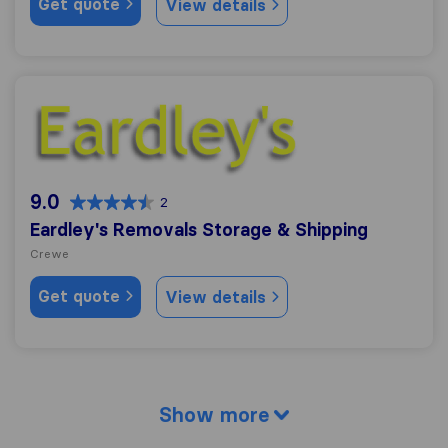
Get quote
View details
Eardley's Removals Storage & Shipping
9.0
2
Eardley's Removals Storage & Shipping
Crewe
Get quote
View details
Show more