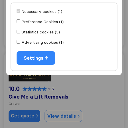
Hollins Removals & Storage
Necessary cookies (1)
Crewe
Preference Cookies (1)
Get quote
View details
Statistics cookies (5)
"Professional"
3 ratings as
Advertising cookies (1)
Settings
Give Me a Lift Removals
10.0
115
Give Me a Lift Removals
Crewe
Get quote
View details