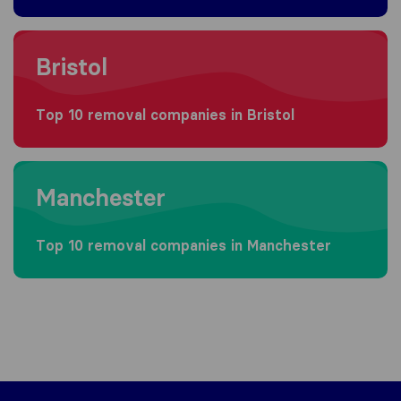
Moving to Bristol
Bristol
Top 10 removal companies in Bristol
Moving to Manchester
Manchester
Top 10 removal companies in Manchester