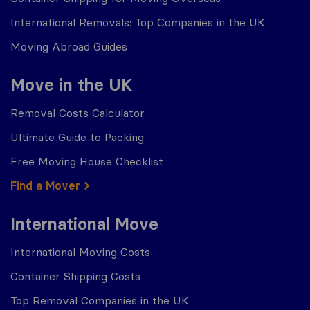
International Removals: Top Companies in the UK
Moving Abroad Guides
Move in the UK
Removal Costs Calculator
Ultimate Guide to Packing
Free Moving House Checklist
Find a Mover
International Move
International Moving Costs
Container Shipping Costs
Top Removal Companies in the UK