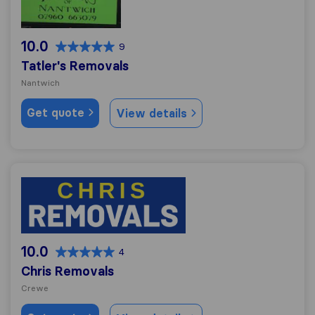
10.0
9
Tatler's Removals
Nantwich
Get quote
View details
Chris Removals
10.0
4
Chris Removals
Crewe