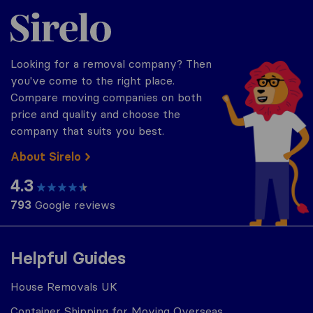
Sirelo.co.uk
Looking for a removal company? Then
you've come to the right place.
Compare moving companies on both
price and quality and choose the
company that suits you best.
About Sirelo
4.3
793
Google reviews
Helpful Guides
House Removals UK
Container Shipping for Moving Overseas