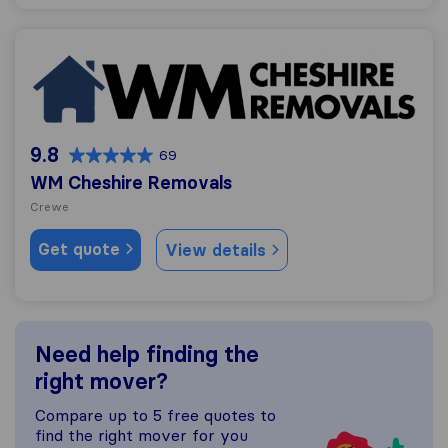
WM Cheshire Removals
9.8
69
WM Cheshire Removals
Crewe
Get quote
View details
Need help finding the
right mover?
Compare up to 5 free quotes to
find the right mover for you