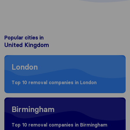
Popular cities in
United Kingdom
Moving to London
London
Top 10 removal companies in London
Moving to Birmingham
Birmingham
Top 10 removal companies in Birmingham