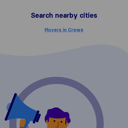
Search nearby cities
Movers in Crewe