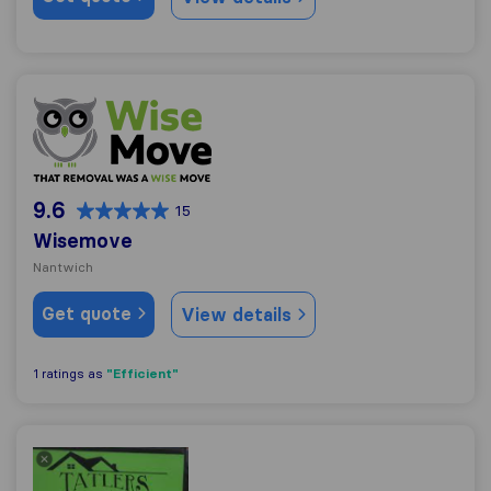
Wisemove
9.6
15
Wisemove
Nantwich
Get quote
View details
"Efficient"
1 ratings as
Tatler's Removals