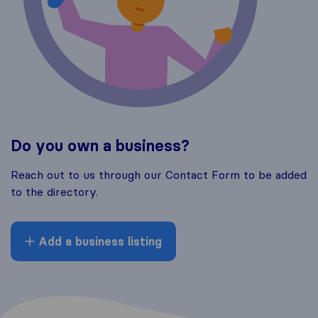
Do you own a business?
Reach out to us through our Contact Form to be added
to the directory.
Add a business listing