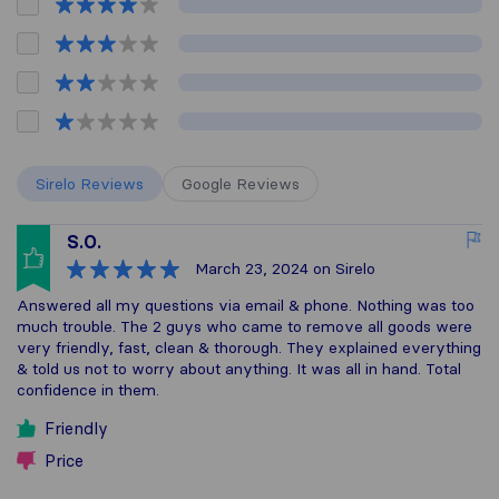
Sirelo Reviews
Google Reviews
S.O.
March 23, 2024
on Sirelo
Answered all my questions via email & phone. Nothing was too
much trouble. The 2 guys who came to remove all goods were
very friendly, fast, clean & thorough. They explained everything
& told us not to worry about anything. It was all in hand. Total
confidence in them.
Friendly
Price