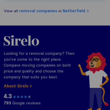
View all
removal companies
in
Netherfield
Sirelo.co.uk
Looking for a removal company? Then
you've come to the right place.
Compare moving companies on both
price and quality and choose the
company that suits you best.
About Sirelo
4.3
793
Google reviews