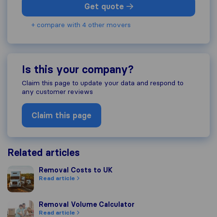
Get quote
+ compare with 4 other movers
Is this your company?
Claim this page to update your data and respond to
any customer reviews
Claim this page
Related articles
Removal Costs to UK
Removal Costs to UK
Read article
Removal Volume Calculator
Removal Volume Calculator
Read article