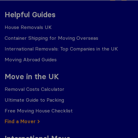
Helpful Guides
House Removals UK
Container Shipping for Moving Overseas
International Removals: Top Companies in the UK
Moving Abroad Guides
Move in the UK
Removal Costs Calculator
Ultimate Guide to Packing
Free Moving House Checklist
Find a Mover