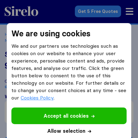
Sirelo.co.uk
Get 5 Free Quotes
We are using cookies
Home
Removal Companies
Removal Companies
Netherfield
S&A Removals & Storage
We and our partners use technologies such as
S&A Removals & Storage
cookies on our website to enhance your user
experience, personalise content and ads, provide
9.5
based on
35
features, and analyse our traffic. Click the green
Sirelo and Google reviews
i
button below to consent to the use of this
Compare S&A Removals & Storage with other
removal
technology on our website. For further details or
companies
from
Netherfield
to change your consent choices at any time - see
What customers are saying
our
Cookies Policy
.
Friendly (1)
Price (1)
Accept all cookies
Allow selection