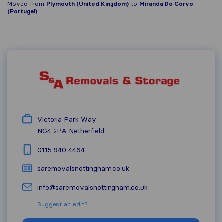
Moved from
Plymouth (United Kingdom)
to
Miranda Do Corvo
(Portugal)
Victoria Park Way
NG4 2PA
Netherfield
0115 940 4464
saremovalsnottingham.co.uk
info@saremovalsnottingham.co.uk
Suggest an edit?