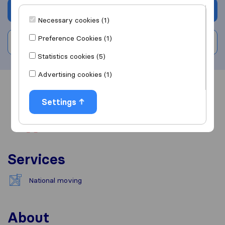
Get quote
Necessary cookies (1)
Preference Cookies (1)
Write a review
Statistics cookies (5)
Advertising cookies (1)
Overview
Reviews
Sources
Settings
Services
National moving
About