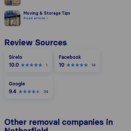
Moving & Storage Tips
Moving & Storage Tips
Read article
Review Sources
Facebook
Sirelo
Facebook
10.0
10
1
14
Google
Google
9.4
34
Other removal companies in
Netherfield