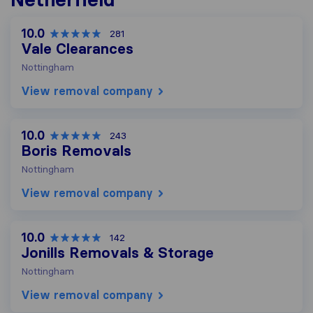
10.0
281
Vale Clearances
Nottingham
View removal company
10.0
243
Boris Removals
Nottingham
View removal company
10.0
142
Jonills Removals & Storage
Nottingham
View removal company