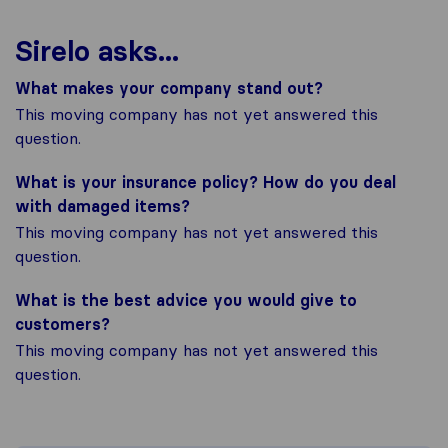
Sirelo asks...
What makes your company stand out?
This moving company has not yet answered this
question.
What is your insurance policy? How do you deal
with damaged items?
This moving company has not yet answered this
question.
What is the best advice you would give to
customers?
This moving company has not yet answered this
question.