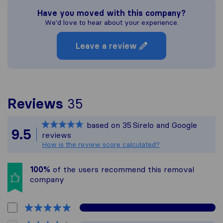
Have you moved with this company?
We'd love to hear about your experience.
Leave a review
To give you the most c
Reviews
35
Sirelo is not responsibl
based on
35
Sirelo and Google
All reviews gathered fr
9.5
reviews
How is the review score calculated?
100%
of the users recommend this removal
company