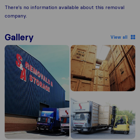
There's no information available about this removal
company.
Gallery
View all