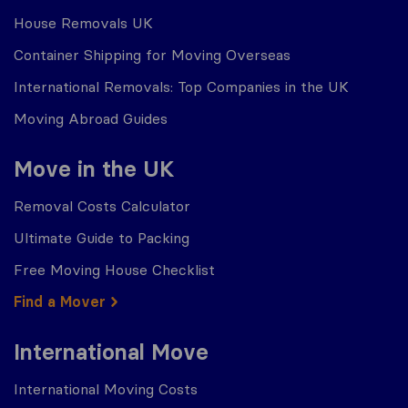
House Removals UK
Container Shipping for Moving Overseas
International Removals: Top Companies in the UK
Moving Abroad Guides
Move in the UK
Removal Costs Calculator
Ultimate Guide to Packing
Free Moving House Checklist
Find a Mover
International Move
International Moving Costs