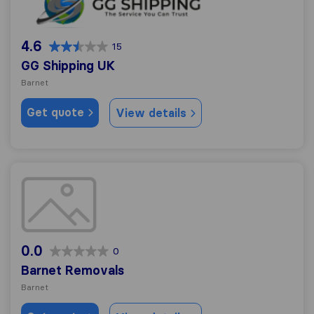
4.6
15
GG Shipping UK
Barnet
Get quote
View details
Barnet Removals
0.0
0
Barnet Removals
Barnet