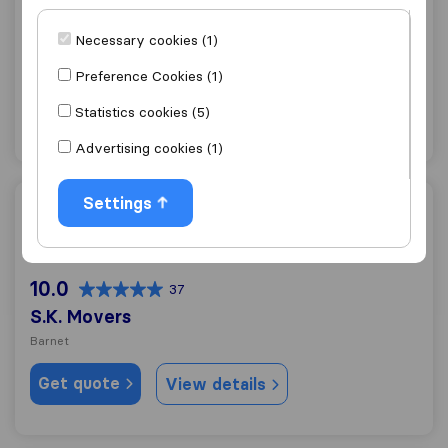
0.0
0
Necessary cookies (1)
J. & W. J. Morris
Barnet
Preference Cookies (1)
Get quote
View details
Statistics cookies (5)
Advertising cookies (1)
Settings
S.K. Movers
10.0
37
S.K. Movers
Barnet
Get quote
View details