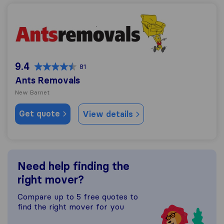
Ants Removals
9.4
81
Ants Removals
New Barnet
Get quote
View details
Need help finding the
right mover?
Compare up to 5 free quotes to
find the right mover for you