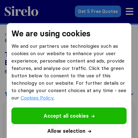
Sirelo.co.uk
Get 5 Free Quotes
We are using cookies
Home
Removal Companies
Removal Companies New
Barnet
We and our partners use technologies such as
cookies on our website to enhance your user
Top 10 Removal Companies in New
experience, personalise content and ads, provide
Barnet
features, and analyse our traffic. Click the green
6 Removal Companies found in New Barnet
button below to consent to the use of this
technology on our website. For further details or
to change your consent choices at any time - see
Filters
Sort by:
our
Cookies Policy
.
J. & W. J. Morris
Accept all cookies
Allow selection