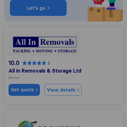
Let's go
All in Removals & Storage Ltd
10.0
2
All in Removals & Storage Ltd
Barnet
Get quote
View details
GG Shipping UK