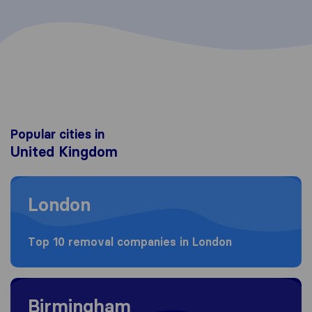
Popular cities in
United Kingdom
Moving to London
London
Top 10 removal companies in London
Moving to Birmingham
Birmingham