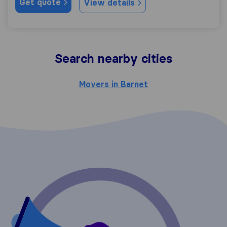
Get quote
View details
Search nearby cities
Movers in Barnet