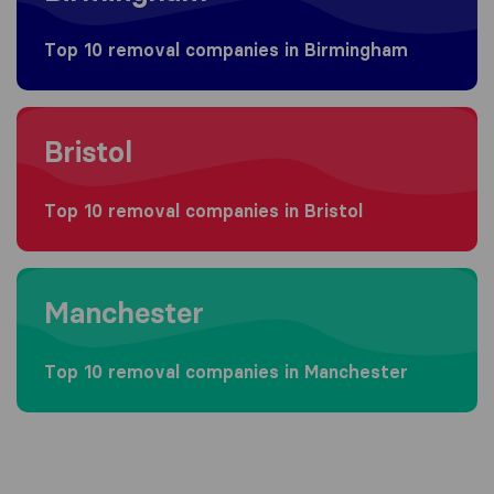
Top 10 removal companies in Birmingham
Moving to Bristol
Bristol
Top 10 removal companies in Bristol
Moving to Manchester
Manchester
Top 10 removal companies in Manchester