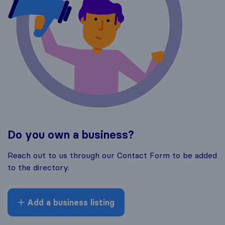
Do you own a business?
Reach out to us through our Contact Form to be added
to the directory.
Add a business listing