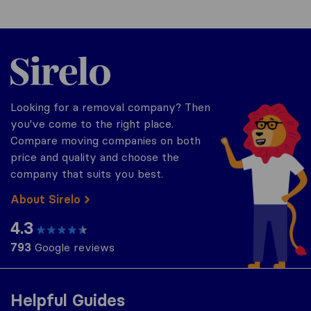
Sirelo.co.uk
Looking for a removal company? Then
you've come to the right place.
Compare moving companies on both
price and quality and choose the
company that suits you best.
About Sirelo
4.3
793
Google reviews
Helpful Guides