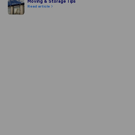
Moving & Storage Tips
Moving & Storage Tips
Read article