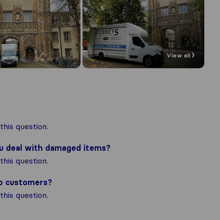
View all
his question.
ou deal with damaged items?
his question.
to customers?
his question.