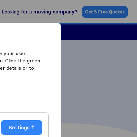
Looking for a
moving company?
Get 5 Free Quotes
Find a Mover
e your user
c. Click the green
r details or to
Settings