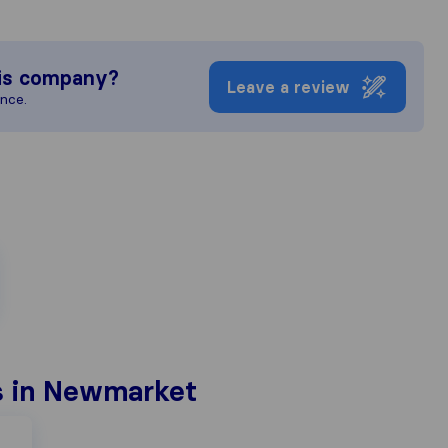
is company?
Leave a review
ence.
s in Newmarket