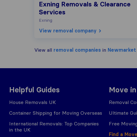
Exning Removals & Clearance
Services
Exning
View removal company
View all
removal companies
in
Newmarket
Helpful Guides
Move in
House Removals UK
Removal Cos
Container Shipping for Moving Overseas
Ultimate Gu
International Removals: Top Companies
Free Moving
in the UK
Find a Mov