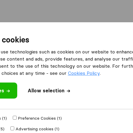
Moving Abroad
Container Shipping
Services
 cookies
ies Newmarket
Fussey's Removals
use technologies such as cookies on our website to enhanc
se content and ads, provide features, and analyse our traffi
nt to the use of this technology on our website. For furthe
choices at any time - see our
Cookies Policy
.
es
Allow selection
 review
companies
from
 (1)
Preference Cookies (1)
(5)
Advertising cookies (1)