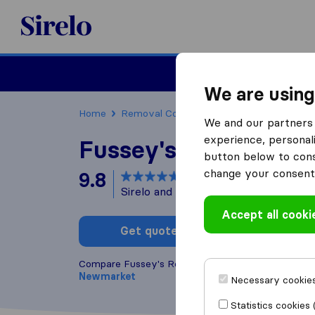
Sirelo.co.uk
Moving House
We are using
Home
Removal Companies
Removal Compan
We and our partners 
experience, personali
Fussey's Removals
button below to conse
change your consent 
9.8
based on
24
Sirelo and Google reviews
i
Accept all cooki
Get quote
Write a
Compare Fussey's Removals with other
removal 
Newmarket
Necessary cookies
Statistics cookies 