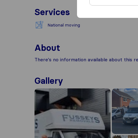
Services
National moving
About
There's no information available about this
Gallery