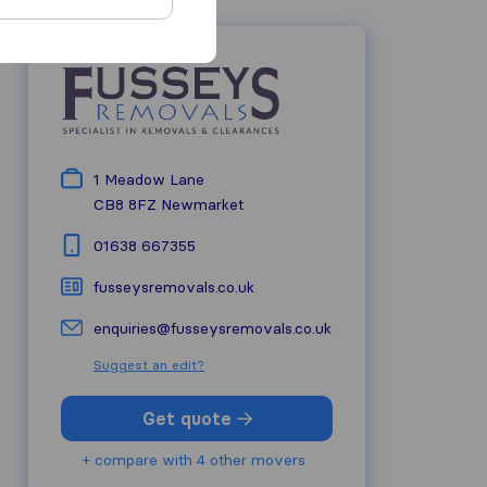
1 Meadow Lane
CB8 8FZ
Newmarket
01638 667355
fusseysremovals.co.uk
enquiries@fusseysremovals.co.uk
Suggest an edit?
Get quote
+ compare with 4 other movers