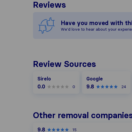
Reviews
Have you moved with th
We'd love to hear about your experi
Review Sources
Google
Sirelo
Google
0.0
9.8
0
24
Other removal companie
9.8
15