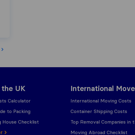
 the UK
International Move
ts Calculator
International Moving Costs
ide to Packing
Container Shipping Costs
 House Checklist
Top Removal Companies in 
er
Moving Abroad Checklist