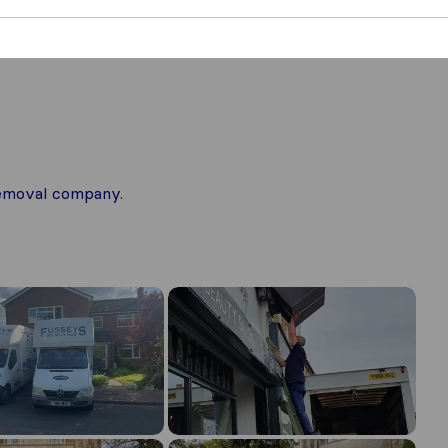
 removal company.