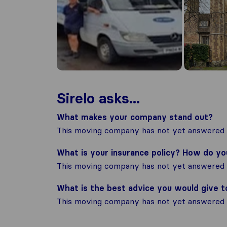
Sirelo asks...
What makes your company stand out?
This moving company has not yet answered t
What is your insurance policy? How do y
This moving company has not yet answered t
What is the best advice you would give 
This moving company has not yet answered t