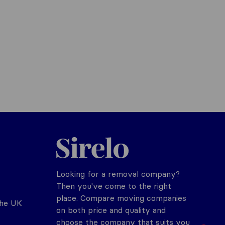
Sirelo.co.uk
Looking for a removal company?
Then you've come to the right
place. Compare moving companies
the UK
on both price and quality and
choose the company that suits you