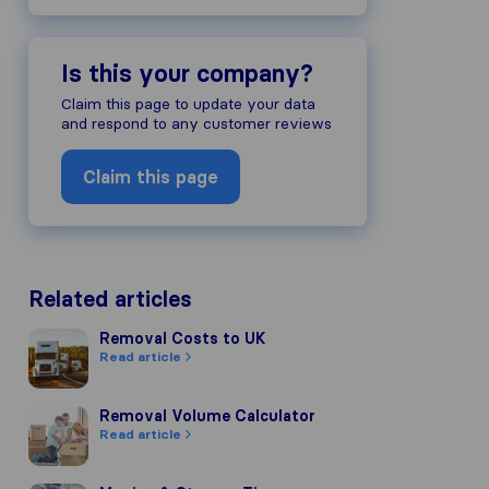
Is this your company?
Claim this page to update your data
and respond to any customer reviews
Claim this page
Related articles
Removal Costs to UK
Removal Costs to UK
Read article
Removal Volume Calculator
Removal Volume Calculator
Read article