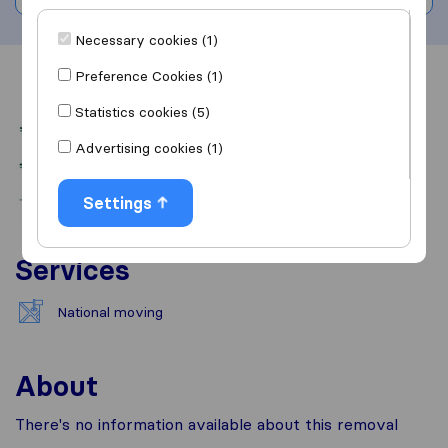
Necessary cookies (1)
Preference Cookies (1)
Overview
Reviews
Sources
Statistics cookies (5)
Advertising cookies (1)
Settings
Services
National moving
About
There's no information available about this removal