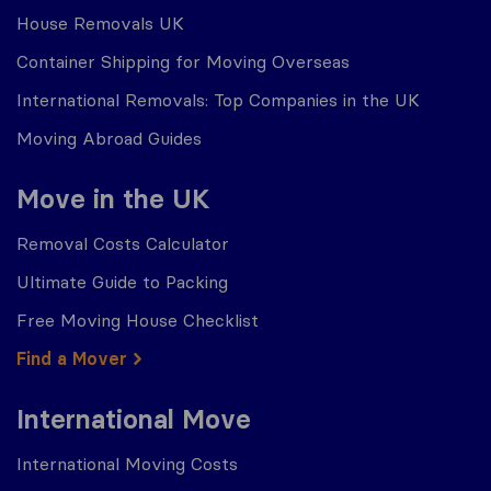
House Removals UK
Container Shipping for Moving Overseas
International Removals: Top Companies in the UK
Moving Abroad Guides
Move in the UK
Removal Costs Calculator
Ultimate Guide to Packing
Free Moving House Checklist
Find a Mover
International Move
International Moving Costs