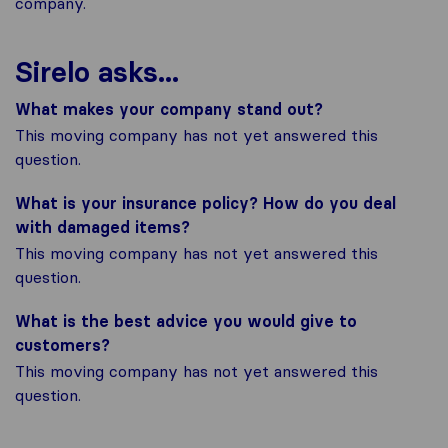
company.
Sirelo asks...
What makes your company stand out?
This moving company has not yet answered this
question.
What is your insurance policy? How do you deal
with damaged items?
This moving company has not yet answered this
question.
What is the best advice you would give to
customers?
This moving company has not yet answered this
question.