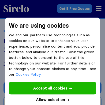
Sirelo.co.uk
Get 5 Free Quotes
We are using cookies
Home
Removal Companies
Removal Companies Newton
in the Isle
Priestley Removals
We and our partners use technologies such as
Priestley Removals
cookies on our website to enhance your user
experience, personalise content and ads, provide
7.8
based on
19
features, and analyse our traffic. Click the green
Sirelo and Google reviews
i
button below to consent to the use of this
Compare Priestley Removals with other
removal companies
technology on our website. For further details or
from
Newton in the Isle
to change your consent choices at any time - see
our
Cookies Policy
.
Get quote
Accept all cookies
Allow selection
Write a review