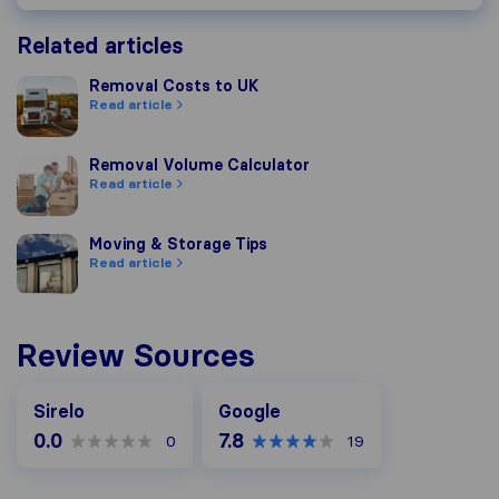
Related articles
Removal Costs to UK
Removal Costs to UK
Read article
Removal Volume Calculator
Removal Volume Calculator
Read article
Moving & Storage Tips
Moving & Storage Tips
Read article
Review Sources
Google
Sirelo
Google
0.0
7.8
0
19