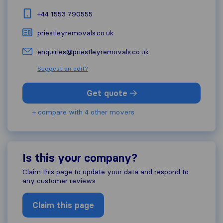
+44 1553 790555
priestleyremovals.co.uk
enquiries@priestleyremovals.co.uk
Suggest an edit?
Get quote
+ compare with 4 other movers
Is this your company?
Claim this page to update your data and respond to
any customer reviews
Claim this page