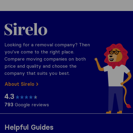
Sirelo.co.uk
Looking for a removal company? Then
you've come to the right place.
Compare moving companies on both
price and quality and choose the
company that suits you best.
About Sirelo
4.3
793
Google reviews
Helpful Guides