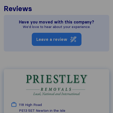
Reviews
Have you moved with this company?
We'd love to hear about your experience.
Leave a review
118 High Road
PE13 5ET
Newton in the Isle