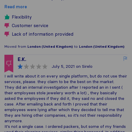
Read more
Flexibility
Customer service
Lack of information provided
Moved from
London (United Kingdom)
to
London (United Kingdom)
E.K.
July 5, 2021
on Sirelo
I will write about it on every single platform, but do not use their
services, please. they claim to be the best on the market.
They did an internal investigation after I reported an in I sent (
their employees stole jewelery worth a lot) , they basically
asked the employees if they did it, they said no and closed the
case. After emailing back and forth I proved that their
employees were lying after which they decided to tell me that
they are hiring other companies, so it’s not their responsibility
anymore.
It’s not a single case. I ordered packers, but some of my friends