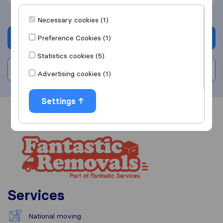
Necessary cookies (1)
Get quote
Preference Cookies (1)
Statistics cookies (5)
Write a review
Advertising cookies (1)
Settings
Overview
Reviews
Sources
Services
National moving