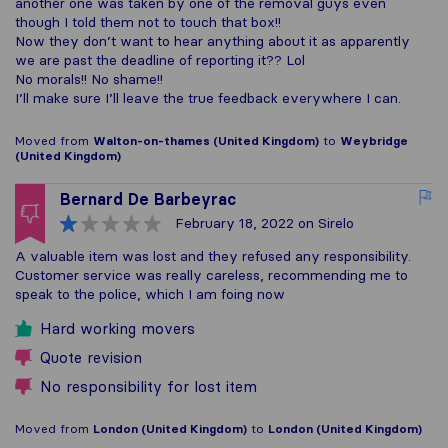
another one was taken by one of the removal guys even
though I told them not to touch that box!!
Now they don’t want to hear anything about it as apparently
we are past the deadline of reporting it?? Lol
No morals!! No shame!!
I’ll make sure I’ll leave the true feedback everywhere I can.
Moved from
Walton-on-thames (United Kingdom)
to
Weybridge
(United Kingdom)
Bernard De Barbeyrac
February 18, 2022
on Sirelo
A valuable item was lost and they refused any responsibility.
Customer service was really careless, recommending me to
speak to the police, which I am foing now
Hard working movers
Quote revision
No responsibility for lost item
Moved from
London (United Kingdom)
to
London (United Kingdom)