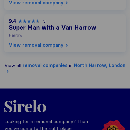
View removal company
9.4
3
Super Man with a Van Harrow
Harrow
View removal company
View all
removal companies
in
North Harrow, London
Sirelo.co.uk
Looking for a removal company? Then
you've come to the right place.