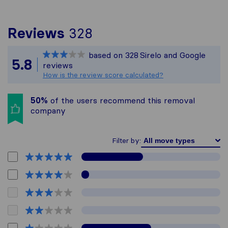
To give you the most 
Reviews
328
Sirelo is not responsi
based on
328
Sirelo and Google
All reviews gathered f
5.8
reviews
How is the review score calculated?
50%
of the users recommend this removal
company
Filter by: