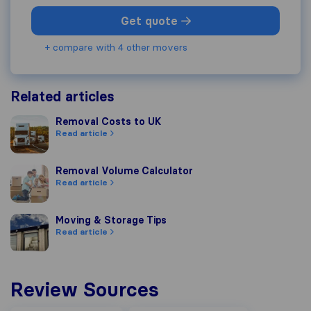
Get quote
+ compare with 4 other movers
Related articles
Removal Costs to UK
Removal Costs to UK
Read article
Removal Volume Calculator
Removal Volume Calculator
Read article
Moving & Storage Tips
Moving & Storage Tips
Read article
Review Sources