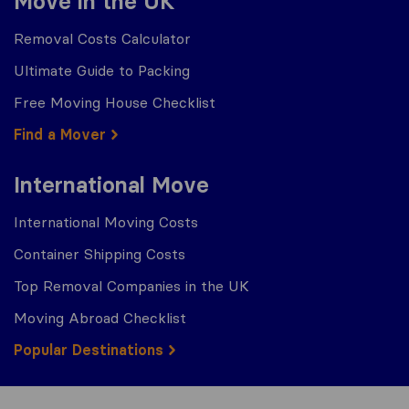
Move in the UK
Removal Costs Calculator
Ultimate Guide to Packing
Free Moving House Checklist
Find a Mover
International Move
International Moving Costs
Container Shipping Costs
Top Removal Companies in the UK
Moving Abroad Checklist
Popular Destinations