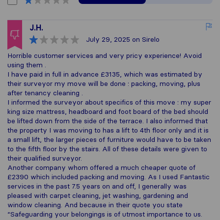
J.H.
July 29, 2025
on Sirelo
Horrible customer services and very pricy experience! Avoid
using them .
I have paid in full in advance £3135, which was estimated by
their surveyor my move will be done : packing, moving, plus
after tenancy cleaning .
I informed the surveyor about specifics of this move : my super
king size mattress, headboard and foot board of the bed should
be lifted down from the side of the terrace. I also informed that
the property I was moving to has a lift to 4th floor only and it is
a small lift, the larger pieces of furniture would have to be taken
to the fifth floor by the stairs. All of these details were given to
their qualified surveyor.
Another company whom offered a much cheaper quote of
£2390 which included packing and moving. As I used Fantastic
services in the past 7.5 years on and off, I generally was
pleased with carpet cleaning, jet washing, gardening and
window cleaning. And because in their quote you state
“Safeguarding your belongings is of utmost importance to us.