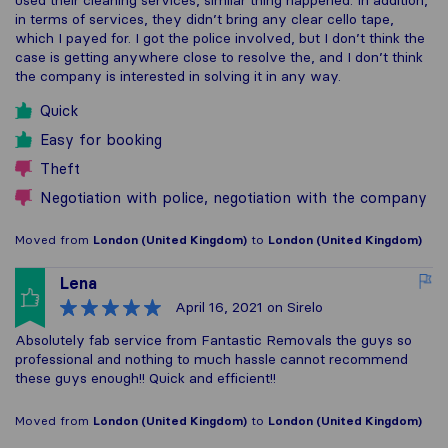
used their cleaning services, similar thing happened. In addition,
in terms of services, they didn’t bring any clear cello tape,
which I payed for. I got the police involved, but I don’t think the
case is getting anywhere close to resolve the, and I don’t think
the company is interested in solving it in any way.
Quick
Easy for booking
Theft
Negotiation with police, negotiation with the company
Moved from
London (United Kingdom)
to
London (United Kingdom)
Lena
April 16, 2021
on Sirelo
Absolutely fab service from Fantastic Removals the guys so
professional and nothing to much hassle cannot recommend
these guys enough!! Quick and efficient!!
Moved from
London (United Kingdom)
to
London (United Kingdom)