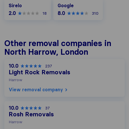
Google
Sirelo
Google
2.0
8.0
18
310
Other removal companies in
North Harrow, London
10.0
237
Light Rock Removals
Harrow
View removal company
10.0
37
Rosh Removals
Harrow