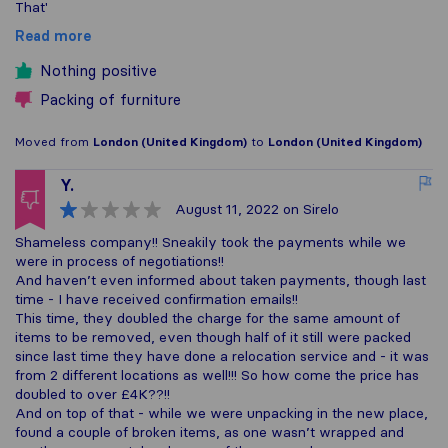
That'
Read more
Nothing positive
Packing of furniture
Moved from
London (United Kingdom)
to
London (United Kingdom)
Y.
August 11, 2022
on Sirelo
Shameless company!! Sneakily took the payments while we
were in process of negotiations!!
And haven’t even informed about taken payments, though last
time - I have received confirmation emails!!
This time, they doubled the charge for the same amount of
items to be removed, even though half of it still were packed
since last time they have done a relocation service and - it was
from 2 different locations as well!!! So how come the price has
doubled to over £4K??!!
And on top of that - while we were unpacking in the new place,
found a couple of broken items, as one wasn’t wrapped and