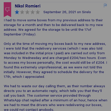
Nikol Romieri
September 26, 2021
on Sirelo
I had to move some boxes from my previous address to their
storage for a month and then to be delivered back to my new
address. We agreed for the storage to be until the 17of
September (Friday).
Only at the time of moving my boxes back to my new address,
I were told that the redelivery services (which I was also told
was included in the initial price I paid) are carried out only from
Monday to Wednesday and are charged £204/two hours. Even
to access my boxes personally, the cost would still be of £204. I
found this extremely unprofessional, as we were not told this
initially. However, they agreed to schedule the delivery for the
17th, which I appreciated.
We had to waste our day calling them, as their number always
directs you to an automatic reply, which tells you that they’ll
call you back. The customer service provided through
WhatsApp chat replied after a minimum of an hour, hence when
we had to meet the drivers who were redelivering our boxes,
we could not contact anybody,