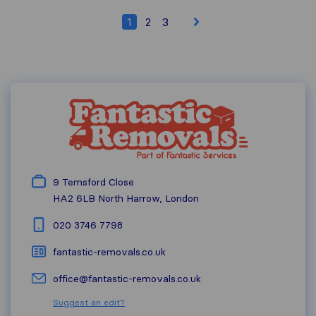
1
2
3
9 Temsford Close
HA2 6LB
North Harrow, London
020 3746 7798
fantastic-removals.co.uk
office@fantastic-removals.co.uk
Suggest an edit?