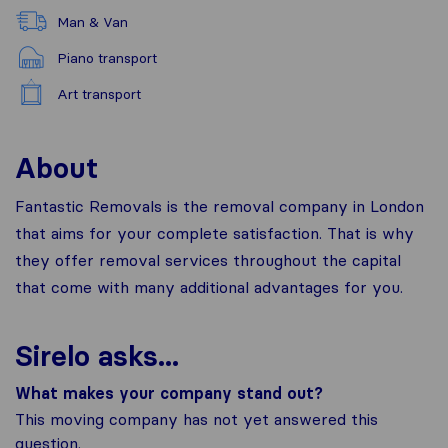
Man & Van
Piano transport
Art transport
About
Fantastic Removals is the removal company in London
that aims for your complete satisfaction. That is why
they offer removal services throughout the capital
that come with many additional advantages for you.
Sirelo asks...
What makes your company stand out?
This moving company has not yet answered this
question.