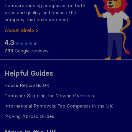
Compare moving companies on both
price and quality and choose the
company that suits you best.
About Sirelo
4.3
793
Google reviews
Helpful Guides
House Removals UK
Container Shipping for Moving Overseas
International Removals: Top Companies in the UK
Moving Abroad Guides