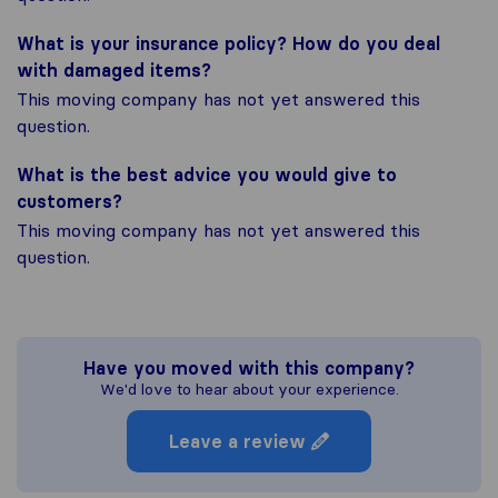
What is your insurance policy? How do you deal
with damaged items?
This moving company has not yet answered this
question.
What is the best advice you would give to
customers?
This moving company has not yet answered this
question.
Have you moved with this company?
We'd love to hear about your experience.
Leave a review