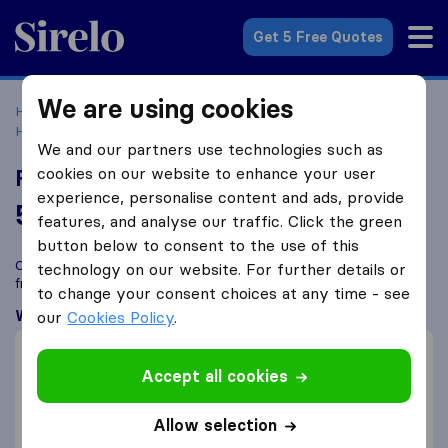
Sirelo.co.uk
Get 5 Free Quotes
We are using cookies
Home
Removal Companies
Removal Companies North
Harrow, London
Fantastic Removals
We and our partners use technologies such as
cookies on our website to enhance your user
Fantastic Removals
experience, personalise content and ads, provide
5.8
based on
328
features, and analyse our traffic. Click the green
Sirelo and Google reviews
i
button below to consent to the use of this
Compare Fantastic Removals with other
removal companies
technology on our website. For further details or
from
North Harrow, London
to change your consent choices at any time - see
What customers are saying
our
Cookies Policy
.
Fast move (3)
Accept all cookies
Friendly (3)
Helpful (1)
Allow selection
Damage settlement (2)