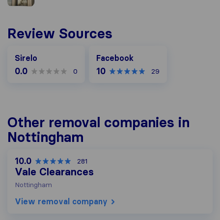
Review Sources
Facebook
Sirelo
Facebook
0.0
10
0
29
Other removal companies in
Nottingham
10.0
281
Vale Clearances
Nottingham
View removal company