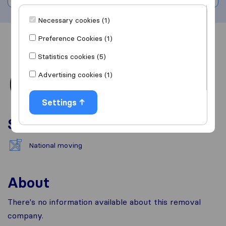
Necessary cookies (1)
Preference Cookies (1)
Overview
Reviews
Sources
Statistics cookies (5)
Advertising cookies (1)
Settings
Services
National moving
About
There's no information available about this removal
company.