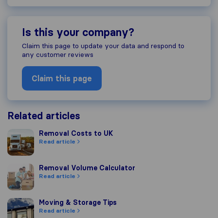
Is this your company?
Claim this page to update your data and respond to
any customer reviews
Claim this page
Related articles
Removal Costs to UK
Removal Costs to UK
Read article
Removal Volume Calculator
Removal Volume Calculator
Read article
Moving & Storage Tips
Moving & Storage Tips
Read article