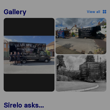
Gallery
View all
Sirelo asks...