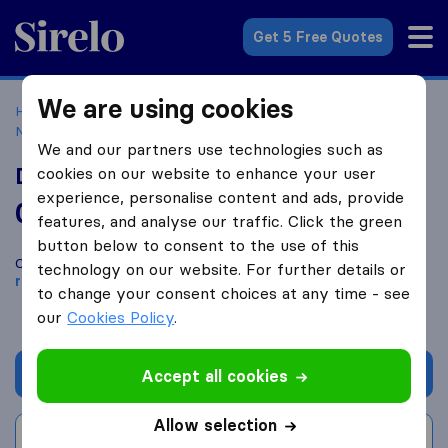
Sirelo.co.uk
Get 5 Free Quotes
We are using cookies
Home
Removal Companies
Removal Companies
Nottingham
Dean McKay Moving & Storage Ltd
We and our partners use technologies such as
Dean McKay Moving & Storage Ltd
cookies on our website to enhance your user
experience, personalise content and ads, provide
0.0
based on
0
features, and analyse our traffic. Click the green
Sirelo and Google reviews
i
button below to consent to the use of this
Compare Dean McKay Moving & Storage Ltd with other
technology on our website. For further details or
removal companies
from
Nottingham
to change your consent choices at any time - see
our
Cookies Policy
.
Get quote
Accept all cookies
Allow selection
Write a review