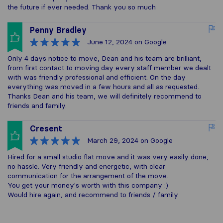
the future if ever needed. Thank you so much
Penny Bradley
June 12, 2024
on Google
Only 4 days notice to move, Dean and his team are brilliant,
from first contact to moving day every staff member we dealt
with was friendly professional and efficient. On the day
everything was moved in a few hours and all as requested.
Thanks Dean and his team, we will definitely recommend to
friends and family.
Cresent
March 29, 2024
on Google
Hired for a small studio flat move and it was very easily done,
no hassle. Very friendly and energetic, with clear
communication for the arrangement of the move.
You get your money's worth with this company :)
Would hire again, and recommend to friends / family