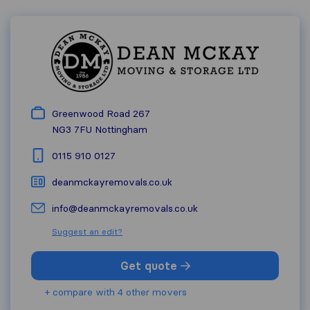
Greenwood Road 267
NG3 7FU
Nottingham
0115 910 0127
deanmckayremovals.co.uk
info@deanmckayremovals.co.uk
Suggest an edit?
Get quote
+ compare with 4 other movers