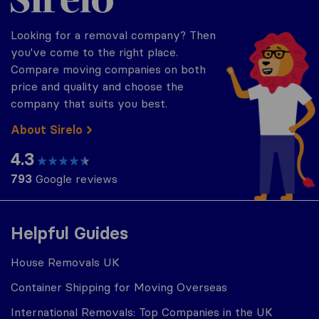
Looking for a removal company? Then
you've come to the right place.
Compare moving companies on both
price and quality and choose the
company that suits you best.
About Sirelo
4.3
793
Google reviews
Helpful Guides
House Removals UK
Container Shipping for Moving Overseas
International Removals: Top Companies in the UK