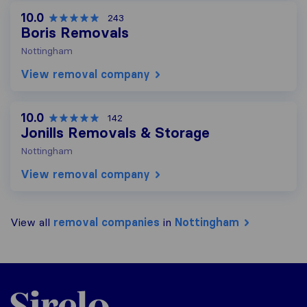
10.0
243
Boris Removals
Nottingham
View removal company
10.0
142
Jonills Removals & Storage
Nottingham
View removal company
View all
removal companies
in
Nottingham
Sirelo.co.uk