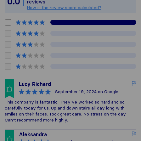
0.0
reviews
How is the review score calculated?
Lucy Richard
September 19, 2024
on Google
This company is fantastic. They’ve worked so hard and so
carefully today for us. Up and down stairs all day long with
smiles on their faces. Took great care. No stress on the day.
Can’t recommend more highly.
Aleksandra