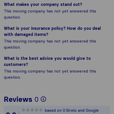
What makes your company stand out?
This moving company has not yet answered this
question.
What is your insurance policy? How do you deal
with damaged items?
This moving company has not yet answered this
question.
What is the best advice you would give to
customers?
This moving company has not yet answered this
question.
To give you the most 
Reviews
0
Sirelo is not responsi
based on
0
Sirelo and Google
All reviews gathered f