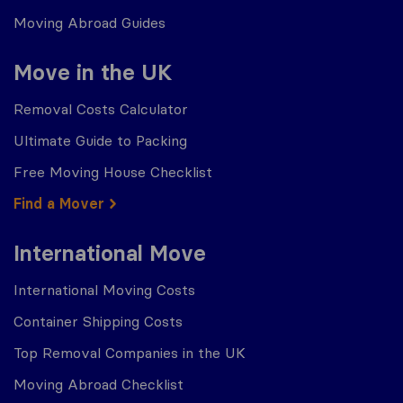
Moving Abroad Guides
Move in the UK
Removal Costs Calculator
Ultimate Guide to Packing
Free Moving House Checklist
Find a Mover
International Move
International Moving Costs
Container Shipping Costs
Top Removal Companies in the UK
Moving Abroad Checklist