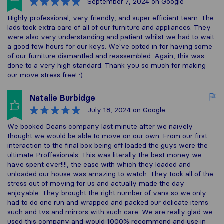
September 7, 2024
on Google
Highly professional, very friendly, and super efficient team. The
lads took extra care of all of our furniture and appliances. They
were also very understanding and patient whilst we had to wait
a good few hours for our keys. We've opted in for having some
of our furniture dismantled and reassembled. Again, this was
done to a very high standard. Thank you so much for making
our move stress free! :)
Natalie Burbidge
July 18, 2024
on Google
We booked Deans company last minute after we naively
thought we would be able to move on our own. From our first
interaction to the final box being off loaded the guys were the
ultimate Proffesionals. This was literally the best money we
have spent ever!!!!, the ease with which they loaded and
unloaded our house was amazing to watch. They took all of the
stress out of moving for us and actually made the day
enjoyable. They brought the right number of vans so we only
had to do one run and wrapped and packed our delicate items
such and tvs and mirrors with such care. We are really glad we
used this company and would 1000% recommend and use in