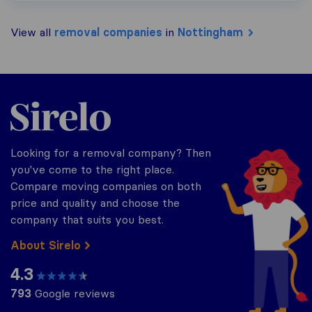
View all
removal companies
in
Nottingham
Sirelo.co.uk
Looking for a removal company? Then
you've come to the right place.
Compare moving companies on both
price and quality and choose the
company that suits you best.
About Sirelo
4.3
793
Google reviews