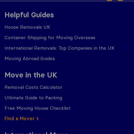
Helpful Guides
House Removals UK
Container Shipping for Moving Overseas
International Removals: Top Companies in the UK
Moving Abroad Guides
Move in the UK
Removal Costs Calculator
Ultimate Guide to Packing
Free Moving House Checklist
Find a Mover