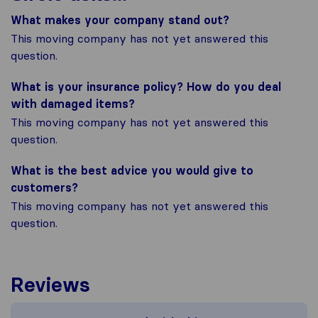
What makes your company stand out?
This moving company has not yet answered this
question.
What is your insurance policy? How do you deal
with damaged items?
This moving company has not yet answered this
question.
What is the best advice you would give to
customers?
This moving company has not yet answered this
question.
Reviews