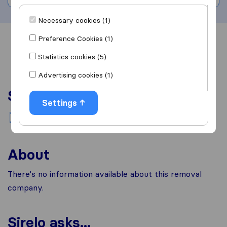
Necessary cookies (1)
Preference Cookies (1)
Overview
Reviews
Sources
Statistics cookies (5)
Advertising cookies (1)
Services
Settings
National moving
About
There's no information available about this removal
company.
Sirelo asks...