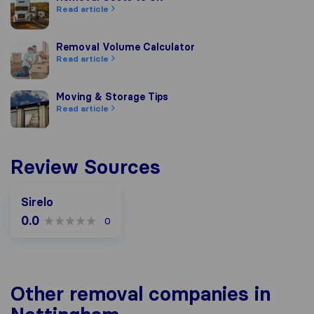
Read article
Removal Volume Calculator
Removal Volume Calculator
Read article
Moving & Storage Tips
Moving & Storage Tips
Read article
Review Sources
Sirelo
0.0
0
Other removal companies in