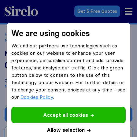
Sirelo.co.uk
Get 5 Free Quotes
We are using cookies
Home
Removal Companies
Removal Companies
Nottingham
Man and Van Removals Nottingham
We and our partners use technologies such as
Man and Van Removals Nottingham
cookies on our website to enhance your user
experience, personalise content and ads, provide
0.0
based on
0
features, and analyse our traffic. Click the green
Sirelo and Google reviews
i
button below to consent to the use of this
Compare Man and Van Removals Nottingham with other
technology on our website. For further details or
removal companies
from
Nottingham
to change your consent choices at any time - see
our
Cookies Policy
.
Get quote
Accept all cookies
Allow selection
Write a review