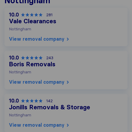
Nottingham
10.0
281
Vale Clearances
Nottingham
View removal company
10.0
243
Boris Removals
Nottingham
View removal company
10.0
142
Jonills Removals & Storage
Nottingham
View removal company