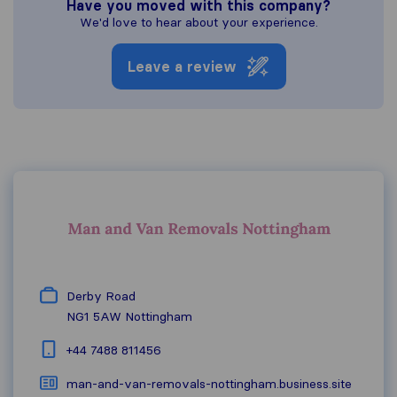
Have you moved with this company?
We'd love to hear about your experience.
Leave a review
Derby Road
NG1 5AW
Nottingham
+44 7488 811456
man-and-van-removals-nottingham.business.site