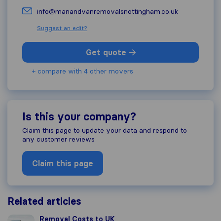
info@manandvanremovalsnottingham.co.uk
Suggest an edit?
Get quote
+ compare with 4 other movers
Is this your company?
Claim this page to update your data and respond to
any customer reviews
Claim this page
Related articles
Removal Costs to UK
Removal Costs to UK