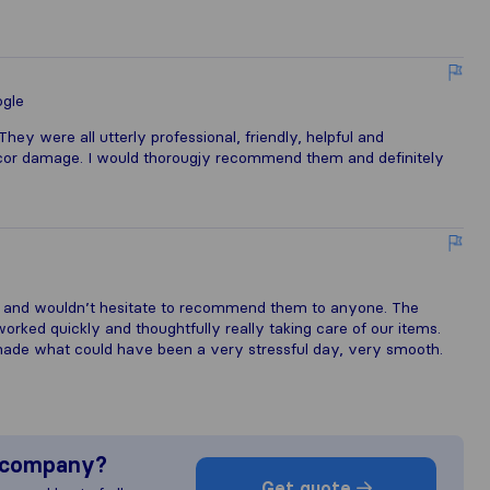
gle
ey were all utterly professional, friendly, helpful and
decor damage. I would thorougjy recommend them and definitely
 and wouldn’t hesitate to recommend them to anyone. The
orked quickly and thoughtfully really taking care of our items.
ade what could have been a very stressful day, very smooth.
s company?
Get quote