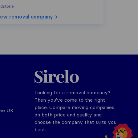
dstone
iew removal company
Sirelo.co.uk
Looking for a removal company?
Then you've come to the right
place. Compare moving companies
the UK
on both price and quality and
choose the company that suits you
best.