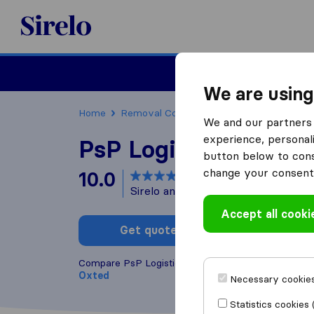
Sirelo.co.uk
Moving House
We are using
Home
Removal Companies
Removal Compani
We and our partners 
experience, personali
PsP Logistics Ltd
button below to conse
change your consent 
10.0
based on
40
Sirelo and Google reviews
i
Accept all cooki
Get quote
Write a
Compare PsP Logistics Ltd with other
removal co
Oxted
Necessary cookies
Statistics cookies 