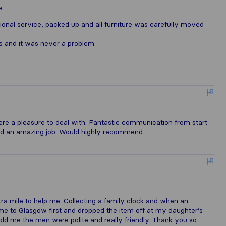
e
ional service, packed up and all furniture was carefully moved
s and it was never a problem.
e a pleasure to deal with. Fantastic communication from start
 did an amazing job. Would highly recommend.
ra mile to help me. Collecting a family clock and when an
me to Glasgow first and dropped the item off at my daughter’s
told me the men were polite and really friendly. Thank you so