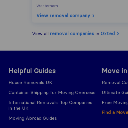
Westerham
View removal company
View all
removal companies
in
Oxted
Helpful Guides
Move in
House Removals UK
Removal Cos
Container Shipping for Moving Overseas
Ultimate Gu
International Removals: Top Companies
Free Moving
in the UK
Find a Mov
Moving Abroad Guides