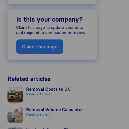
Is this your company?
Claim this page to update your data
and respond to any customer reviews
Claim this page
Related articles
Removal Costs to UK
Removal Costs to UK
Read article
Removal Volume Calculator
Removal Volume Calculator
Read article