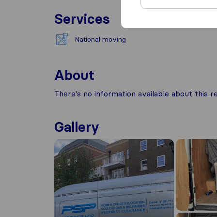
Services
National moving
About
There's no information available about this
Gallery