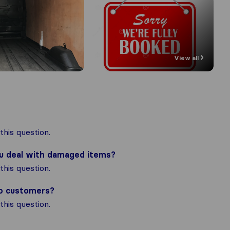
View all
his question.
ou deal with damaged items?
his question.
to customers?
his question.