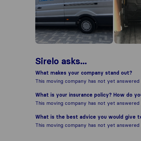
Sirelo asks...
What makes your company stand out?
This moving company has not yet answered t
What is your insurance policy? How do y
This moving company has not yet answered t
What is the best advice you would give 
This moving company has not yet answered t