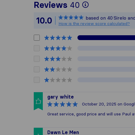
To give you 
Reviews
40
Sirelo is not
based on
40
Sirelo an
10.0
All reviews 
How is the review score calculated?
gary white
October 20, 2025
on Googl
Great service, good price and will use Paul 
Dawn Le Men