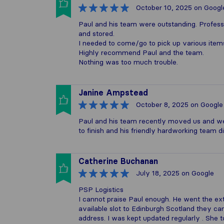
October 10, 2025
on Googl
Paul and his team were outstanding. Profess
and stored.
I needed to come/go to pick up various item
Highly recommend Paul and the team.
Nothing was too much trouble.
Janine Ampstead
October 8, 2025
on Google
Paul and his team recently moved us and wer
to finish and his friendly hardworking team
Catherine Buchanan
July 18, 2025
on Google
PSP Logistics
I cannot praise Paul enough. He went the ext
available slot to Edinburgh Scotland they ca
address. I was kept updated regularly . She 