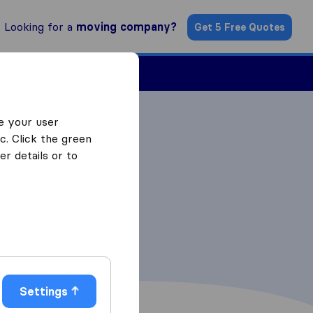
Looking for a
moving company?
Get 5 Free Quotes
Find a Mover
e your user
c. Click the green
r details or to
Settings