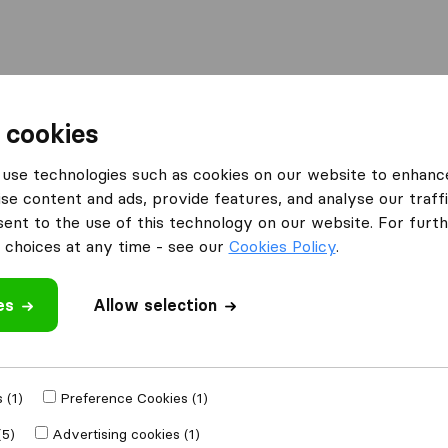
Moving Abroad
Container Shipping
Services
 cookies
es Oxted
PsP Logistics Ltd
use technologies such as cookies on our website to enhanc
se content and ads, provide features, and analyse our traffi
nt to the use of this technology on our website. For furthe
choices at any time - see our
Cookies Policy
.
es
Allow selection
 review
mpanies
from
 (1)
Preference Cookies (1)
(5)
Advertising cookies (1)