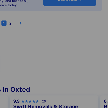
y, and best of all,
vers today.
1
2
 in Oxted
9.9
8.
25
Swift Removals & Storage
B