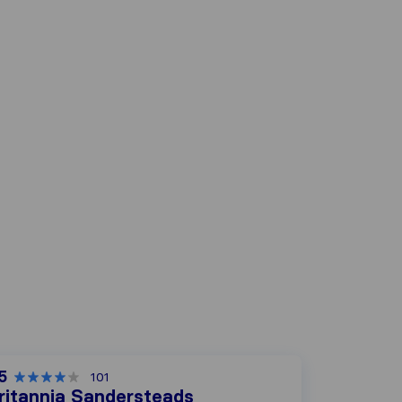
5
101
ritannia Sandersteads