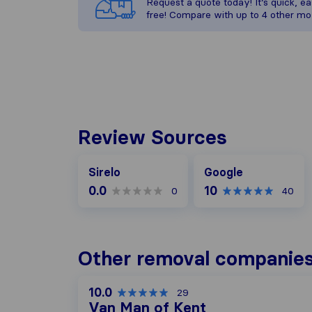
Request a quote today! It’s quick, eas
free! Compare with up to 4 other mo
Review Sources
Google
Sirelo
Google
0.0
10
0
40
Other removal companies
10.0
29
Van Man of Kent