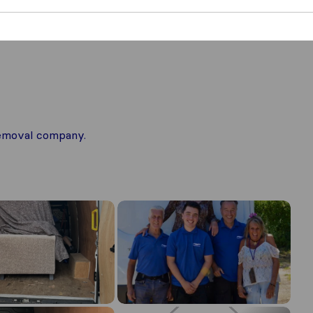
 removal company.