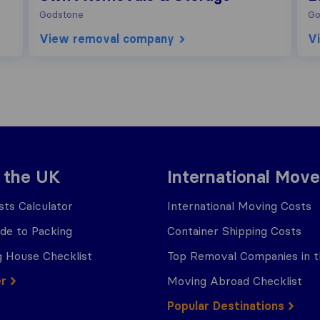
Godstone
Go
View removal company
V
 the UK
International Move
ts Calculator
International Moving Costs
ide to Packing
Container Shipping Costs
 House Checklist
Top Removal Companies in 
er
Moving Abroad Checklist
Popular Destinations