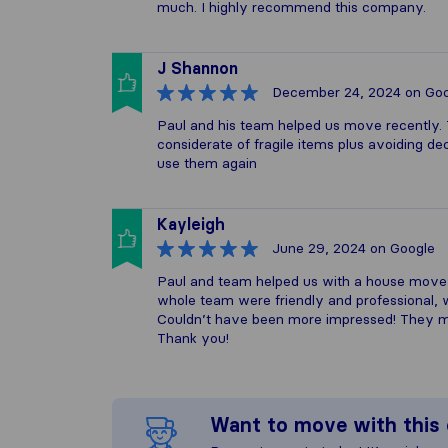
much. I highly recommend this company.
J Shannon
December 24, 2024
on Goo
Paul and his team helped us move recently. Th
considerate of fragile items plus avoiding 
use them again
Kayleigh
June 29, 2024
on Google
Paul and team helped us with a house move
whole team were friendly and professional, w
Couldn’t have been more impressed! They m
Thank you!
Want to move with thi