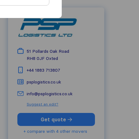
51 Pollards Oak Road
RH8 0JF
Oxted
+44 1883 713807
psplogistics.co.uk
info@psplogistics.co.uk
Suggest an edit?
Get quote
+ compare with 4 other movers