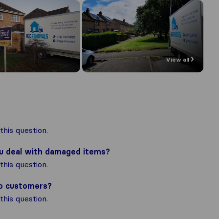
View all
his question.
ou deal with damaged items?
his question.
to customers?
his question.