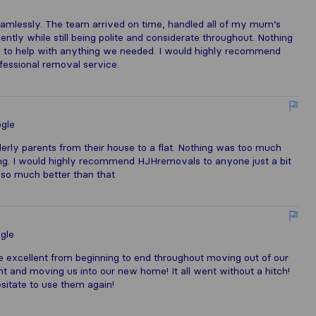
amlessly. The team arrived on time, handled all of my mum’s
ently while still being polite and considerate throughout. Nothing
y to help with anything we needed. I would highly recommend
ofessional removal service.
gle
erly parents from their house to a flat. Nothing was too much
ing. I would highly recommend HJHremovals to anyone just a bit
 so much better than that
gle
excellent from beginning to end throughout moving out of our
ght and moving us into our new home! It all went without a hitch!
sitate to use them again!