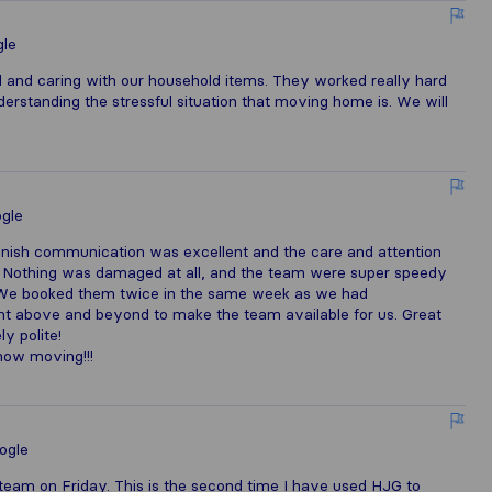
le
 and caring with our household items. They worked really hard
derstanding the stressful situation that moving home is. We will
gle
finish communication was excellent and the care and attention
t. Nothing was damaged at all, and the team were super speedy
. We booked them twice in the same week as we had
nt above and beyond to make the team available for us. Great
y polite!
now moving!!!
ogle
eam on Friday. This is the second time I have used HJG to