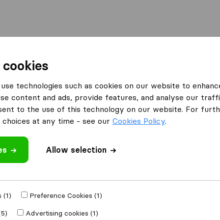
Moving Abroad
Container Shipping
Services
 cookies
es Paisley
HJG Removals
use technologies such as cookies on our website to enhanc
se content and ads, provide features, and analyse our traffi
nt to the use of this technology on our website. For furthe
choices at any time - see our
Cookies Policy
.
es
Allow selection
 review
anies
from
Paisley
 (1)
Preference Cookies (1)
(5)
Advertising cookies (1)