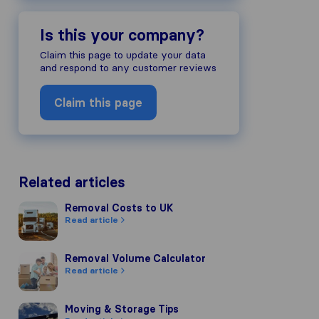
Is this your company?
Claim this page to update your data
and respond to any customer reviews
Claim this page
Related articles
Removal Costs to UK
Removal Costs to UK
Read article
Removal Volume Calculator
Removal Volume Calculator
Read article
Moving & Storage Tips
Moving & Storage Tips