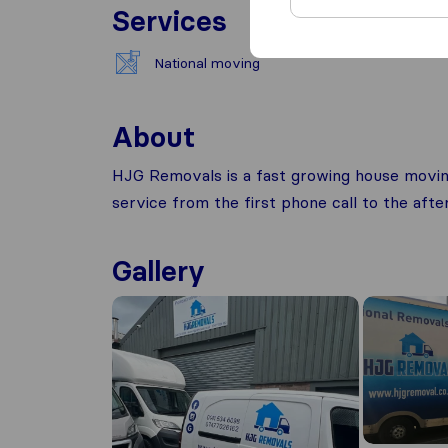
Services
National moving
About
HJG Removals is a fast growing house movin
service from the first phone call to the aft
Gallery