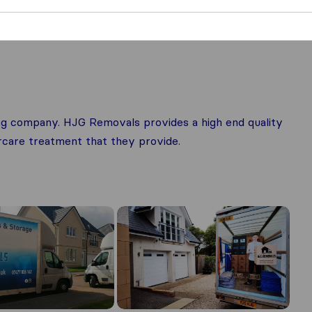
g company. HJG Removals provides a high end quality
ercare treatment that they provide.