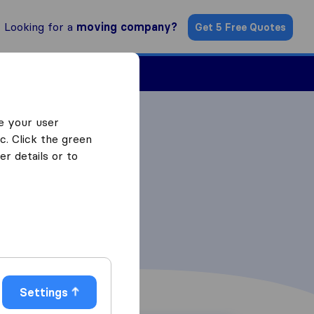
Looking for a
moving company?
Get 5 Free Quotes
Find a Mover
e your user
c. Click the green
r details or to
Settings