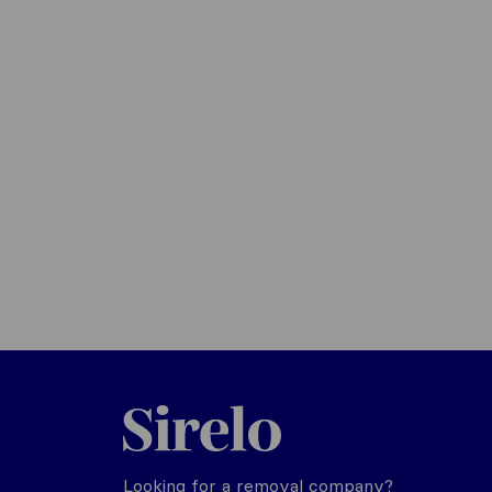
Sirelo.co.uk
Looking for a removal company?