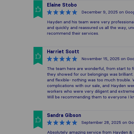
Elaine Stobo
December 9, 2025
on Goog
Hayden and his team were very professional
and quickly and reassured us all the way, un
recommend their services.
Harriet Scott
November 15, 2025
on Goo
The team here are wonderful, from start to 
they showed for our belongings was brillian
and flexible- nothing was too much trouble
complications with our sale, and Hayden we
workers who were very diligent and extremel
Will be recommending them to everyone I k
Sandra Gibson
September 28, 2025
on Go
Absolutely amazing service from Hayden & t