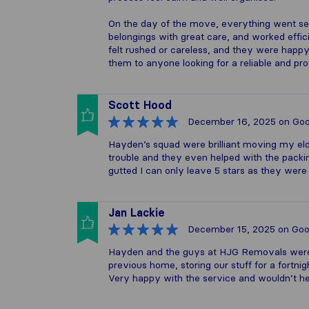
On the day of the move, everything went se
belongings with great care, and worked effici
felt rushed or careless, and they were happ
them to anyone looking for a reliable and pr
Scott Hood
December 16, 2025
on Goo
Hayden’s squad were brilliant moving my eld
trouble and they even helped with the pack
gutted I can only leave 5 stars as they were
Jan Lackie
December 15, 2025
on Goo
Hayden and the guys at HJG Removals were 
previous home, storing our stuff for a fortni
Very happy with the service and wouldn’t he