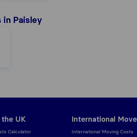
in Paisley
 the UK
International Move
ts Calculator
International Moving Costs