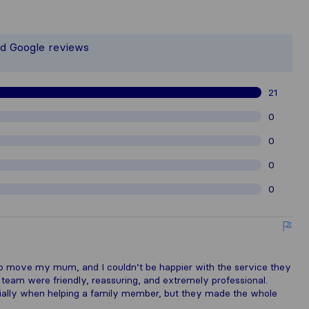
 the most complete image of a moving
t responsible for the publishing stand
nd Google reviews
gathered from Sirelo users are subjec
21
0
0
0
0
lp move my mum, and I couldn’t be happier with the service they
e team were friendly, reassuring, and extremely professional.
cially when helping a family member, but they made the whole