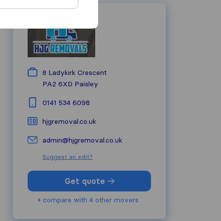
8 Ladykirk Crescent
PA2 6XD
Paisley
0141 534 6098
hjgremoval.co.uk
admin@hjgremoval.co.uk
Suggest an edit?
Get quote
+ compare with 4 other movers