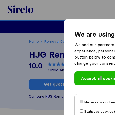
Sirelo.co.uk
Moving House
We are using
Home
Removal Companies
Removal Compani
We and our partners 
experience, personali
HJG Removals
button below to conse
change your consent 
10.0
based on
173
Sirelo and Google reviews
i
Accept all cooki
Get quote
Write a
Compare HJG Removals with other
removal comp
Necessary cookies
Statistics cookies 