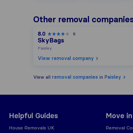
Other removal companies 
8.0
8
SkyBags
Paisley
View removal company
View all
removal companies
in
Paisley
Helpful Guides
Move in
House Removals UK
Removal Cos