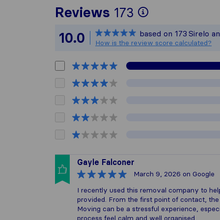
To give you
Reviews
173
Sirelo is no
based on
173
Sirelo a
10.0
All reviews 
How is the review score calculated?
Gayle Falconer
March 9, 2026
on Google
I recently used this removal company to he
provided. From the first point of contact, th
Moving can be a stressful experience, espe
process feel calm and well organised.