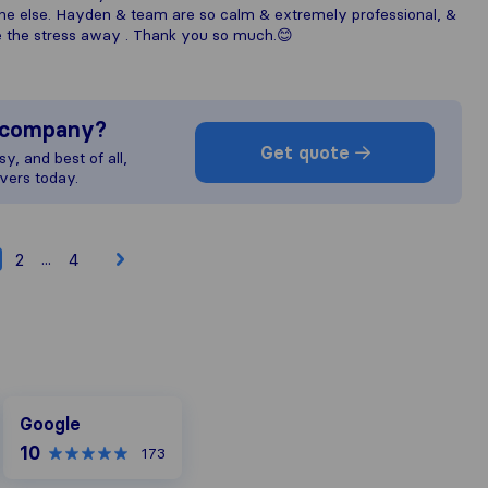
e else. Hayden & team are so calm & extremely professional, &
ke the stress away . Thank you so much.😊
s company?
Get quote
y, and best of all,
vers today.
...
2
4
Google
Google
10
173