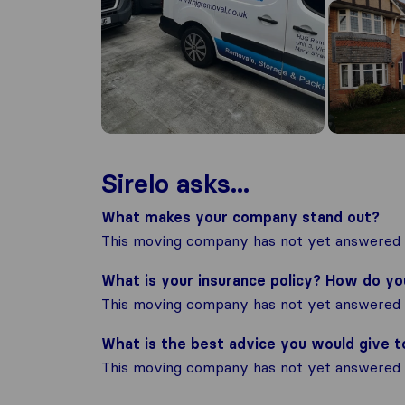
Sirelo asks...
What makes your company stand out?
This moving company has not yet answered t
What is your insurance policy? How do y
This moving company has not yet answered t
What is the best advice you would give 
This moving company has not yet answered t