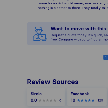
move house & I would never, ever use anyon
nothing is a bother to them. They totally ta
Want to move with thi
Request a quote today! It’s quick, eas
free! Compare with up to 4 other mo
1
Review Sources
Facebook
Sirelo
Facebook
0.0
10
0
129