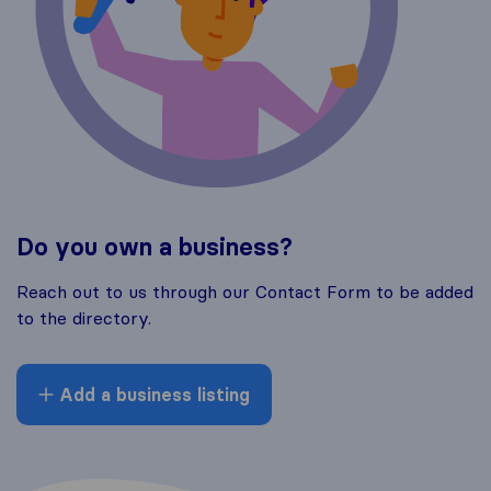
Do you own a business?
Reach out to us through our Contact Form to be added
to the directory.
Add a business listing