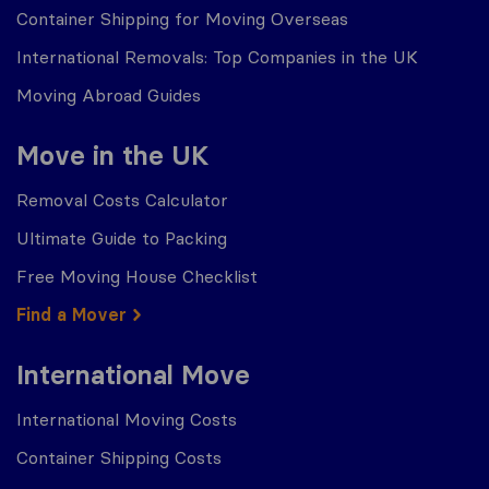
Container Shipping for Moving Overseas
International Removals: Top Companies in the UK
Moving Abroad Guides
Move in the UK
Removal Costs Calculator
Ultimate Guide to Packing
Free Moving House Checklist
Find a Mover
International Move
International Moving Costs
Container Shipping Costs