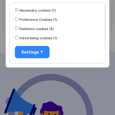
Pembrey
Necessary cookies (1)
Get quote
View details
Preference Cookies (1)
Statistics cookies (5)
Advertising cookies (1)
Settings