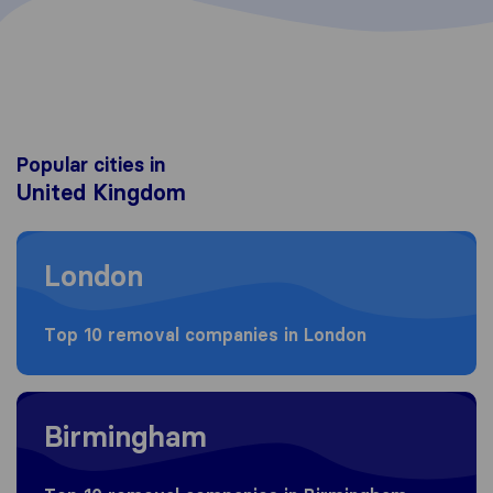
Popular cities in
United Kingdom
Moving to London
London
Top 10 removal companies in London
Moving to Birmingham
Birmingham