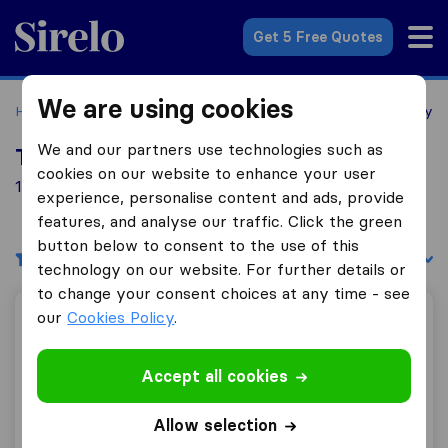
Sirelo.co.uk
Get 5 Free Quotes
We are using cookies
Home
Removal Companies
Removal Companies Pembrey
We and our partners use technologies such as
Top 10 Removal Companies in Pembrey
cookies on our website to enhance your user
1 Removal Companies found in Pembrey
experience, personalise content and ads, provide
features, and analyse our traffic. Click the green
button below to consent to the use of this
Filters
Sort by:
technology on our website. For further details or
to change your consent choices at any time - see
our
Cookies Policy
.
Jason Williams Removals
Accept all cookies
9.8
74
Allow selection
Jason Williams Removals