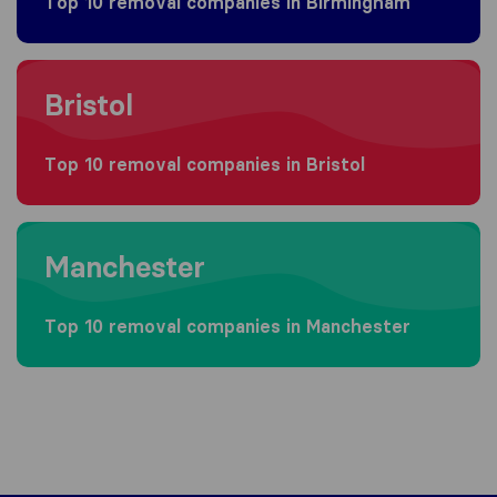
Top 10 removal companies in Birmingham
Moving to Bristol
Bristol
Top 10 removal companies in Bristol
Moving to Manchester
Manchester
Top 10 removal companies in Manchester