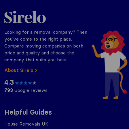
Sirelo.co.uk
Looking for a removal company? Then
you've come to the right place.
Compare moving companies on both
price and quality and choose the
company that suits you best.
About Sirelo
4.3
793
Google reviews
Helpful Guides
House Removals UK