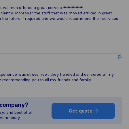
val men offered a great service 🌟🌟🌟🌟🌟
ciently. Moreover the stuff that was moved arrived in great
in the future if required and we would recommend their services
xperience was stress free , they handled and delivered all my
ely recommending you to all my friends and family.
s company?
Get quote
y, and best of all,
vers today.