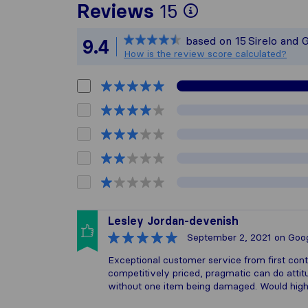
To give you 
Reviews
15
Sirelo is not
based on
15
Sirelo and 
9.4
All reviews g
How is the review score calculated?
Lesley Jordan-devenish
September 2, 2021
on Goo
Exceptional customer service from first cont
competitively priced, pragmatic can do attit
without one item being damaged. Would hig