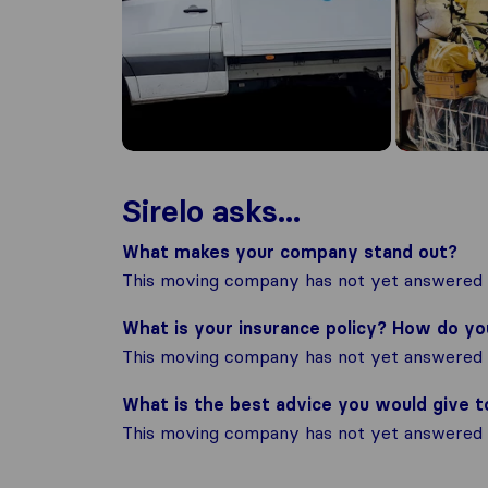
Sirelo asks...
What makes your company stand out?
This moving company has not yet answered t
What is your insurance policy? How do y
This moving company has not yet answered t
What is the best advice you would give 
This moving company has not yet answered t