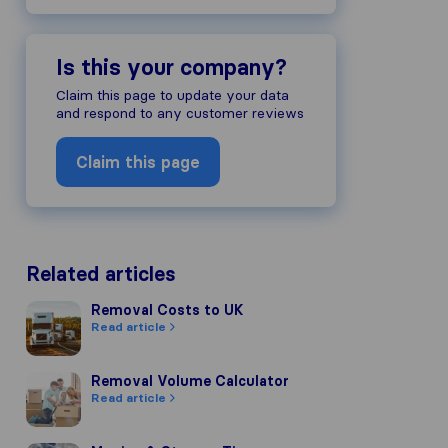
Is this your company?
Claim this page to update your data
and respond to any customer reviews
Claim this page
Related articles
Removal Costs to UK
Removal Costs to UK
Read article
Removal Volume Calculator
Removal Volume Calculator
Read article