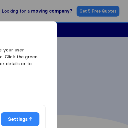
Looking for a
moving company?
Get 5 Free Quotes
Find a Mover
e your user
c. Click the green
r details or to
Settings