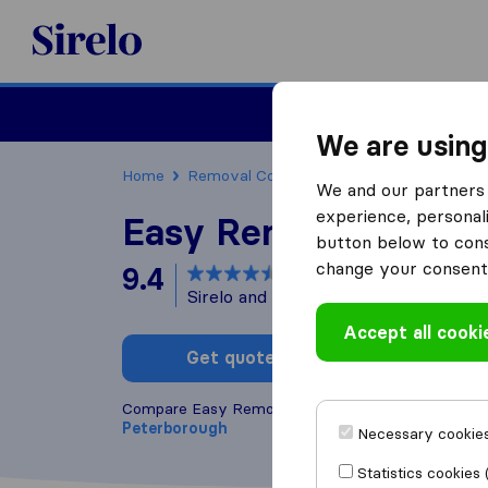
Sirelo.co.uk
Moving House
We are using
Home
Removal Companies
Removal Compani
We and our partners 
experience, personali
Easy Removals
button below to conse
change your consent 
9.4
based on
15
Sirelo and Google reviews
i
Accept all cooki
Get quote
Write a
Compare Easy Removals with other
removal com
Peterborough
Necessary cookies
Statistics cookies 