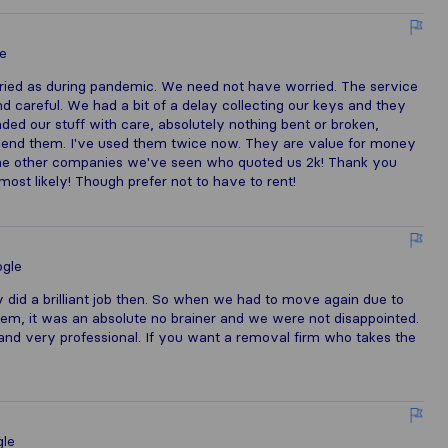
e
ied as during pandemic. We need not have worried. The service
d careful. We had a bit of a delay collecting our keys and they
ded our stuff with care, absolutely nothing bent or broken,
mmend them. I've used them twice now. They are value for money
 the other companies we've seen who quoted us 2k! Thank you
ost likely! Though prefer not to have to rent!
gle
id a brilliant job then. So when we had to move again due to
hem, it was an absolute no brainer and we were not disappointed.
y and very professional. If you want a removal firm who takes the
le