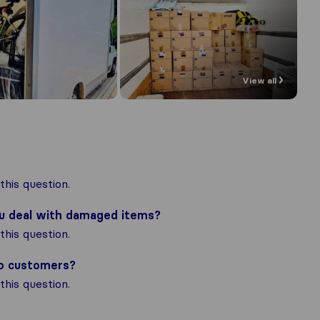
View all
his question.
ou deal with damaged items?
his question.
to customers?
his question.