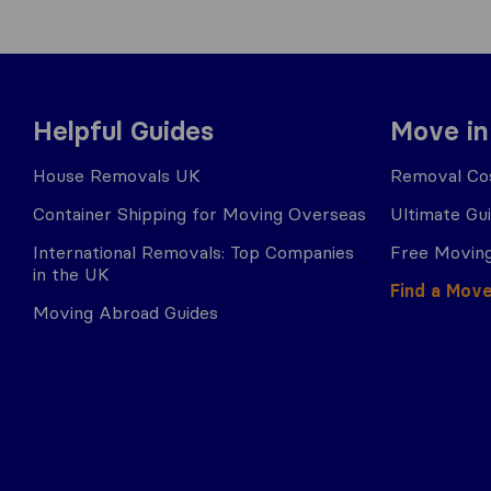
Helpful Guides
Move in
House Removals UK
Removal Cos
Container Shipping for Moving Overseas
Ultimate Gu
International Removals: Top Companies
Free Moving
in the UK
Find a Mov
Moving Abroad Guides