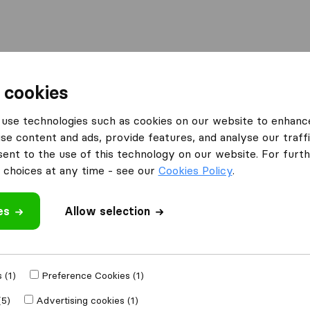
Moving Abroad
Container Shipping
Services
 cookies
es Peterborough
Easy Removals
use technologies such as cookies on our website to enhanc
se content and ads, provide features, and analyse our traffi
nt to the use of this technology on our website. For furthe
choices at any time - see our
Cookies Policy
.
es
Allow selection
 review
panies
from
 (1)
Preference Cookies (1)
(5)
Advertising cookies (1)