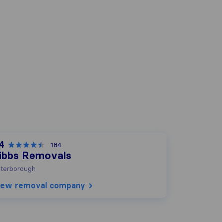
.4
184
ibbs Removals
terborough
iew removal company