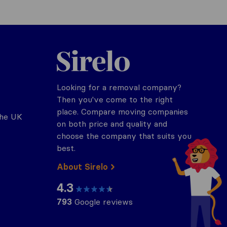
Sirelo.co.uk
Looking for a removal company?
Then you've come to the right
place. Compare moving companies
the UK
on both price and quality and
choose the company that suits you
best.
About Sirelo
4.3
793
Google reviews