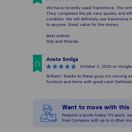
We have recently used Transmove. The remo
They completed the job very quickly and effi
condition. We will definitely use transmove 
to anyone. Great value for the money.
Best wishes
Rob and Khanda
Anete Smilga
October 3, 2020
on Google
Brilliant ! thanks to these guys my moving e
furniture and items with great care! Definit
Want to move with thi
Request a quote today! It’s quick, eas
free! Compare with up to 4 other mo