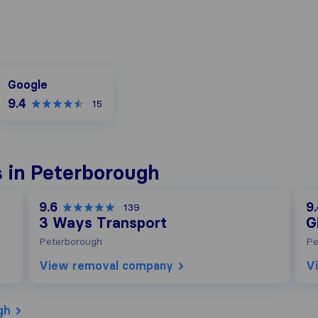
Google
Google
9.4
15
 in Peterborough
9.6
9
139
3 Ways Transport
G
Peterborough
Pe
View removal company
V
gh