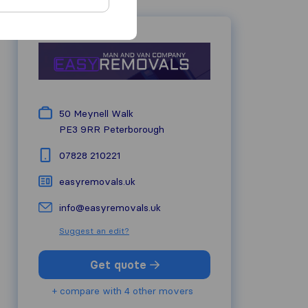
50 Meynell Walk
PE3 9RR
Peterborough
07828 210221
easyremovals.uk
info@easyremovals.uk
Suggest an edit?
Get quote
+ compare with 4 other movers