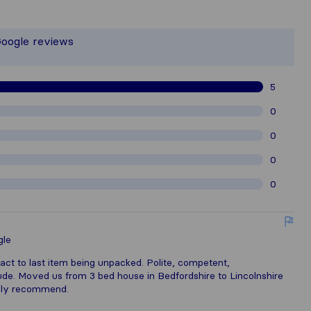
the most complete image of a moving 
 responsible for the publishing standa
Google reviews
athered from Sirelo users are subject
5
0
0
0
0
gle
act to last item being unpacked. Polite, competent,
ude. Moved us from 3 bed house in Bedfordshire to Lincolnshire
hly recommend.