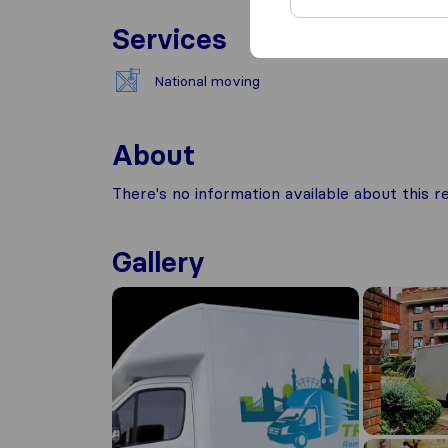
Services
National moving
About
There's no information available about this
Gallery