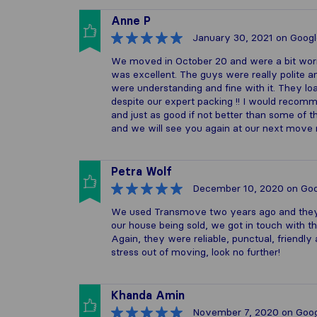
Anne P
January 30, 2021
on Googl
We moved in October 20 and were a bit worr
was excellent. The guys were really polite an
were understanding and fine with it. They loa
despite our expert packing !! I would reco
and just as good if not better than some of
and we will see you again at our next move m
Petra Wolf
December 10, 2020
on Goo
We used Transmove two years ago and they d
our house being sold, we got in touch with t
Again, they were reliable, punctual, friendl
stress out of moving, look no further!
Khanda Amin
November 7, 2020
on Goog