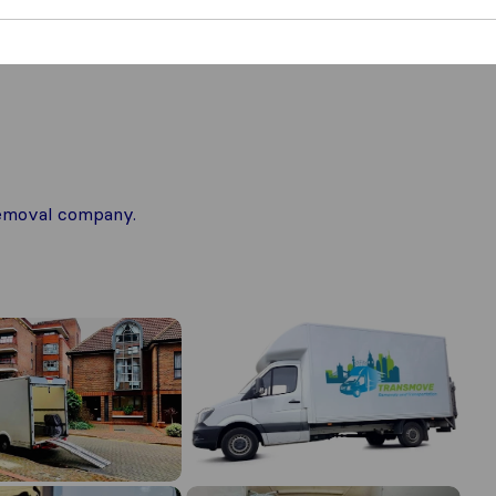
 removal company.