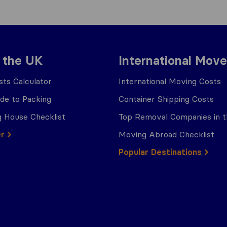
 the UK
International Move
ts Calculator
International Moving Costs
ide to Packing
Container Shipping Costs
 House Checklist
Top Removal Companies in 
er
Moving Abroad Checklist
Popular Destinations