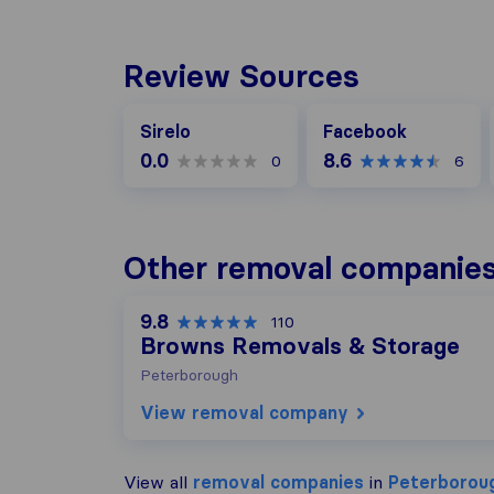
Review Sources
Facebook
Sirelo
Facebook
0.0
8.6
0
6
Other removal companies
9.8
110
Browns Removals & Storage
Peterborough
View removal company
View all
removal companies
in
Peterborou