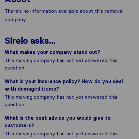
There's no information available about this removal
company.
Sirelo asks...
What makes your company stand out?
This moving company has not yet answered this
question.
What is your insurance policy? How do you deal
with damaged items?
This moving company has not yet answered this
question.
What is the best advice you would give to
customers?
This moving company has not yet answered this