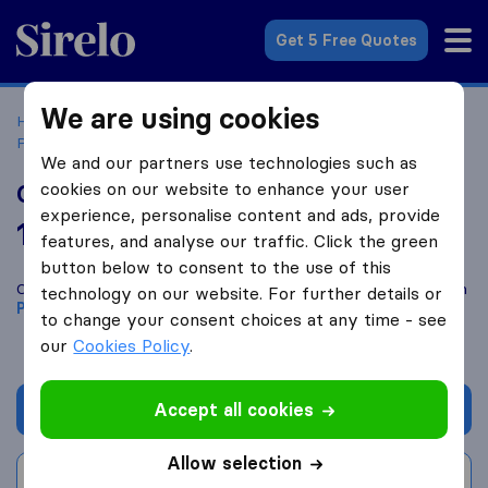
Sirelo.co.uk
Get 5 Free Quotes
We are using cookies
Home
Removal Companies
Removal Companies
Peterborough
Good Removals
We and our partners use technologies such as
cookies on our website to enhance your user
Good Removals
experience, personalise content and ads, provide
10.0
based on
2
features, and analyse our traffic. Click the green
Sirelo and Google reviews
i
button below to consent to the use of this
Compare Good Removals with other
removal companies
from
technology on our website. For further details or
Peterborough
to change your consent choices at any time - see
our
Cookies Policy
.
Accept all cookies
Get quote
Allow selection
Write a review