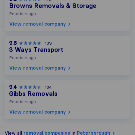
Browns Removals & Storage
Peterborough
View removal company
9.6
139
3 Ways Transport
Peterborough
View removal company
9.4
184
Gibbs Removals
Peterborough
View removal company
View all
removal companies
in
Peterborough