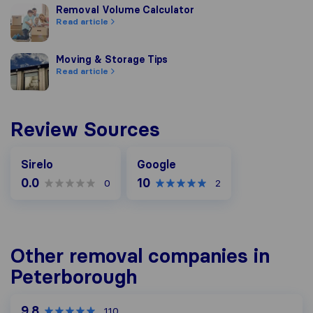
Removal Volume Calculator
Removal Volume Calculator
Read article
Moving & Storage Tips
Moving & Storage Tips
Read article
Review Sources
Google
Sirelo
Google
0.0
10
0
2
Other removal companies in
Peterborough
9.8
110