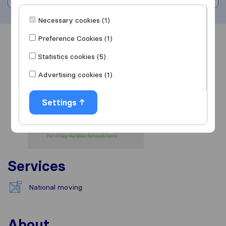
Necessary cookies (1)
Preference Cookies (1)
Overview
Reviews
Sources
Statistics cookies (5)
Advertising cookies (1)
Settings
Services
National moving
About