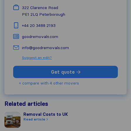
322 Clarence Road
PE1 2LQ
Peterborough
+44 20 3488 2193
goodremovals.com
info@goodremovals.com
Suggest an edit?
Get quote
+ compare with 4 other movers
Related articles
Removal Costs to UK
Removal Costs to UK
Read article