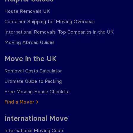
House Removals UK
Container Shipping for Moving Overseas
International Removals: Top Companies in the UK
Moving Abroad Guides
Move in the UK
Removal Costs Calculator
Ultimate Guide to Packing
Free Moving House Checklist
Find a Mover
International Move
International Moving Costs