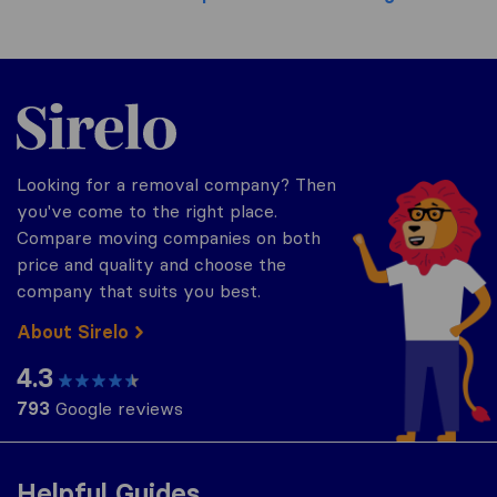
Sirelo.co.uk
Looking for a removal company? Then
you've come to the right place.
Compare moving companies on both
price and quality and choose the
company that suits you best.
About Sirelo
4.3
793
Google reviews
Helpful Guides