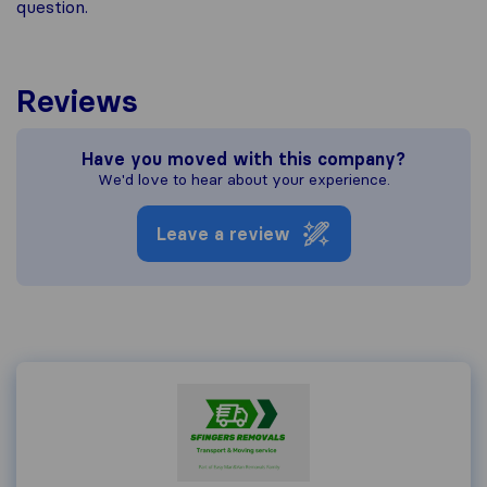
question.
Reviews
Have you moved with this company?
We'd love to hear about your experience.
Leave a review