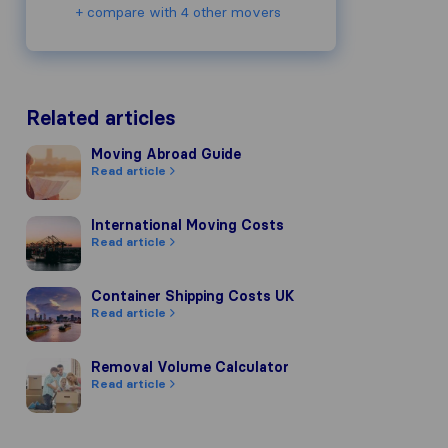
+ compare with 4 other movers
Related articles
Moving Abroad Guide
Moving Abroad Guide
Read article
International Moving Costs
International Moving Costs
Read article
Container Shipping Costs UK
Container Shipping Costs UK
Read article
Removal Volume Calculator
Removal Volume Calculator
Read article