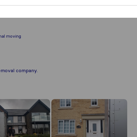
nal moving
 removal company.