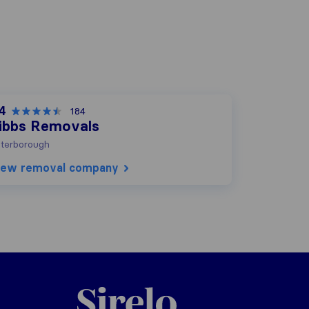
.4
184
ibbs Removals
terborough
iew removal company
Sirelo.co.uk