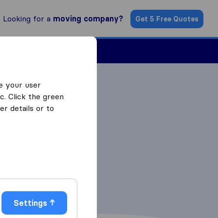
Looking for a
moving company?
Get 5 Free Quotes
Find a Mover
e your user
c. Click the green
r details or to
Settings