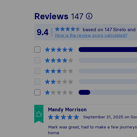
To give you
Reviews
147
Sirelo is no
based on
147
Sirelo and
9.4
All reviews 
How is the review score calculated?
Mandy Morrison
September 21, 2025
on Go
Mark was great, had to make a few journey
home