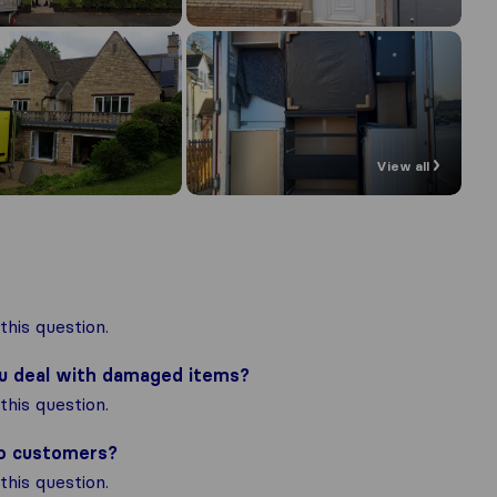
View all
his question.
ou deal with damaged items?
his question.
to customers?
his question.