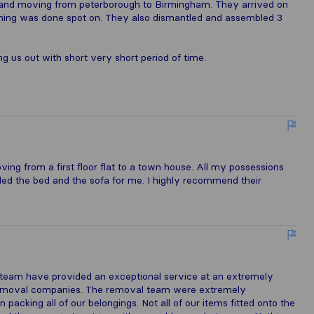
g and moving from peterborough to Birmingham. They arrived on
hing was done spot on. They also dismantled and assembled 3
g us out with short very short period of time.
ng from a first floor flat to a town house. All my possessions
ed the bed and the sofa for me. I highly recommend their
s team have provided an exceptional service at an extremely
 removal companies. The removal team were extremely
packing all of our belongings. Not all of our items fitted onto the