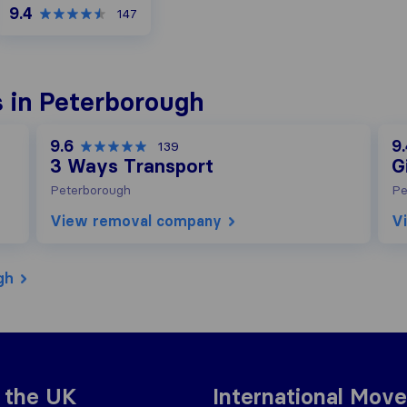
9.4
147
 in Peterborough
9.6
9
139
3 Ways Transport
G
Peterborough
Pe
View removal company
V
gh
 the UK
International Move