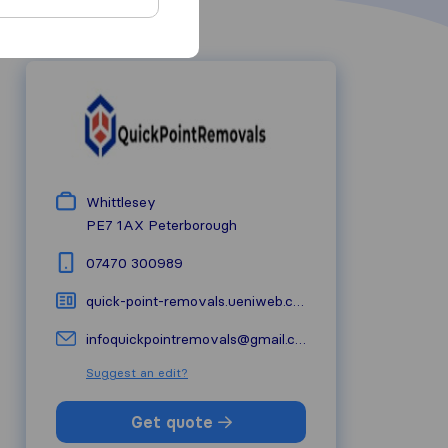
Whittlesey
PE7 1AX
Peterborough
07470 300989
quick-point-removals.ueniweb.com
infoquickpointremovals@gmail.com
Suggest an edit?
Get quote