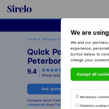
Sirelo.co.uk
Moving House
We are using
Home
Removal Companies
Removal Compani
We and our partners 
experience, personali
Quick Point Removal
button below to conse
Peterborough
change your consent 
9.4
based on
147
Accept all cooki
Sirelo and Google reviews
i
Get quote
Write a
Necessary cookies
Compare Quick Point Removals Peterborough with
companies
from
Peterborough
Statistics cookies 