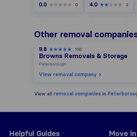
0.0
4.0
0
2
Other removal companies
9.8
110
Browns Removals & Storage
Peterborough
View removal company
View all
removal companies
in
Peterborou
Helpful Guides
Move in