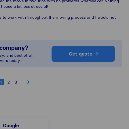
ted the move in two trips with no problems whatsoever. Nothing
ouse a lot less stressful!
e to work with throughout the moving process and I would not
s company?
Get quote
y, and best of all,
vers today.
1
2
3
Google
Google