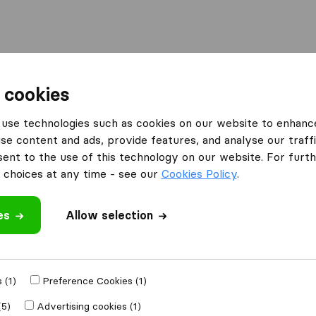
Moving Abroad
Container Shipping
Services
 cookies
es Peterborough
Quick Point Removals Peterborough
use technologies such as cookies on our website to enhanc
se content and ads, provide features, and analyse our traffi
s
nt to the use of this technology on our website. For furthe
choices at any time - see our
Cookies Policy
.
es
Allow selection
 review
 (1)
Preference Cookies (1)
 other
removal
(5)
Advertising cookies (1)