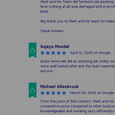
Mark and his Team did fantastic job packin
time nothing at all was damaged and everyt
beds.
Big thank you to Mark and his team for helpin
Faisal Ameen
Sujaya Mondal
April 12, 2025
on Google
Quick removals did an amazing job today movi
were well looked after and the team assembl
service.
Michael Allsebrook
March 30, 2025
on Google
From the point of first contact, Mark and hi
competitive price compared to other local
knowledgeable and working very efficiently in 