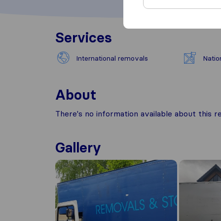
Services
International removals
Natio
About
There's no information available about this
Gallery