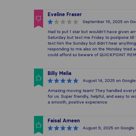
Eveline Fraser
September 16, 2025
on Go
Had to put 1 star but wouldn't have given 
Saturday but text me Friday to postpone till
text him the Sunday but didn't hear anything
responding to me also on the Monday tried a
could afford so beware of QUICKPOINT 
Billy Melia
August 14, 2025
on Google
Amazing moving team! They handled everyth
for us. Super friendly, helpful, and easy to
a smooth, positive experience.
Faisal Ameen
August 9, 2025
on Google