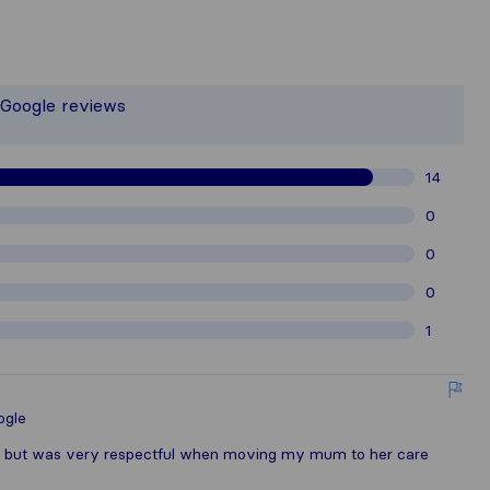
 the most complete image of a moving
t responsible for the publishing stand
 Google reviews
gathered from Sirelo users are subjec
14
0
0
0
1
ogle
s but was very respectful when moving my mum to her care