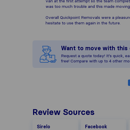
van at the first attempt so the team comple
was too much trouble and this made moving h
Overall Quickpoint Removals were a pleasur
hesitate to use them again in the future.
Want to move with thi
Request a quote today! It’s quick, eas
free! Compare with up to 4 other mo
Review Sources
Facebook
Sirelo
Facebook