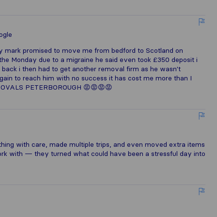
ogle
any mark promised to move me from bedford to Scotland on
 the Monday due to a migraine he said even took £350 deposit i
 back i then had to get another removal firm as he wasn't
gain to reach him with no success it has cost me more than I
REMOVALS PETERBOROUGH 😡😡😡😡
ing with care, made multiple trips, and even moved extra items
 work with — they turned what could have been a stressful day into