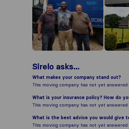
Sirelo asks...
What makes your company stand out?
This moving company has not yet answered t
What is your insurance policy? How do y
This moving company has not yet answered t
What is the best advice you would give 
This moving company has not yet answered t