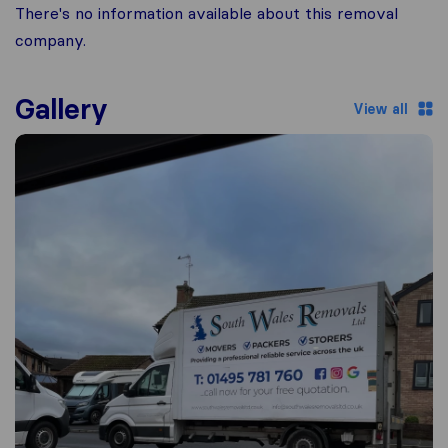
There's no information available about this removal
company.
Gallery
View all