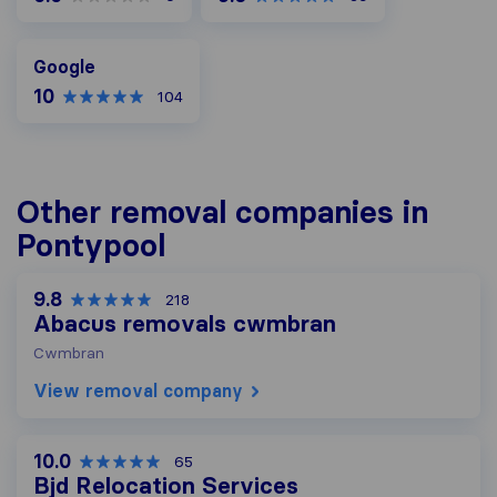
Google
Google
10
104
Other removal companies in
Pontypool
9.8
218
Abacus removals cwmbran
Cwmbran
View removal company
10.0
65
Bjd Relocation Services