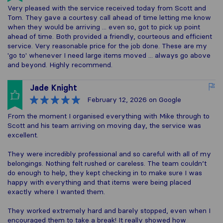
Very pleased with the service received today from Scott and
Tom. They gave a courtesy call ahead of time letting me know
when they would be arriving ... even so, got to pick up point
ahead of time. Both provided a friendly, courteous and efficient
service. Very reasonable price for the job done. These are my
'go to' whenever I need large items moved ... always go above
and beyond. Highly recommend.
Jade Knight
February 12, 2026
on Google
From the moment I organised everything with Mike through to
Scott and his team arriving on moving day, the service was
excellent.
They were incredibly professional and so careful with all of my
belongings. Nothing felt rushed or careless. The team couldn’t
do enough to help, they kept checking in to make sure I was
happy with everything and that items were being placed
exactly where I wanted them.
They worked extremely hard and barely stopped, even when I
encouraged them to take a break! It really showed how