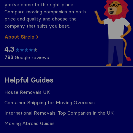
you've come to the right place.
Compare moving companies on both
price and quality and choose the
company that suits you best.
About Sirelo
4.3
793
Google reviews
Helpful Guides
House Removals UK
Container Shipping for Moving Overseas
International Removals: Top Companies in the UK
Moving Abroad Guides