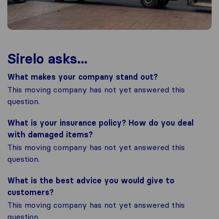
Sirelo asks...
What makes your company stand out?
This moving company has not yet answered this
question.
What is your insurance policy? How do you deal
with damaged items?
This moving company has not yet answered this
question.
What is the best advice you would give to
customers?
This moving company has not yet answered this
question.