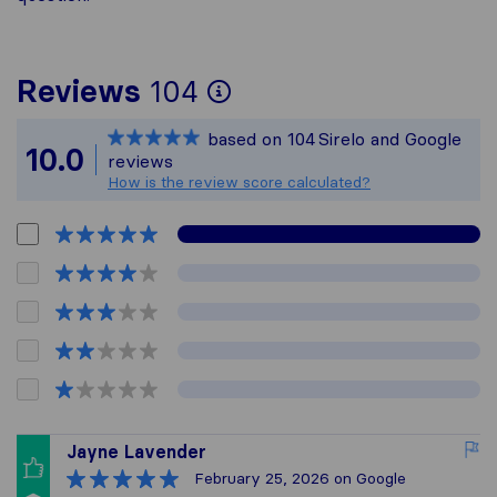
To give you the mos
Reviews
104
Sirelo is not respon
based on
104
Sirelo and Google
All reviews gathere
10.0
reviews
How is the review score calculated?
Jayne Lavender
February 25, 2026
on Google