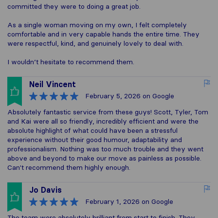
committed they were to doing a great job.
As a single woman moving on my own, I felt completely
comfortable and in very capable hands the entire time. They
were respectful, kind, and genuinely lovely to deal with.
I wouldn’t hesitate to recommend them.
Neil Vincent
February 5, 2026
on Google
Absolutely fantastic service from these guys! Scott, Tyler, Tom
and Kai were all so friendly, incredibly efficient and were the
absolute highlight of what could have been a stressful
experience without their good humour, adaptability and
professionalism. Nothing was too much trouble and they went
above and beyond to make our move as painless as possible.
Can't recommend them highly enough.
Jo Davis
February 1, 2026
on Google
The team were absolutely brilliant from start to finish. They