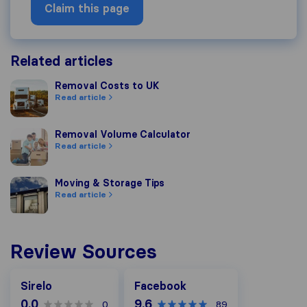
Claim this page
Related articles
Removal Costs to UK
Removal Costs to UK
Read article
Removal Volume Calculator
Removal Volume Calculator
Read article
Moving & Storage Tips
Moving & Storage Tips
Read article
Review Sources
Facebook
Sirelo
Facebook
0.0
9.6
0
89