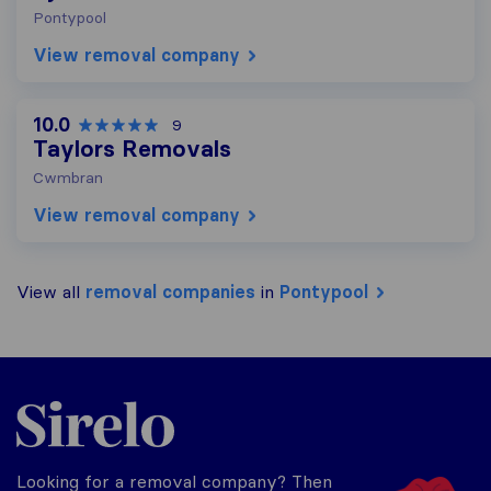
Pontypool
View removal company
10.0
9
Taylors Removals
Cwmbran
View removal company
View all
removal companies
in
Pontypool
Sirelo.co.uk
Looking for a removal company? Then