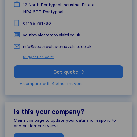
12 North Pontypool Industrial Estate,
NP4 6PB
Pontypool
01495 781760
southwalesremovalsltd.co.uk
info@southwalesremovalsltd.co.uk
Suggest an edit?
Get quote
+ compare with 4 other movers
Is this your company?
Claim this page to update your data and respond to
any customer reviews