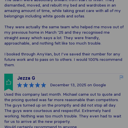
dismantled, moved, and rebuilt my bed and wardrobes in an
amazing amount of time, while taking great care with all of my
belongings including white goods and sofas.
They were actually the same team who helped me move out of
my previous home in March ’25 and they recognised me
straight away which says a lot. They were friendly,
approachable, and nothing felt like too much trouble.
I booked through AnyVan, but I’ve saved their number for any
future work and to pass on to others. I would 100% recommend
them.
Jezza G
December 13, 2025
on Google
Used this company last month. Michael came out to quote and
the pricing quoted was far more reasonable than competitors.
The guys turned up on the promptly and did not stop all day.
The guys were courteous and respectful. Extremely hard
working. Nothing was too much trouble. They even had to wait
for us to arrive at the new property.
Would certainly recommend to anyone.