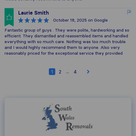
Laurie Smith
October 18, 2025
on Google
Fantastic group of guys . They were polite, hardworking and so
efficient. They dismantled and reassembled items and handled
everything with so much care. Nothing was too much trouble
and I would highly recommend them to anyone. Also very
reasonably priced for the exceptional service they provided
...
1
2
4