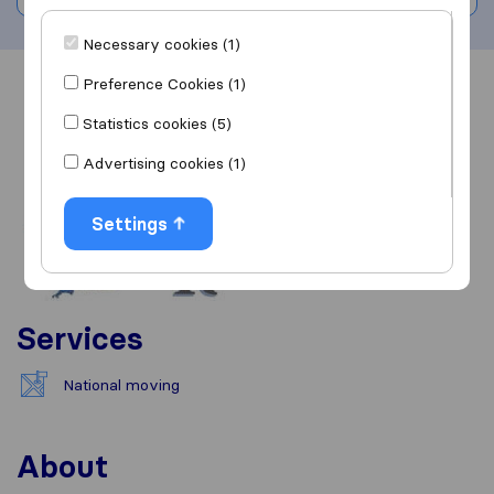
Necessary cookies (1)
Preference Cookies (1)
Overview
Reviews
Sources
Statistics cookies (5)
Advertising cookies (1)
Settings
Services
National moving
About