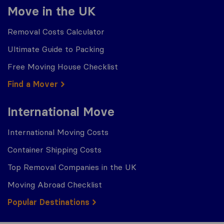
Move in the UK
Removal Costs Calculator
Ultimate Guide to Packing
Free Moving House Checklist
Find a Mover
International Move
International Moving Costs
Container Shipping Costs
Top Removal Companies in the UK
Moving Abroad Checklist
Popular Destinations