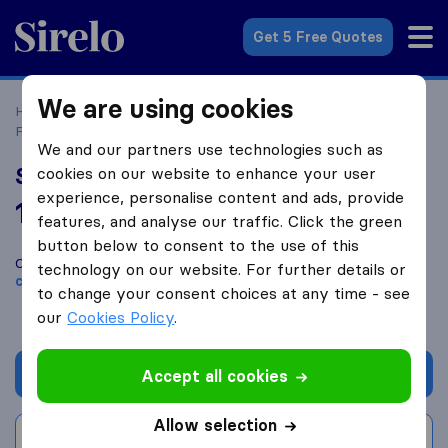
Sirelo.co.uk
Get 5 Free Quotes
We are using cookies
Home
Removal Companies
Removal Companies
Pontypool
South Wales Removals Ltd
We and our partners use technologies such as
South Wales Removals Ltd
cookies on our website to enhance your user
experience, personalise content and ads, provide
10.0
based on
104
features, and analyse our traffic. Click the green
Sirelo and Google reviews
i
button below to consent to the use of this
Compare South Wales Removals Ltd with other
removal
technology on our website. For further details or
companies
from
Pontypool
to change your consent choices at any time - see
our
Cookies Policy
.
Get quote
Accept all cookies
Allow selection
Write a review