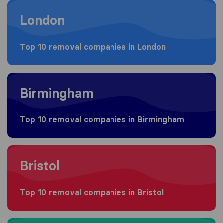
Moving to London
London
Top 10 removal companies in London
Moving to Birmingham
Birmingham
Top 10 removal companies in Birmingham
Moving to Bristol
Bristol
Top 10 removal companies in Bristol
Moving to Manchester