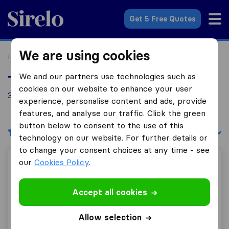
Sirelo.co.uk
Get 5 Free Quotes
We are using cookies
Home
Removal Companies
Removal Companies Portrush
We and our partners use technologies such as
Top 10 Removal Companies in Portrush
cookies on our website to enhance your user
3 Removal Companies found in Portrush
experience, personalise content and ads, provide
features, and analyse our traffic. Click the green
button below to consent to the use of this
Filters
Sort by:
technology on our website. For further details or
to change your consent choices at any time - see
our
Cookies Policy
.
Right Move Removals & Storage
Accept all cookies
9.5
48
Allow selection
Right Move Removals & Storage