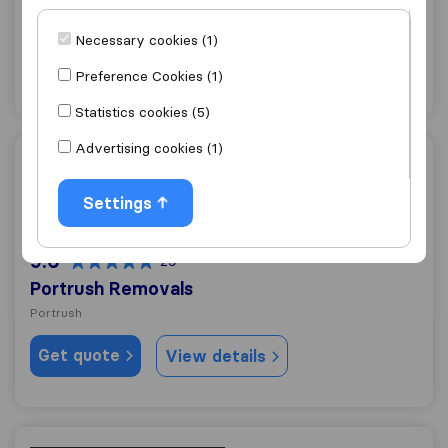
Coleraine
Necessary cookies (1)
Get quote
View details
Preference Cookies (1)
Statistics cookies (5)
Advertising cookies (1)
Portrush Removals
Settings
9.6
29
Portrush Removals
Portrush
Get quote
View details