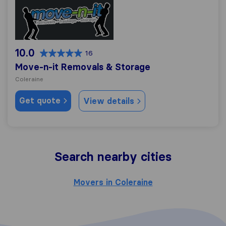
Move-n-it Removals & Storage
10.0
16
Move-n-it Removals & Storage
Coleraine
Get quote
View details
Search nearby cities
Movers in Coleraine