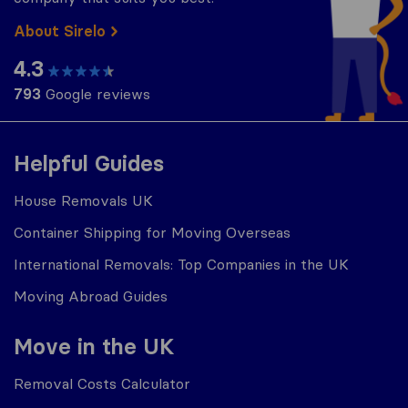
About Sirelo
4.3
793
Google reviews
Helpful Guides
House Removals UK
Container Shipping for Moving Overseas
International Removals: Top Companies in the UK
Moving Abroad Guides
Move in the UK
Removal Costs Calculator