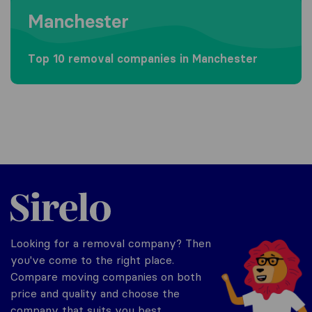
Manchester
Top 10 removal companies in Manchester
Sirelo.co.uk
Looking for a removal company? Then
you've come to the right place.
Compare moving companies on both
price and quality and choose the
company that suits you best.