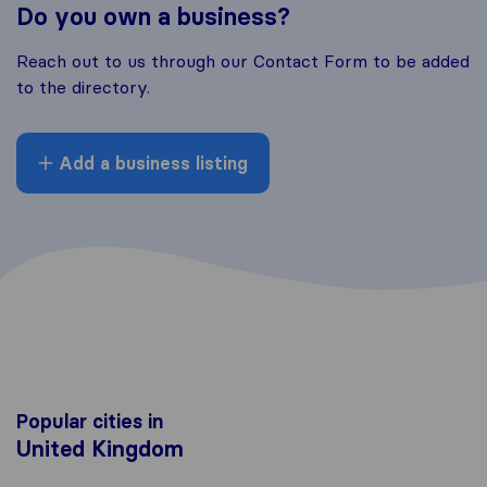
Do you own a business?
Reach out to us through our Contact Form to be added
to the directory.
Add a business listing
Popular cities in
United Kingdom