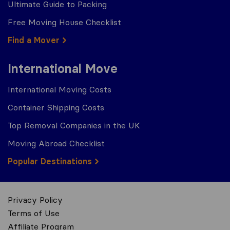
Ultimate Guide to Packing
Free Moving House Checklist
Find a Mover
International Move
International Moving Costs
Container Shipping Costs
Top Removal Companies in the UK
Moving Abroad Checklist
Popular Destinations
Privacy Policy
Terms of Use
Affiliate Program