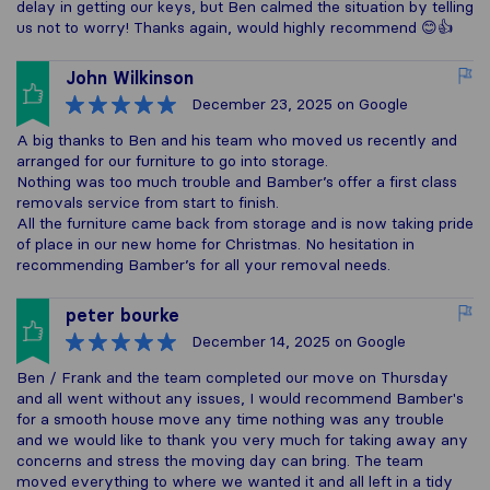
delay in getting our keys, but Ben calmed the situation by telling
us not to worry! Thanks again, would highly recommend 😊👍
John Wilkinson
December 23, 2025
on Google
A big thanks to Ben and his team who moved us recently and
arranged for our furniture to go into storage.
Nothing was too much trouble and Bamber’s offer a first class
removals service from start to finish.
All the furniture came back from storage and is now taking pride
of place in our new home for Christmas. No hesitation in
recommending Bamber’s for all your removal needs.
peter bourke
December 14, 2025
on Google
Ben / Frank and the team completed our move on Thursday
and all went without any issues, I would recommend Bamber's
for a smooth house move any time nothing was any trouble
and we would like to thank you very much for taking away any
concerns and stress the moving day can bring. The team
moved everything to where we wanted it and all left in a tidy