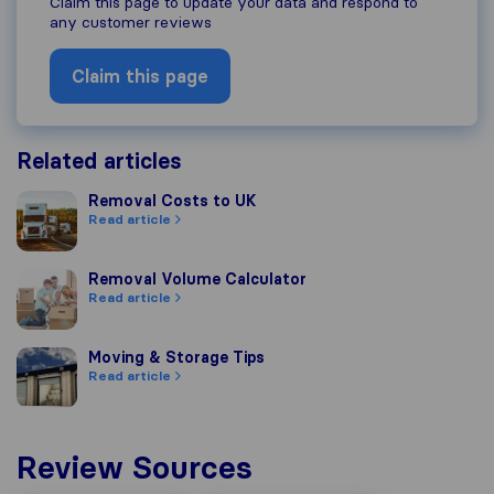
Claim this page to update your data and respond to
any customer reviews
Claim this page
Related articles
Removal Costs to UK
Removal Costs to UK
Read article
Removal Volume Calculator
Removal Volume Calculator
Read article
Moving & Storage Tips
Moving & Storage Tips
Read article
Review Sources