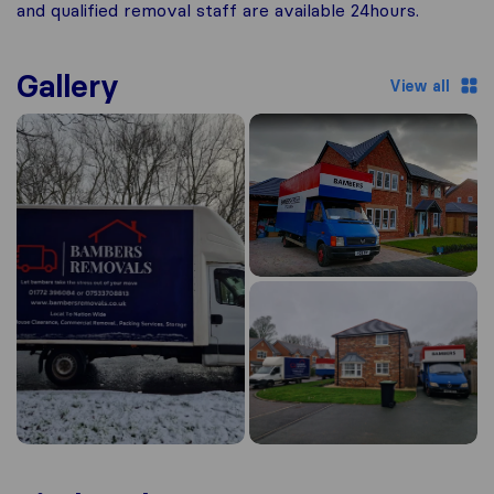
and qualified removal staff are available 24hours.
Gallery
View all