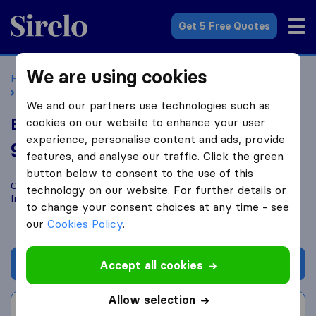
Sirelo.co.uk
Get 5 Free Quotes
We are using cookies
Home
Removal Companies
Removal Companies Preston
Bambers Removals
We and our partners use technologies such as
Bambers Removals
cookies on our website to enhance your user
experience, personalise content and ads, provide
9.8
based on
77
features, and analyse our traffic. Click the green
Sirelo and Google reviews
i
button below to consent to the use of this
Compare Bambers Removals with other
removal companies
technology on our website. For further details or
from
Preston
to change your consent choices at any time - see
our
Cookies Policy
.
Get quote
Accept all cookies
Allow selection
Write a review