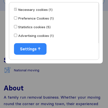
Necessary cookies (1)
Preference Cookies (1)
Overview
Reviews
Sources
Statistics cookies (5)
Advertising cookies (1)
Settings
Services
National moving
About
A family run removal business. Whether your moving
round the corner or moving town, their experienced