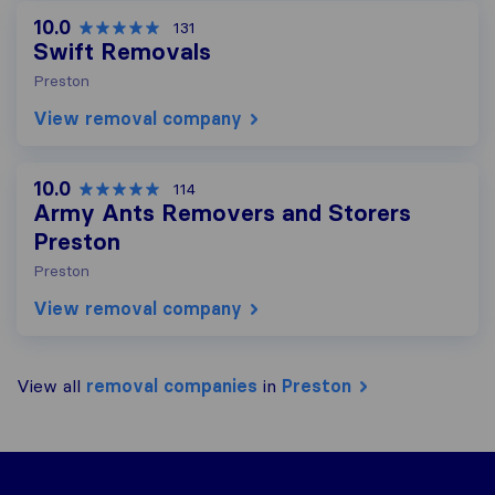
10.0
131
Swift Removals
Preston
View removal company
10.0
114
Army Ants Removers and Storers
Preston
Preston
View removal company
View all
removal companies
in
Preston