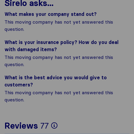
Sirelo asks...
What makes your company stand out?
This moving company has not yet answered this
question.
What is your insurance policy? How do you deal
with damaged items?
This moving company has not yet answered this
question.
What is the best advice you would give to
customers?
This moving company has not yet answered this
question.
To give you the most
Reviews
77
Sirelo is not respons