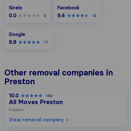
Facebook
Sirelo
Facebook
0.0
9.4
0
14
Google
Google
9.8
77
Other removal companies in
Preston
10.0
140
All Moves Preston
Preston
View removal company