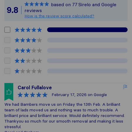
based on
77
Sirelo and Google
All reviews gathered 
9.8
reviews
How is the review score calculated?
Carol Fullalove
February 17, 2026
on Google
We had Bambers move us on Friday the 13th Feb. A brilliant
team of lads moved us and nothing was to much trouble. A
brilliant price and brilliant service. Would definitely recommend.
Thankyou so much for our smooth removal and making it less
stressful.