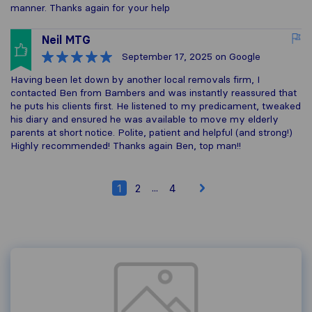
manner. Thanks again for your help
Neil MTG
September 17, 2025
on Google
Having been let down by another local removals firm, I
contacted Ben from Bambers and was instantly reassured that
he puts his clients first. He listened to my predicament, tweaked
his diary and ensured he was available to move my elderly
parents at short notice. Polite, patient and helpful (and strong!)
Highly recommended! Thanks again Ben, top man!!
...
1
2
4