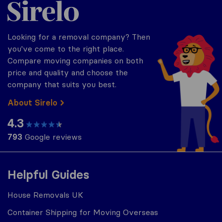
Sirelo.co.uk
Looking for a removal company? Then
you've come to the right place.
Compare moving companies on both
price and quality and choose the
company that suits you best.
About Sirelo
4.3
793
Google reviews
Helpful Guides
House Removals UK
Container Shipping for Moving Overseas