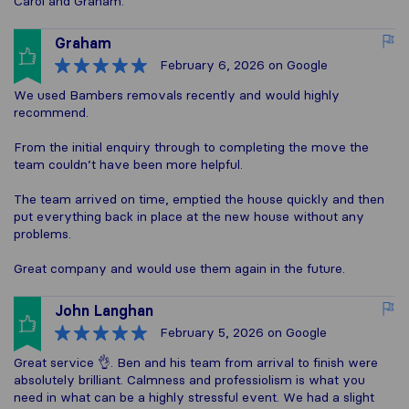
Carol and Graham.
Graham
February 6, 2026
on Google
We used Bambers removals recently and would highly
recommend.
From the initial enquiry through to completing the move the
team couldn’t have been more helpful.
The team arrived on time, emptied the house quickly and then
put everything back in place at the new house without any
problems.
Great company and would use them again in the future.
John Langhan
February 5, 2026
on Google
Great service 👌. Ben and his team from arrival to finish were
absolutely brilliant. Calmness and professiolism is what you
need in what can be a highly stressful event. We had a slight