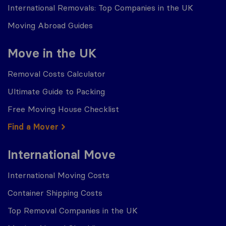
International Removals: Top Companies in the UK
Moving Abroad Guides
Move in the UK
Removal Costs Calculator
Ultimate Guide to Packing
Free Moving House Checklist
Find a Mover
International Move
International Moving Costs
Container Shipping Costs
Top Removal Companies in the UK