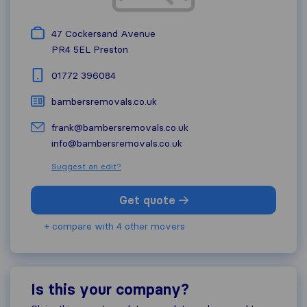
47 Cockersand Avenue
PR4 5EL
Preston
01772 396084
bambersremovals.co.uk
frank@bambersremovals.co.uk
info@bambersremovals.co.uk
Suggest an edit?
Get quote
+ compare with 4 other movers
Is this your company?