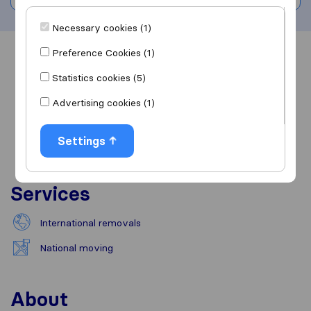
Necessary cookies (1)
Preference Cookies (1)
Overview
Reviews
Sources
Statistics cookies (5)
Advertising cookies (1)
Settings
Services
International removals
National moving
About