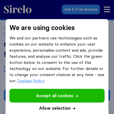
Sirelo.co.uk
Get 5 Free Quotes
We are using cookies
Home
Removal Companies
Removal Companies Purfleet
Momentous Ltd
We and our partners use technologies such as
Momentous Ltd
cookies on our website to enhance your user
experience, personalise content and ads, provide
9.4
based on
7
features, and analyse our traffic. Click the green
Sirelo and Google reviews
i
button below to consent to the use of this
Compare Momentous Ltd with other
removal companies
from
technology on our website. For further details or
Purfleet
to change your consent choices at any time - see
our
Cookies Policy
.
Get quote
Accept all cookies
Allow selection
Write a review