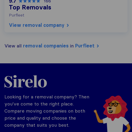
9.7
166
Top Removals
Purfleet
View removal company
View all
removal companies
in
Purfleet
Sirelo.co.uk
Looking for a removal company? Then
you've come to the right place.
Compare moving companies on both
price and quality and choose the
company that suits you best.