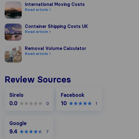
International Moving Costs
International Moving Costs
Read article
Container Shipping Costs UK
Container Shipping Costs UK
Read article
Removal Volume Calculator
Removal Volume Calculator
Read article
Review Sources
Facebook
Sirelo
Facebook
0.0
10
0
1
Google
Google
9.4
7