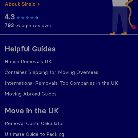
About Sirelo
4.3
793
Google reviews
Helpful Guides
House Removals UK
Container Shipping for Moving Overseas
International Removals: Top Companies in the UK
Moving Abroad Guides
Move in the UK
Removal Costs Calculator
Ultimate Guide to Packing