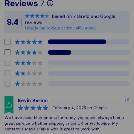
To give you the most 
Reviews
7
Sirelo is not responsib
based on
7
Sirelo and Google
All reviews gathered f
9.4
reviews
How is the review score calculated?
Kevin Barber
February 4, 2025
on Google
We have used Momentous for many years and always had a
great service whether shipping in the UK or worldwide. My
contact is Maria Clarke who is great to work with.