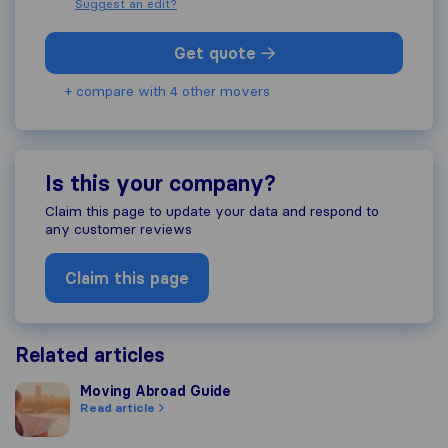
Suggest an edit?
Get quote
+ compare with 4 other movers
Is this your company?
Claim this page to update your data and respond to
any customer reviews
Claim this page
Related articles
Moving Abroad Guide
Moving Abroad Guide
Read article