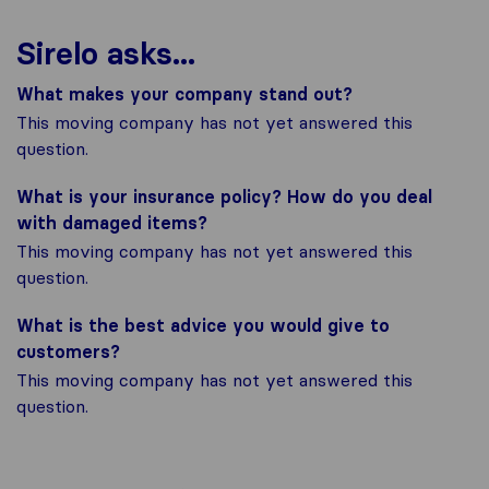
Sirelo asks...
What makes your company stand out?
This moving company has not yet answered this
question.
What is your insurance policy? How do you deal
with damaged items?
This moving company has not yet answered this
question.
What is the best advice you would give to
customers?
This moving company has not yet answered this
question.