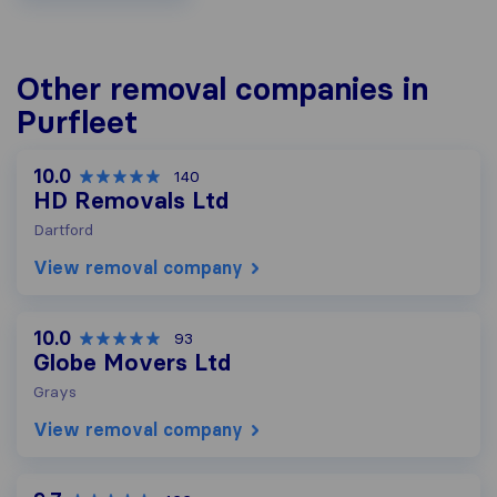
Other removal companies in
Purfleet
10.0
140
HD Removals Ltd
Dartford
View removal company
10.0
93
Globe Movers Ltd
Grays
View removal company