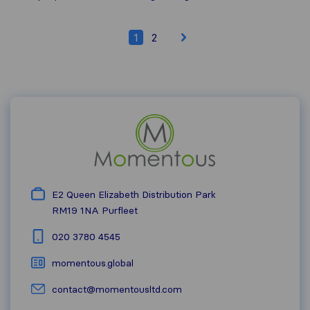
1
2
E2 Queen Elizabeth Distribution Park
RM19 1NA
Purfleet
020 3780 4545
momentous.global
contact@momentousltd.com