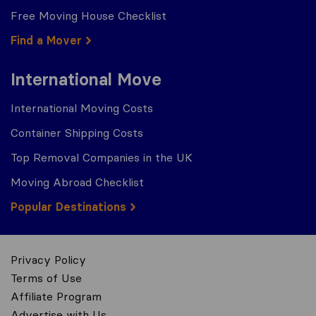
Free Moving House Checklist
Find a Mover
International Move
International Moving Costs
Container Shipping Costs
Top Removal Companies in the UK
Moving Abroad Checklist
Popular Destinations
Privacy Policy
Terms of Use
Affiliate Program
Advertise with Us