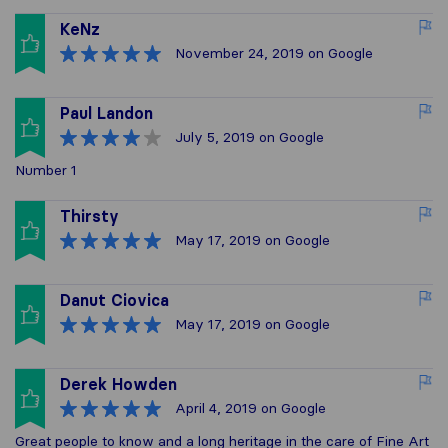
KeNz
November 24, 2019
on Google
Paul Landon
July 5, 2019
on Google
Number 1
Thirsty
May 17, 2019
on Google
Danut Ciovica
May 17, 2019
on Google
Derek Howden
April 4, 2019
on Google
Great people to know and a long heritage in the care of Fine Art