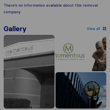
There's no information available about this removal
company.
Gallery
View all