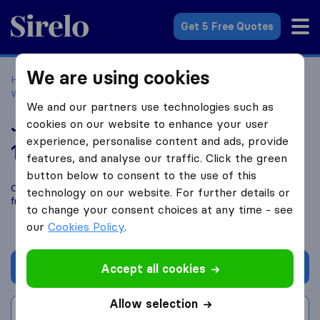
Sirelo.co.uk
Get 5 Free Quotes
We are using cookies
Home
Removal Companies
Removal Companies
Wadebridge
Jewell Man & Van
We and our partners use technologies such as
Jewell Man & Van
cookies on our website to enhance your user
experience, personalise content and ads, provide
10.0
based on
1
features, and analyse our traffic. Click the green
Sirelo and Google reviews
i
button below to consent to the use of this
Compare Jewell Man & Van with other
removal companies
technology on our website. For further details or
from
Wadebridge
to change your consent choices at any time - see
our
Cookies Policy
.
Get quote
Accept all cookies
Allow selection
Write a review