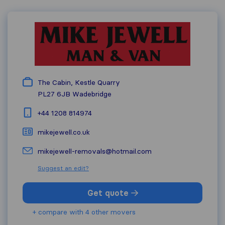
The Cabin, Kestle Quarry
PL27 6JB
Wadebridge
+44 1208 814974
mikejewell.co.uk
mikejewell-removals@hotmail.com
Suggest an edit?
Get quote
+ compare with 4 other movers