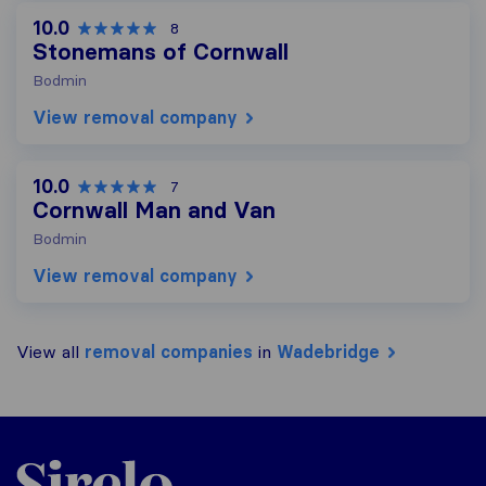
10.0
8
Stonemans of Cornwall
Bodmin
View removal company
10.0
7
Cornwall Man and Van
Bodmin
View removal company
View all
removal companies
in
Wadebridge
Sirelo.co.uk