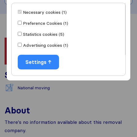
Necessary cookies (1)
Preference Cookies (1)
Overview
Reviews
Sources
Statistics cookies (5)
Advertising cookies (1)
Settings
Services
National moving
About
There's no information available about this removal
company.