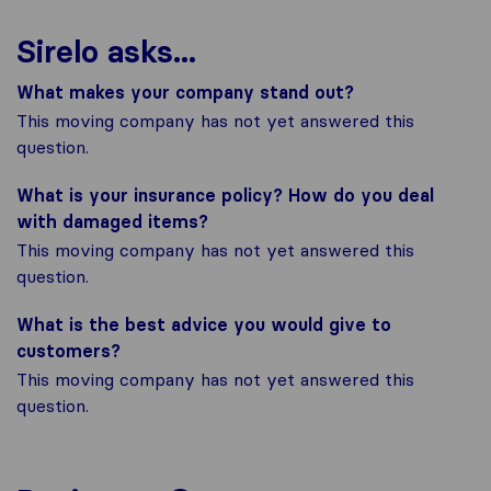
Sirelo asks...
What makes your company stand out?
This moving company has not yet answered this
question.
What is your insurance policy? How do you deal
with damaged items?
This moving company has not yet answered this
question.
What is the best advice you would give to
customers?
This moving company has not yet answered this
question.