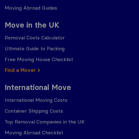
Moving Abroad Guides
Move in the UK
Removal Costs Calculator
Ultimate Guide to Packing
Free Moving House Checklist
Find a Mover
International Move
International Moving Costs
Container Shipping Costs
Top Removal Companies in the UK
Moving Abroad Checklist