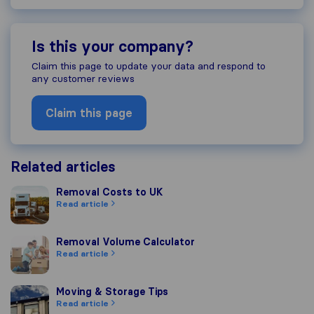
Is this your company?
Claim this page to update your data and respond to
any customer reviews
Claim this page
Related articles
Removal Costs to UK
Removal Costs to UK
Read article
Removal Volume Calculator
Removal Volume Calculator
Read article
Moving & Storage Tips
Moving & Storage Tips
Read article