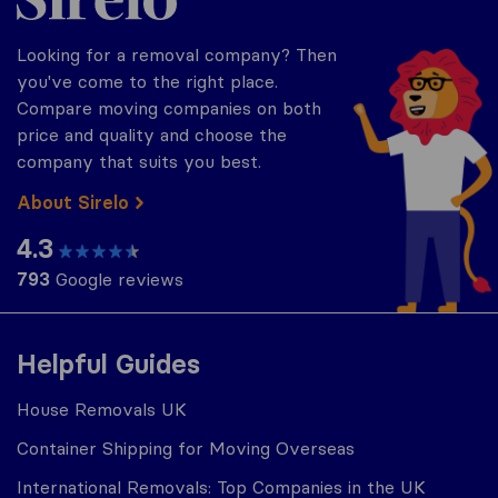
Looking for a removal company? Then
you've come to the right place.
Compare moving companies on both
price and quality and choose the
company that suits you best.
About Sirelo
4.3
793
Google reviews
Helpful Guides
House Removals UK
Container Shipping for Moving Overseas
International Removals: Top Companies in the UK