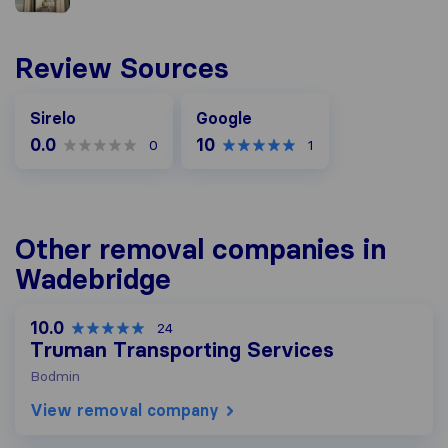
Review Sources
Google
Sirelo
Google
0.0
10
0
1
Other removal companies in
Wadebridge
10.0
24
Truman Transporting Services
Bodmin
View removal company