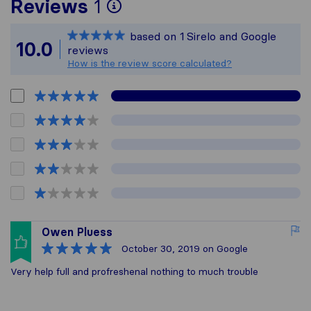
To give you the most 
Reviews
1
Sirelo is not responsib
based on
1
Sirelo and Google
All reviews gathered f
10.0
reviews
How is the review score calculated?
Owen Pluess
October 30, 2019
on Google
Very help full and profreshenal nothing to much trouble