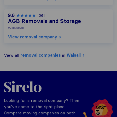
9.6
361
AGB Removals and Storage
Willenhall
View removal company
View all
removal companies
in
Walsall
Sirelo.co.uk
Looking for a removal company? Then
you've come to the right place.
Compare moving companies on both