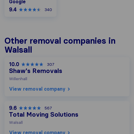
Google
9.4
340
Other removal companies in
Walsall
10.0
307
Shaw's Removals
Willenhall
View removal company
9.6
567
Total Moving Solutions
Walsall
View removal company