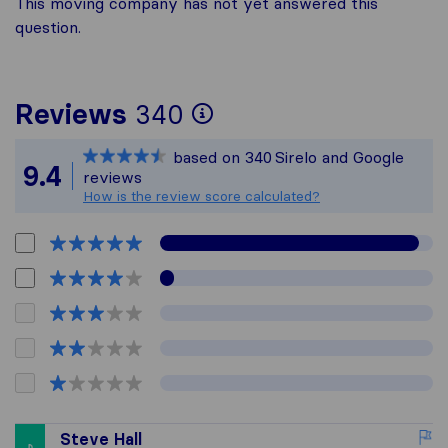
This moving company has not yet answered this
question.
To give you the mo
Reviews
340
Sirelo is not respon
based on
340
Sirelo and Google
All reviews gathere
9.4
reviews
How is the review score calculated?
Steve Hall