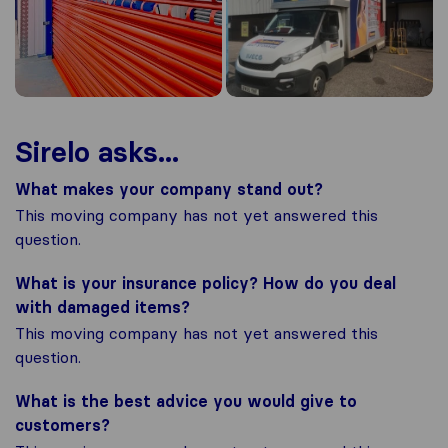
Sirelo asks...
What makes your company stand out?
This moving company has not yet answered this
question.
What is your insurance policy? How do you deal
with damaged items?
This moving company has not yet answered this
question.
What is the best advice you would give to
customers?