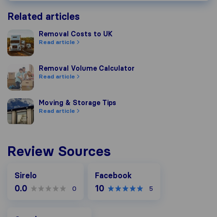
Related articles
Removal Costs to UK
Removal Costs to UK
Read article
Removal Volume Calculator
Removal Volume Calculator
Read article
Moving & Storage Tips
Moving & Storage Tips
Read article
Review Sources
Facebook
Sirelo
Facebook
0.0
10
0
5
Google