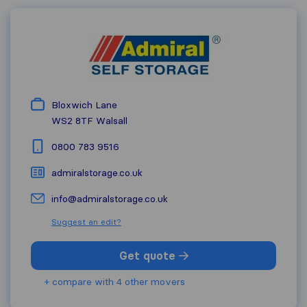
Bloxwich Lane
WS2 8TF
Walsall
0800 783 9516
admiralstorage.co.uk
info@admiralstorage.co.uk
Suggest an edit?
Get quote
+ compare with 4 other movers