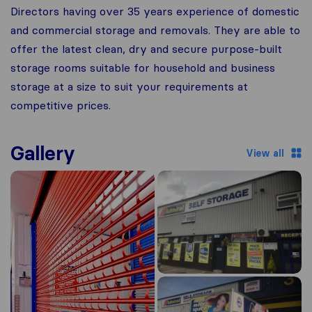
Directors having over 35 years experience of domestic
and commercial storage and removals. They are able to
offer the latest clean, dry and secure purpose-built
storage rooms suitable for household and business
storage at a size to suit your requirements at
competitive prices.
Gallery
View all