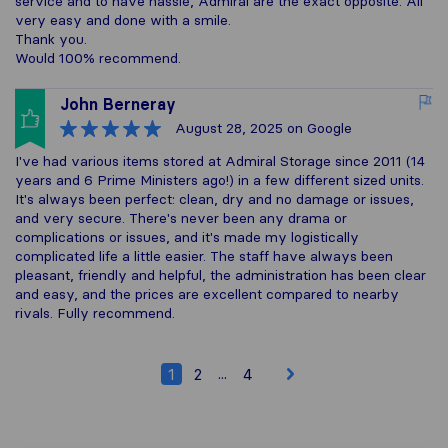
service and to have hassle, Admiral are the exact opposite. All
very easy and done with a smile.
Thank you.
Would 100% recommend.
John Berneray
August 28, 2025
on Google
I've had various items stored at Admiral Storage since 2011 (14
years and 6 Prime Ministers ago!) in a few different sized units.
It's always been perfect: clean, dry and no damage or issues,
and very secure. There's never been any drama or
complications or issues, and it's made my logistically
complicated life a little easier. The staff have always been
pleasant, friendly and helpful, the administration has been clear
and easy, and the prices are excellent compared to nearby
rivals. Fully recommend.
...
1
2
4