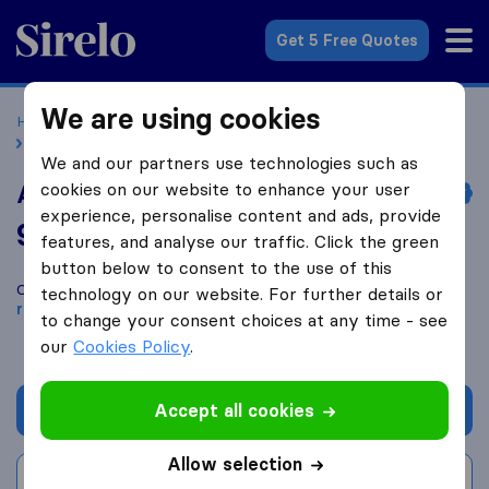
Sirelo.co.uk
Get 5 Free Quotes
We are using cookies
Home
Removal Companies
Removal Companies Walsall
Admiral Removals & Self Storage Ltd
We and our partners use technologies such as
cookies on our website to enhance your user
Admiral Removals & Self Storage Ltd
experience, personalise content and ads, provide
9.4
based on
340
features, and analyse our traffic. Click the green
Sirelo and Google reviews
i
button below to consent to the use of this
Compare Admiral Removals & Self Storage Ltd with other
technology on our website. For further details or
removal companies
from
Walsall
to change your consent choices at any time - see
our
Cookies Policy
.
Accept all cookies
Get quote
Allow selection
Write a review