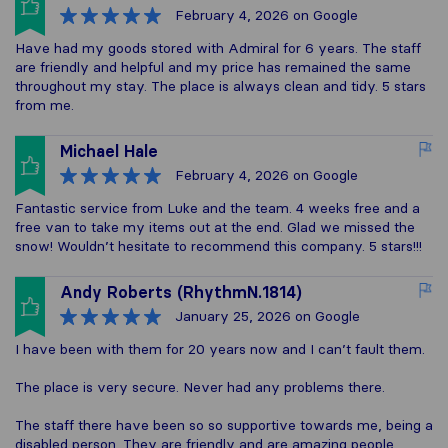
February 4, 2026
on Google
Have had my goods stored with Admiral for 6 years. The staff
are friendly and helpful and my price has remained the same
throughout my stay. The place is always clean and tidy. 5 stars
from me.
Michael Hale
February 4, 2026
on Google
Fantastic service from Luke and the team. 4 weeks free and a
free van to take my items out at the end. Glad we missed the
snow! Wouldn’t hesitate to recommend this company. 5 stars!!!
Andy Roberts (RhythmN.1814)
January 25, 2026
on Google
I have been with them for 20 years now and I can’t fault them.
The place is very secure. Never had any problems there.
The staff there have been so so supportive towards me, being a
disabled person. They are friendly and are amazing people.