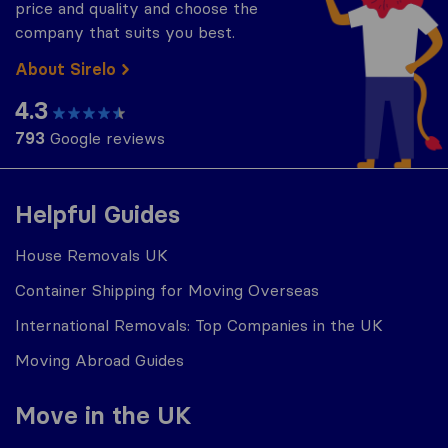
price and quality and choose the
company that suits you best.
About Sirelo
4.3
793
Google reviews
Helpful Guides
House Removals UK
Container Shipping for Moving Overseas
International Removals: Top Companies in the UK
Moving Abroad Guides
Move in the UK