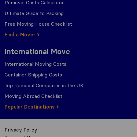
Removal Costs Calculator
Ultimate Guide to Packing
Free Moving House Checklist
Find a Mover
International Move
International Moving Costs
Container Shipping Costs
Top Removal Companies in the UK
Moving Abroad Checklist
Popular Destinations
Privacy Policy