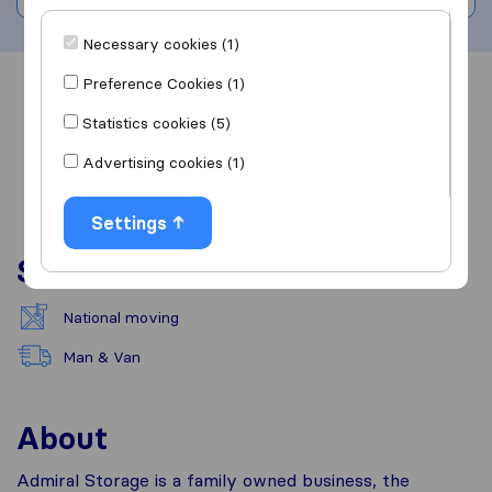
Necessary cookies (1)
Preference Cookies (1)
Overview
Reviews
Sources
Statistics cookies (5)
Advertising cookies (1)
Settings
Services
National moving
Man & Van
About
Admiral Storage is a family owned business, the