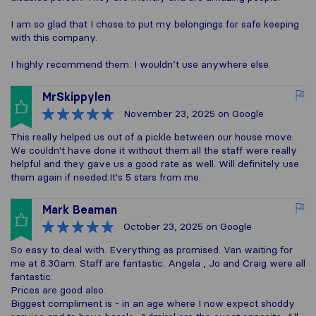
I am so glad that I chose to put my belongings for safe keeping
with this company.
I highly recommend them. I wouldn’t use anywhere else.
MrSkippylen
November 23, 2025
on Google
This really helped us out of a pickle between our house move.
We couldn't have done it without them.all the staff were really
helpful and they gave us a good rate as well. Will definitely use
them again if needed.It's 5 stars from me.
Mark Beaman
October 23, 2025
on Google
So easy to deal with. Everything as promised. Van waiting for
me at 8.30am. Staff are fantastic. Angela , Jo and Craig were all
fantastic.
Prices are good also.
Biggest compliment is - in an age where I now expect shoddy